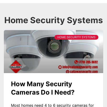
Home Security Systems
HOME SECURITY SYSTEMS
How Many Security
Cameras Do I Need?
Most homes need 4 to 6 security cameras for