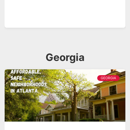
Georgia
GEORGIA