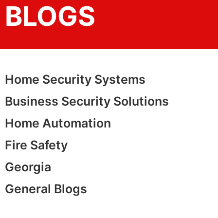
BLOGS
Home Security Systems
Business Security Solutions
Home Automation
Fire Safety
Georgia
General Blogs