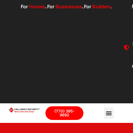
For
Homes
.
For
Businesses
.
For
Builders
.
(770) 395-
9692