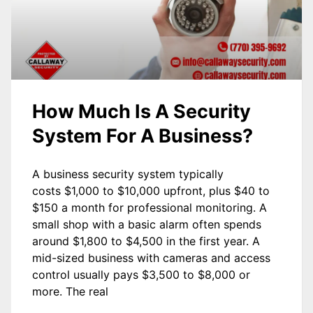
How Much Is A Security
System For A Business?
A business security system typically
costs $1,000 to $10,000 upfront, plus $40 to
$150 a month for professional monitoring. A
small shop with a basic alarm often spends
around $1,800 to $4,500 in the first year. A
mid-sized business with cameras and access
control usually pays $3,500 to $8,000 or
more. The real