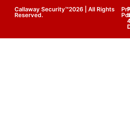
Callaway Security™2026 | All Rights
Pr
Reserved.
Pol
D