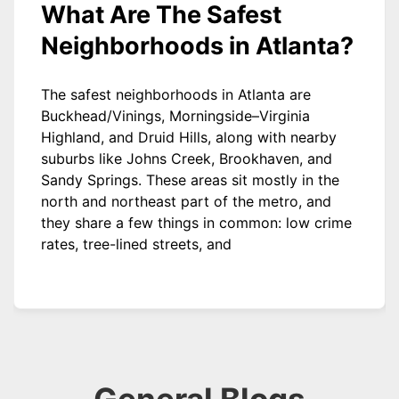
What Are The Safest
Neighborhoods in Atlanta?
The safest neighborhoods in Atlanta are
Buckhead/Vinings, Morningside–Virginia
Highland, and Druid Hills, along with nearby
suburbs like Johns Creek, Brookhaven, and
Sandy Springs. These areas sit mostly in the
north and northeast part of the metro, and
they share a few things in common: low crime
rates, tree-lined streets, and