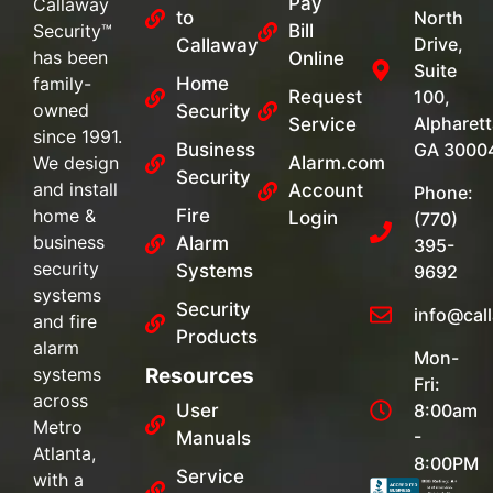
Pay
Callaway
to
North
Security™
Bill
Drive,
Callaway
has been
Online
Suite
family-
Home
Request
100,
owned
Security
Alpharett
Service
since 1991.
Business
GA 3000
We design
Alarm.com
Security
and install
Account
Phone:
home &
Fire
Login
(770)
business
Alarm
395-
security
Systems
9692
systems
Security
info@cal
and fire
Products
alarm
Mon-
systems
Resources
Fri:
across
User
8:00am
Metro
-
Manuals
Atlanta,
8:00PM
Service
with a