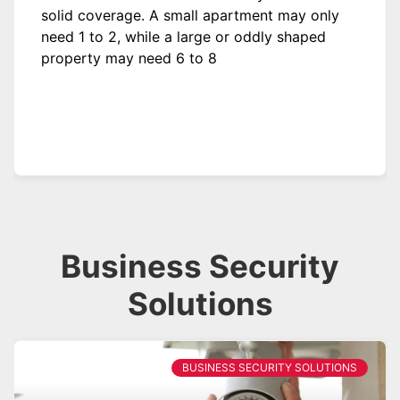
solid coverage. A small apartment may only
need 1 to 2, while a large or oddly shaped
property may need 6 to 8
Business Security
Solutions
BUSINESS SECURITY SOLUTIONS