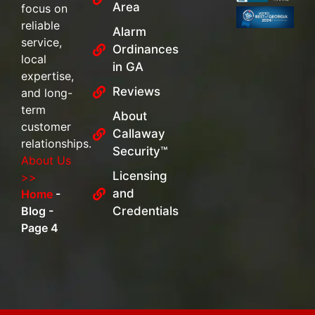
Area
focus on
reliable
Alarm
service,
Ordinances
local
in GA
expertise,
Reviews
and long-
term
About
customer
Callaway
relationships.
Security™
About Us
Licensing
>>
and
Home
-
Blog
-
Credentials
Page 4