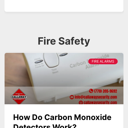
Fire Safety
FIRE ALARMS
How Do Carbon Monoxide
Detectors Work?