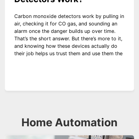
Carbon monoxide detectors work by pulling in
air, checking it for CO gas, and sounding an
alarm once the danger builds up over time.
That’s the short answer. But there’s more to it,
and knowing how these devices actually do
their job helps us trust them and use them the
Home Automation