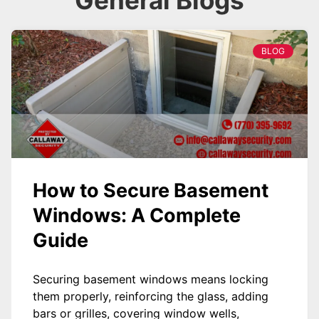
General Blogs
BLOG
How to Secure Basement
Windows: A Complete
Guide
Securing basement windows means locking
them properly, reinforcing the glass, adding
bars or grilles, covering window wells,