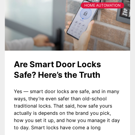
HOME AUTOMATION
Are Smart Door Locks
Safe? Here’s the Truth
Yes — smart door locks are safe, and in many
ways, they’re even safer than old-school
traditional locks. That said, how safe yours
actually is depends on the brand you pick,
how you set it up, and how you manage it day
to day. Smart locks have come a long