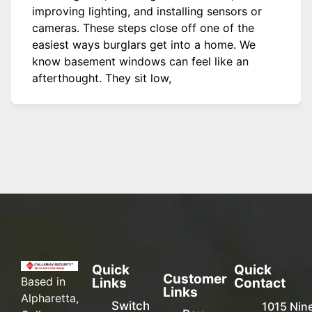
improving lighting, and installing sensors or
cameras. These steps close off one of the
easiest ways burglars get into a home. We
know basement windows can feel like an
afterthought. They sit low,
Quick
Quick
Customer
Based in
Links
Contact
Links
Alpharetta,
Switch
1015 Nin