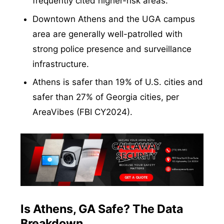
frequently cited higher-risk areas.
Downtown Athens and the UGA campus
area are generally well-patrolled with
strong police presence and surveillance
infrastructure.
Athens is safer than 19% of U.S. cities and
safer than 27% of Georgia cities, per
AreaVibes (FBI CY2024).
Is Athens, GA Safe? The Data
Breakdown