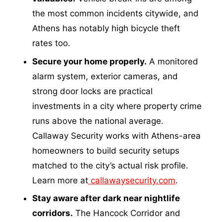
the most common incidents citywide, and
Athens has notably high bicycle theft
rates too.
Secure your home properly.
A monitored
alarm system, exterior cameras, and
strong door locks are practical
investments in a city where property crime
runs above the national average.
Callaway Security works with Athens-area
homeowners to build security setups
matched to the city’s actual risk profile.
Learn more at
callawaysecurity.com
.
Stay aware after dark near nightlife
corridors.
The Hancock Corridor and