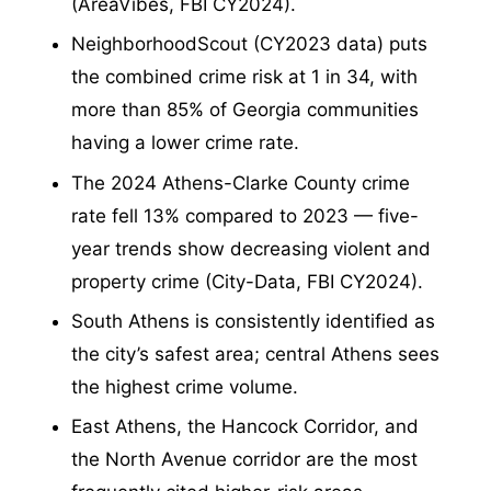
(AreaVibes, FBI CY2024).
NeighborhoodScout (CY2023 data) puts
the combined crime risk at 1 in 34, with
more than 85% of Georgia communities
having a lower crime rate.
The 2024 Athens-Clarke County crime
rate fell 13% compared to 2023 — five-
year trends show decreasing violent and
property crime (City-Data, FBI CY2024).
South Athens is consistently identified as
the city’s safest area; central Athens sees
the highest crime volume.
East Athens, the Hancock Corridor, and
the North Avenue corridor are the most