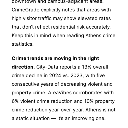
downtown and campus-adjacent areas.
CrimeGrade explicitly notes that areas with
high visitor traffic may show elevated rates
that don’t reflect residential risk accurately.
Keep this in mind when reading Athens crime
statistics.
Crime trends are moving in the right
direction.
City-Data reports a 13% overall
crime decline in 2024 vs. 2023, with five
consecutive years of decreasing violent and
property crime. AreaVibes corroborates with
6% violent crime reduction and 10% property
crime reduction year-over-year. Athens is not
a static situation — it’s an improving one.