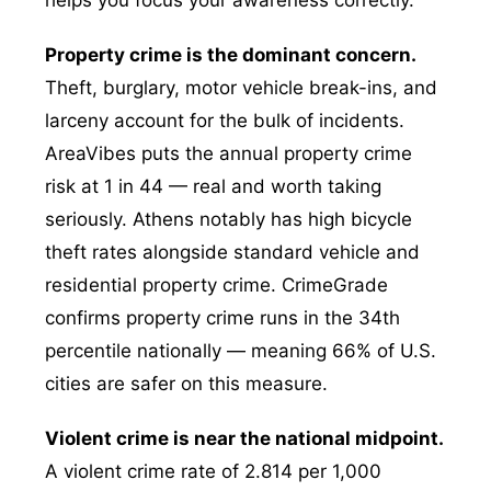
helps you focus your awareness correctly.
Property crime is the dominant concern.
Theft, burglary, motor vehicle break-ins, and
larceny account for the bulk of incidents.
AreaVibes puts the annual property crime
risk at 1 in 44 — real and worth taking
seriously. Athens notably has high bicycle
theft rates alongside standard vehicle and
residential property crime. CrimeGrade
confirms property crime runs in the 34th
percentile nationally — meaning 66% of U.S.
cities are safer on this measure.
Violent crime is near the national midpoint.
A violent crime rate of 2.814 per 1,000