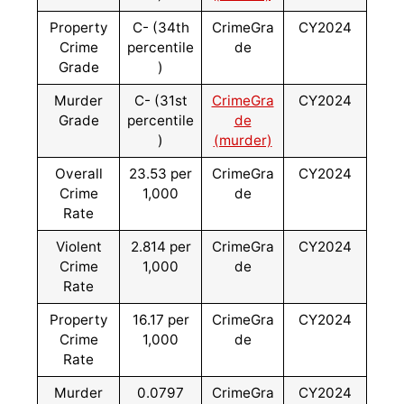
Property
C- (34th
CrimeGra
CY2024
Crime
percentile
de
Grade
)
Murder
C- (31st
CrimeGra
CY2024
Grade
percentile
de
)
(murder)
Overall
23.53 per
CrimeGra
CY2024
Crime
1,000
de
Rate
Violent
2.814 per
CrimeGra
CY2024
Crime
1,000
de
Rate
Property
16.17 per
CrimeGra
CY2024
Crime
1,000
de
Rate
Murder
0.0797
CrimeGra
CY2024