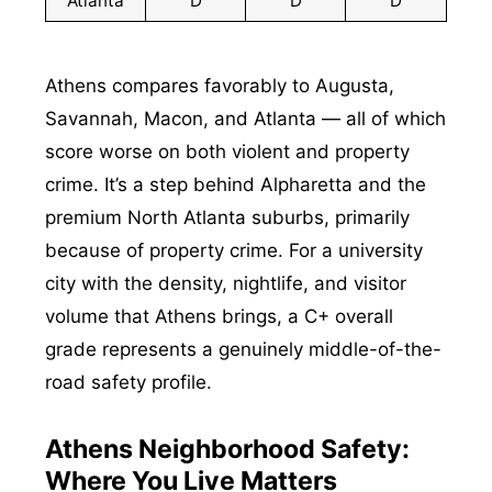
Atlanta
D
D
D
Athens compares favorably to Augusta,
Savannah, Macon, and Atlanta — all of which
score worse on both violent and property
crime. It’s a step behind Alpharetta and the
premium North Atlanta suburbs, primarily
because of property crime. For a university
city with the density, nightlife, and visitor
volume that Athens brings, a C+ overall
grade represents a genuinely middle-of-the-
road safety profile.
Athens Neighborhood Safety:
Where You Live Matters