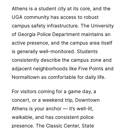
Athens is a student city at its core, and the
UGA community has access to robust
campus safety infrastructure. The University
of Georgia Police Department maintains an
active presence, and the campus area itself
is generally well-monitored. Students
consistently describe the campus zone and
adjacent neighborhoods like Five Points and
Normaltown as comfortable for daily life.
For visitors coming for a game day, a
concert, or a weekend trip, Downtown
Athens is your anchor — it’s well-lit,
walkable, and has consistent police
presence. The Classic Center, State