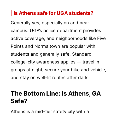
Is Athens safe for UGA students?
Generally yes, especially on and near
campus. UGA’s police department provides
active coverage, and neighborhoods like Five
Points and Normaltown are popular with
students and generally safe. Standard
college-city awareness applies — travel in
groups at night, secure your bike and vehicle,
and stay on well-lit routes after dark.
The Bottom Line: Is Athens, GA
Safe?
Athens is a mid-tier safety city with a