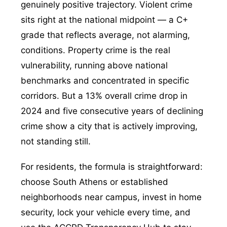
genuinely positive trajectory. Violent crime
sits right at the national midpoint — a C+
grade that reflects average, not alarming,
conditions. Property crime is the real
vulnerability, running above national
benchmarks and concentrated in specific
corridors. But a 13% overall crime drop in
2024 and five consecutive years of declining
crime show a city that is actively improving,
not standing still.
For residents, the formula is straightforward:
choose South Athens or established
neighborhoods near campus, invest in home
security, lock your vehicle every time, and