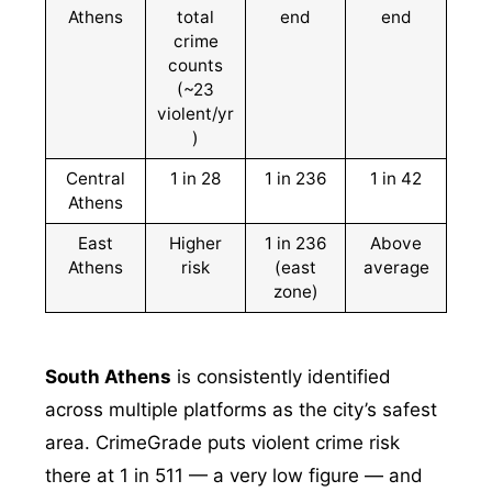
Athens
total
end
end
crime
counts
(~23
violent/yr
)
Central
1 in 28
1 in 236
1 in 42
Athens
East
Higher
1 in 236
Above
Athens
risk
(east
average
zone)
South Athens
is consistently identified
across multiple platforms as the city’s safest
area. CrimeGrade puts violent crime risk
there at 1 in 511 — a very low figure — and