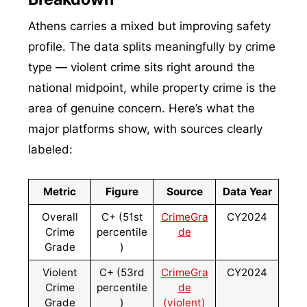
Athens carries a mixed but improving safety
profile. The data splits meaningfully by crime
type — violent crime sits right around the
national midpoint, while property crime is the
area of genuine concern. Here’s what the
major platforms show, with sources clearly
labeled:
Metric
Figure
Source
Data Year
Overall
C+ (51st
CrimeGra
CY2024
Crime
percentile
de
Grade
)
Violent
C+ (53rd
CrimeGra
CY2024
Crime
percentile
de
Grade
)
(violent)