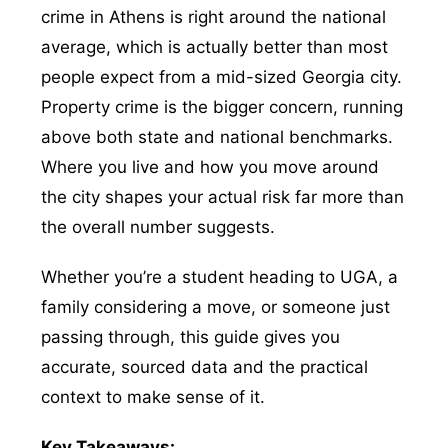
crime in Athens is right around the national
average, which is actually better than most
people expect from a mid-sized Georgia city.
Property crime is the bigger concern, running
above both state and national benchmarks.
Where you live and how you move around
the city shapes your actual risk far more than
the overall number suggests.
Whether you’re a student heading to UGA, a
family considering a move, or someone just
passing through, this guide gives you
accurate, sourced data and the practical
context to make sense of it.
Key Takeaways: