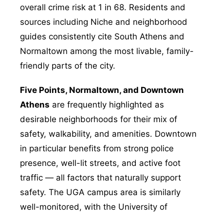
overall crime risk at 1 in 68. Residents and
sources including Niche and neighborhood
guides consistently cite South Athens and
Normaltown among the most livable, family-
friendly parts of the city.
Five Points, Normaltown, and Downtown
Athens
are frequently highlighted as
desirable neighborhoods for their mix of
safety, walkability, and amenities. Downtown
in particular benefits from strong police
presence, well-lit streets, and active foot
traffic — all factors that naturally support
safety. The UGA campus area is similarly
well-monitored, with the University of