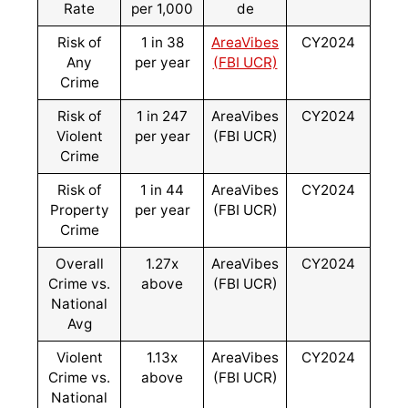
Rate
per 1,000
de
Risk of
1 in 38
AreaVibes
CY2024
Any
per year
(FBI UCR)
Crime
Risk of
1 in 247
AreaVibes
CY2024
Violent
per year
(FBI UCR)
Crime
Risk of
1 in 44
AreaVibes
CY2024
Property
per year
(FBI UCR)
Crime
Overall
1.27x
AreaVibes
CY2024
Crime vs.
above
(FBI UCR)
National
Avg
Violent
1.13x
AreaVibes
CY2024
Crime vs.
above
(FBI UCR)
National