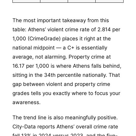
The most important takeaway from this
table: Athens’ violent crime rate of 2.814 per
1,000 (CrimeGrade) places it right at the
national midpoint — a C+ is essentially
average, not alarming. Property crime at
16.17 per 1,000 is where Athens falls behind,
sitting in the 34th percentile nationally. That
gap between violent and property crime
grades tells you exactly where to focus your
awareness.
The trend line is also meaningfully positive.
City-Data reports Athens’ overall crime rate
fell 13% in 2024 versus 2023, and the five-