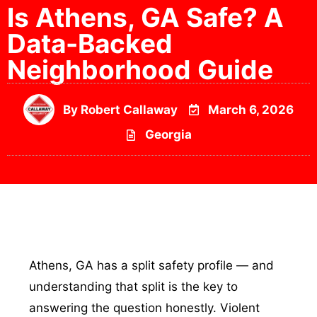
Is Athens, GA Safe? A
Data-Backed
Neighborhood Guide
By
Robert Callaway
March 6, 2026
Georgia
Athens, GA has a split safety profile — and
understanding that split is the key to
answering the question honestly. Violent