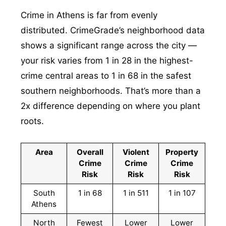
Crime in Athens is far from evenly
distributed. CrimeGrade’s neighborhood data
shows a significant range across the city —
your risk varies from 1 in 28 in the highest-
crime central areas to 1 in 68 in the safest
southern neighborhoods. That’s more than a
2x difference depending on where you plant
roots.
Area
Overall
Violent
Property
Crime
Crime
Crime
Risk
Risk
Risk
South
1 in 68
1 in 511
1 in 107
Athens
North
Fewest
Lower
Lower