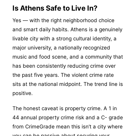
Is Athens Safe to Live In?
Yes — with the right neighborhood choice
and smart daily habits. Athens is a genuinely
livable city with a strong cultural identity, a
major university, a nationally recognized
music and food scene, and a community that
has been consistently reducing crime over
the past five years. The violent crime rate
sits at the national midpoint. The trend line is
positive.
The honest caveat is property crime. A 1 in
44 annual property crime risk and a C- grade
from CrimeGrade mean this isn’t a city where
you can be passive about securing your