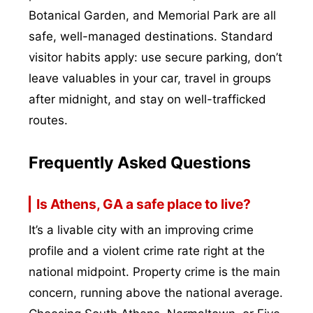
Botanical Garden, and Memorial Park are all
safe, well-managed destinations. Standard
visitor habits apply: use secure parking, don’t
leave valuables in your car, travel in groups
after midnight, and stay on well-trafficked
routes.
Frequently Asked Questions
Is Athens, GA a safe place to live?
It’s a livable city with an improving crime
profile and a violent crime rate right at the
national midpoint. Property crime is the main
concern, running above the national average.