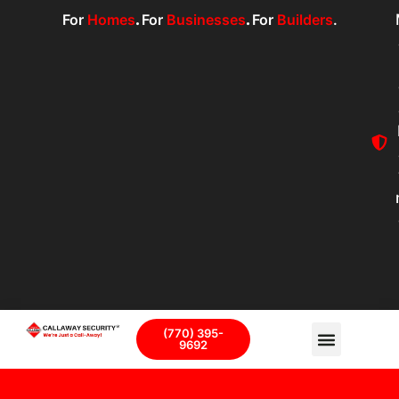
For
Homes
.
For
Businesses
.
For
Builders
.
(770) 395-
9692