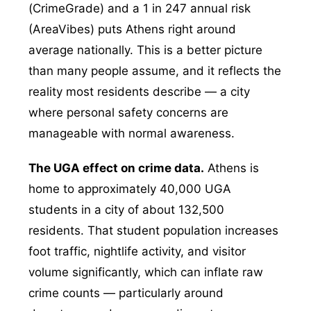
(CrimeGrade) and a 1 in 247 annual risk
(AreaVibes) puts Athens right around
average nationally. This is a better picture
than many people assume, and it reflects the
reality most residents describe — a city
where personal safety concerns are
manageable with normal awareness.
The UGA effect on crime data.
Athens is
home to approximately 40,000 UGA
students in a city of about 132,500
residents. That student population increases
foot traffic, nightlife activity, and visitor
volume significantly, which can inflate raw
crime counts — particularly around