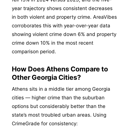
year trajectory shows consistent decreases
in both violent and property crime. AreaVibes
corroborates this with year-over-year data
showing violent crime down 6% and property
crime down 10% in the most recent
comparison period.
How Does Athens Compare to
Other Georgia Cities?
Athens sits in a middle tier among Georgia
cities — higher crime than the suburban
options but considerably better than the
state’s most troubled urban areas. Using
CrimeGrade for consistency: