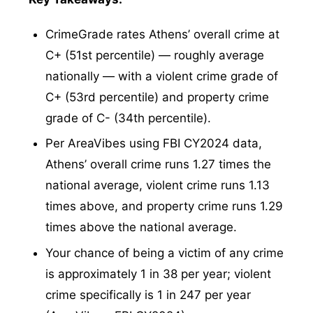
CrimeGrade rates Athens’ overall crime at
C+ (51st percentile) — roughly average
nationally — with a violent crime grade of
C+ (53rd percentile) and property crime
grade of C- (34th percentile).
Per AreaVibes using FBI CY2024 data,
Athens’ overall crime runs 1.27 times the
national average, violent crime runs 1.13
times above, and property crime runs 1.29
times above the national average.
Your chance of being a victim of any crime
is approximately 1 in 38 per year; violent
crime specifically is 1 in 247 per year