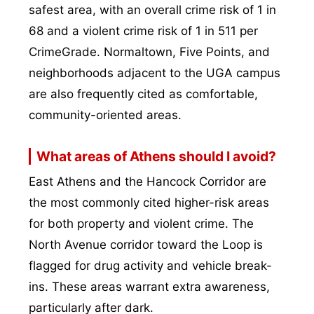
safest area, with an overall crime risk of 1 in
68 and a violent crime risk of 1 in 511 per
CrimeGrade. Normaltown, Five Points, and
neighborhoods adjacent to the UGA campus
are also frequently cited as comfortable,
community-oriented areas.
What areas of Athens should I avoid?
East Athens and the Hancock Corridor are
the most commonly cited higher-risk areas
for both property and violent crime. The
North Avenue corridor toward the Loop is
flagged for drug activity and vehicle break-
ins. These areas warrant extra awareness,
particularly after dark.