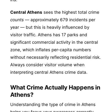
Central Athens
sees the highest total crime
counts
— approximately 679 incidents per
year — but this is heavily influenced by
visitor traffic. Athens has 17 parks and
significant commercial activity in the central
zone, which inflates per-capita numbers
without necessarily reflecting residential risk.
Always consider visitor volume when
interpreting central Athens crime data.
What Crime Actually Happens in
Athens?
Understanding the type of crime in Athens