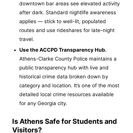
downtown bar areas see elevated activity
after dark. Standard nightlife awareness
applies — stick to well-lit, populated
routes and use rideshares for late-night
travel.
Use the ACCPD Transparency Hub.
Athens-Clarke County Police maintains a
public transparency hub with live and
historical crime data broken down by
category and location. It’s one of the most
detailed local crime resources available
for any Georgia city.
Is Athens Safe for Students and
Visitors?