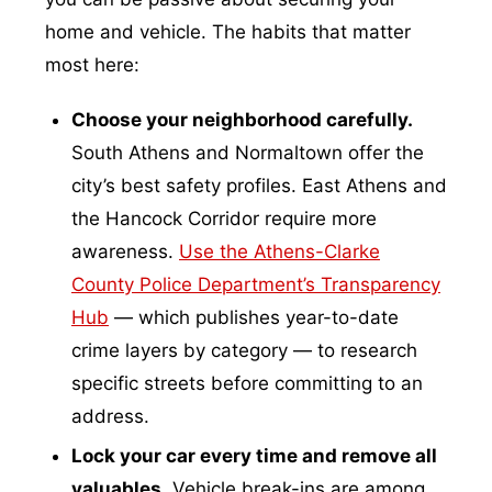
home and vehicle. The habits that matter
most here:
Choose your neighborhood carefully.
South Athens and Normaltown offer the
city’s best safety profiles. East Athens and
the Hancock Corridor require more
awareness.
Use the Athens-Clarke
County Police Department’s Transparency
Hub
— which publishes year-to-date
crime layers by category — to research
specific streets before committing to an
address.
Lock your car every time and remove all
valuables.
Vehicle break-ins are among