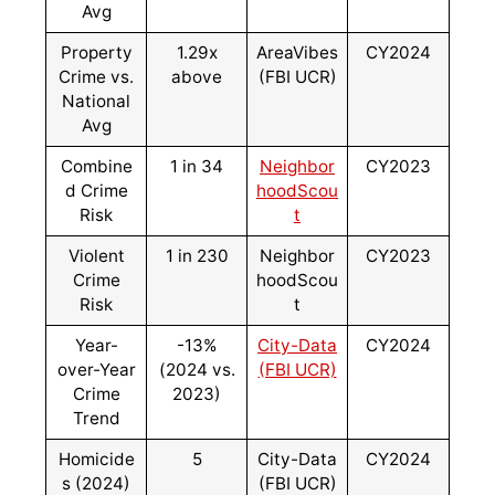
Avg
Property
1.29x
AreaVibes
CY2024
Crime vs.
above
(FBI UCR)
National
Avg
Combine
1 in 34
Neighbor
CY2023
d Crime
hoodScou
Risk
t
Violent
1 in 230
Neighbor
CY2023
Crime
hoodScou
Risk
t
Year-
-13%
City-Data
CY2024
over-Year
(2024 vs.
(FBI UCR)
Crime
2023)
Trend
Homicide
5
City-Data
CY2024
s (2024)
(FBI UCR)