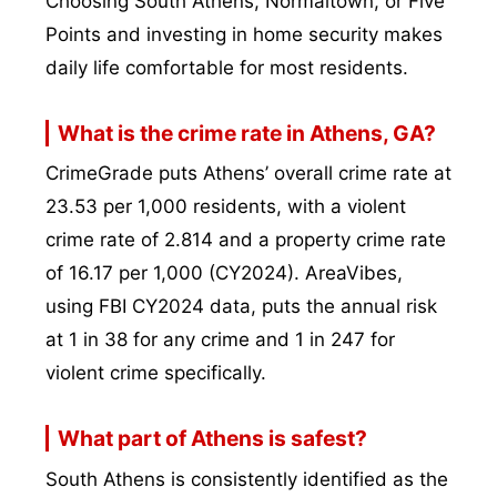
Choosing South Athens, Normaltown, or Five
Points and investing in home security makes
daily life comfortable for most residents.
What is the crime rate in Athens, GA?
CrimeGrade puts Athens’ overall crime rate at
23.53 per 1,000 residents, with a violent
crime rate of 2.814 and a property crime rate
of 16.17 per 1,000 (CY2024). AreaVibes,
using FBI CY2024 data, puts the annual risk
at 1 in 38 for any crime and 1 in 247 for
violent crime specifically.
What part of Athens is safest?
South Athens is consistently identified as the