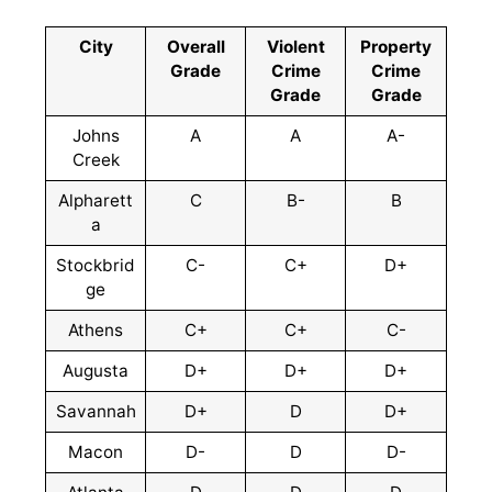
City
Overall
Violent
Property
Grade
Crime
Crime
Grade
Grade
Johns
A
A
A-
Creek
Alpharett
C
B-
B
a
Stockbrid
C-
C+
D+
ge
Athens
C+
C+
C-
Augusta
D+
D+
D+
Savannah
D+
D
D+
Macon
D-
D
D-