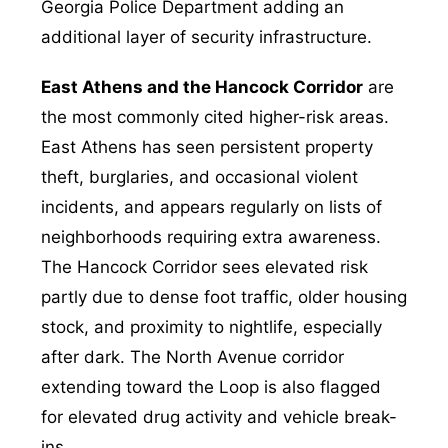
Georgia Police Department adding an
additional layer of security infrastructure.
East Athens and the Hancock Corridor
are
the most commonly cited higher-risk areas.
East Athens has seen persistent property
theft, burglaries, and occasional violent
incidents, and appears regularly on lists of
neighborhoods requiring extra awareness.
The Hancock Corridor sees elevated risk
partly due to dense foot traffic, older housing
stock, and proximity to nightlife, especially
after dark. The North Avenue corridor
extending toward the Loop is also flagged
for elevated drug activity and vehicle break-
ins.