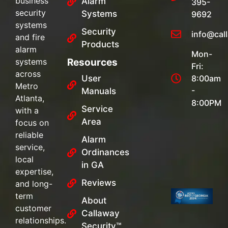
business
Alarm
395-
security
Systems
9692
systems
Security
info@cal
and fire
Products
alarm
Mon-
systems
Resources
Fri:
across
User
8:00am
Metro
-
Manuals
Atlanta,
8:00PM
Service
with a
Area
focus on
reliable
Alarm
service,
Ordinances
local
in GA
expertise,
Reviews
and long-
term
About
customer
Callaway
relationships.
Security™