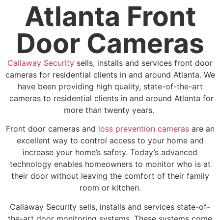
Atlanta Front
Door Cameras
Callaway Security
sells, installs and services front door
cameras for residential clients in and around Atlanta. We
have been providing high quality, state-of-the-art
cameras to residential clients in and around Atlanta for
more than twenty years.
Front door cameras and
loss prevention cameras
are an
excellent way to control access to your home and
increase your home’s safety. Today’s advanced
technology enables homeowners to monitor who is at
their door without leaving the comfort of their family
room or kitchen.
Callaway Security sells, installs and services state-of-
the-art door monitoring systems. These systems come