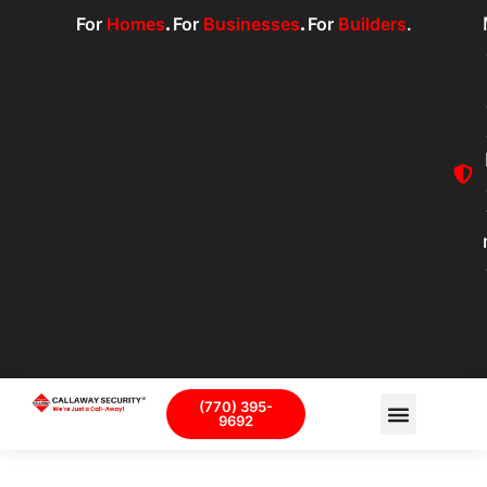
For
Homes
.
For
Businesses
.
For
Builders
.
(770) 395-
9692