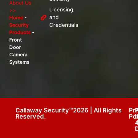
About Us
Licensing
>>
and
Home
-
Security
Credentials
Products
-
Front
Door
Camera
Systems
Callaway Security™2026 | All Rights
Pr
Reserved.
Pol
D