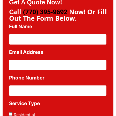
Get A Quote Now!
Call
(770) 395-9692
Now! Or Fill
Out The Form Below.
Full Name
Email Address
Phone Number
Service Type
Residential