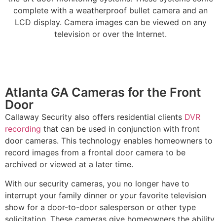
complete with a weatherproof bullet camera and an
LCD display. Camera images can be viewed on any
television or over the Internet.
Atlanta GA Cameras for the Front
Door
Callaway Security also offers residential clients
DVR
recording
that can be used in conjunction with front
door cameras. This technology enables homeowners to
record images from a frontal door camera to be
archived or viewed at a later time.
With our security cameras, you no longer have to
interrupt your family dinner or your favorite television
show for a door-to-door salesperson or other type
solicitation. These cameras give homeowners the ability