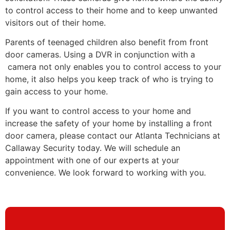
to control access to their home and to keep unwanted
visitors out of their home.
Parents of teenaged children also benefit from front
door cameras. Using a DVR in conjunction with a
camera not only enables you to control access to your
home, it also helps you keep track of who is trying to
gain access to your home.
If you want to control access to your home and
increase the safety of your home by installing a front
door camera, please contact our Atlanta Technicians at
Callaway Security today. We will schedule an
appointment with one of our experts at your
convenience. We look forward to working with you.