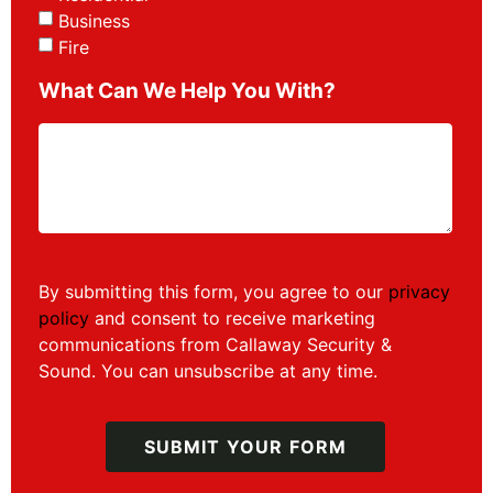
Business
Fire
What Can We Help You With?
By submitting this form, you agree to our
privacy
policy
and consent to receive marketing
communications from Callaway Security &
Sound. You can unsubscribe at any time.
SUBMIT YOUR FORM