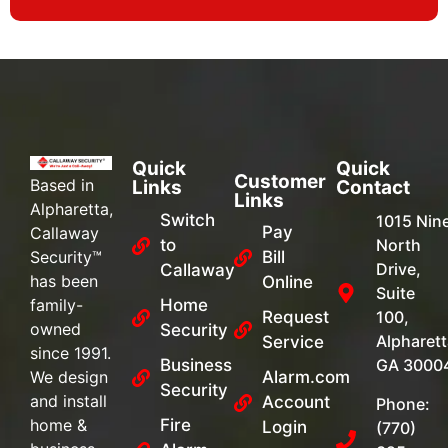
Quick
Quick
Customer
Based in
Links
Contact
Links
Alpharetta,
Switch
1015 Nin
Pay
Callaway
to
North
Security™
Bill
Drive,
Callaway
has been
Online
Suite
family-
Home
Request
100,
owned
Security
Alpharett
Service
since 1991.
Business
GA 3000
We design
Alarm.com
Security
and install
Account
Phone:
home &
Fire
Login
(770)