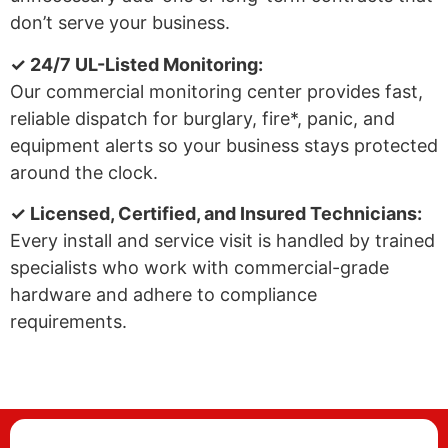
don’t serve your business.
✓ 24/7 UL-Listed Monitoring:
Our commercial monitoring center provides fast,
reliable dispatch for burglary, fire*, panic, and
equipment alerts so your business stays protected
around the clock.
✓ Licensed, Certified, and Insured Technicians:
Every install and service visit is handled by trained
specialists who work with commercial-grade
hardware and adhere to compliance
requirements.