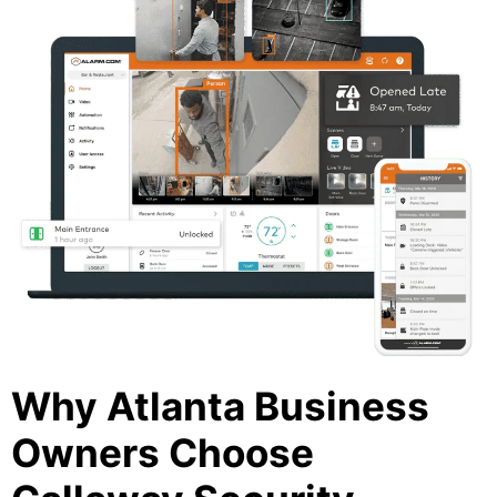
Why Atlanta Business
Owners Choose