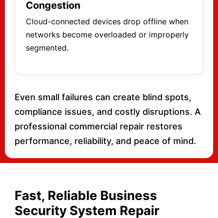
Congestion
Cloud-connected devices drop offline when
networks become overloaded or improperly
segmented.
Even small failures can create blind spots,
compliance issues, and costly disruptions. A
professional commercial repair restores
performance, reliability, and peace of mind.
Fast, Reliable Business
Security System Repair