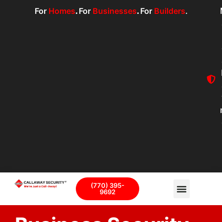
For
Homes
.
For
Businesses
.
For
Builders
.
(770) 395-
9692