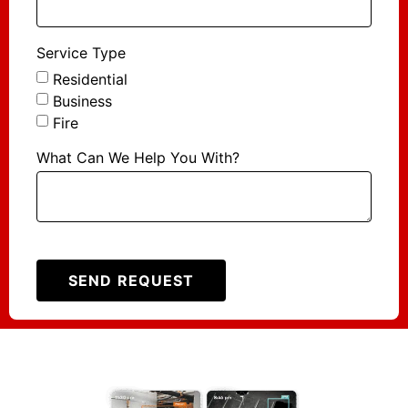
Service Type
Residential
Business
Fire
What Can We Help You With?
SEND REQUEST