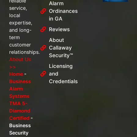
reliable
Alarm
service,
Ordinances
local
in GA
expertise,
Reviews
and long-
term
About
customer
Callaway
relationships.
Security™
About Us
Licensing
>>
and
Home
-
Business
Credentials
Alarm
Systems
TMA 5-
Diamond
Certified
-
Business
Security