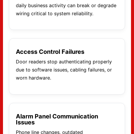
daily business activity can break or degrade
wiring critical to system reliability.
Access Control Failures
Door readers stop authenticating properly
due to software issues, cabling failures, or
worn hardware.
Alarm Panel Communication
Issues
Phone line changes, outdated