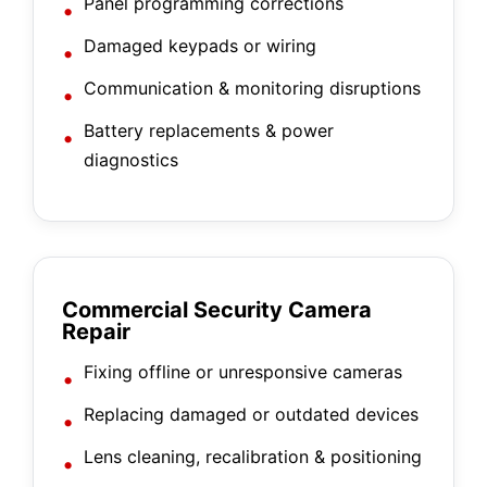
Panel programming corrections
Damaged keypads or wiring
Communication & monitoring disruptions
Battery replacements & power
diagnostics
Commercial Security Camera
Repair
Fixing offline or unresponsive cameras
Replacing damaged or outdated devices
Lens cleaning, recalibration & positioning