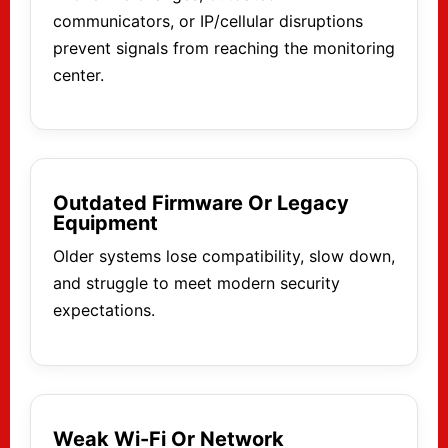
communicators, or IP/cellular disruptions
prevent signals from reaching the monitoring
center.
Outdated Firmware Or Legacy
Equipment
Older systems lose compatibility, slow down,
and struggle to meet modern security
expectations.
Weak Wi-Fi Or Network