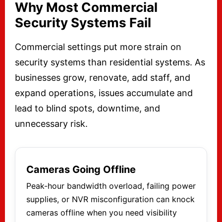
Why Most Commercial
Security Systems Fail
Commercial settings put more strain on
security systems than residential systems. As
businesses grow, renovate, add staff, and
expand operations, issues accumulate and
lead to blind spots, downtime, and
unnecessary risk.
Cameras Going Offline
Peak-hour bandwidth overload, failing power
supplies, or NVR misconfiguration can knock
cameras offline when you need visibility