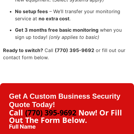
No setup fees
– We’ll transfer your monitoring
service at
no extra cost
.
Get 3 months free basic monitoring
when you
sign up today!
(only applies to basic)
Ready to switch?
Call
(770) 395-9692
or fill out our
contact form below.
Get A Custom Business Security
Quote Today!
Call
(770) 395-9692
Now! Or Fill
Out The Form Below.
Full Name