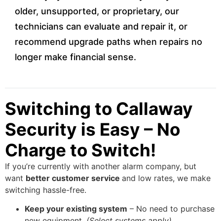
older, unsupported, or proprietary, our
technicians can evaluate and repair it, or
recommend upgrade paths when repairs no
longer make financial sense.
Switching to Callaway
Security is Easy – No
Charge to Switch!
If you’re currently with another alarm company, but
want
better customer service
and low rates, we make
switching hassle-free.
Keep your existing system
– No need to purchase
new equipment.
(Select systems apply)