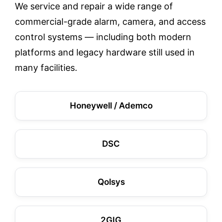
We service and repair a wide range of
commercial-grade alarm, camera, and access
control systems — including both modern
platforms and legacy hardware still used in
many facilities.
Honeywell / Ademco
DSC
Qolsys
2GIG