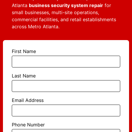
Atlanta
business security system repair
for
small businesses, multi-site operations,
commercial facilities, and retail establishments
across Metro Atlanta.
First Name
Last Name
Email Address
Phone Number