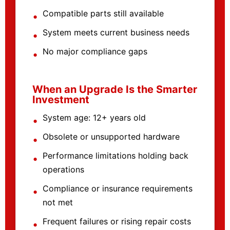
Compatible parts still available
System meets current business needs
No major compliance gaps
When an Upgrade Is the Smarter
Investment
System age: 12+ years old
Obsolete or unsupported hardware
Performance limitations holding back
operations
Compliance or insurance requirements
not met
Frequent failures or rising repair costs