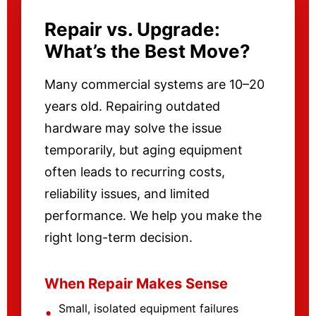
Repair vs. Upgrade:
What’s the Best Move?
Many commercial systems are 10–20
years old. Repairing outdated
hardware may solve the issue
temporarily, but aging equipment
often leads to recurring costs,
reliability issues, and limited
performance. We help you make the
right long-term decision.
When Repair Makes Sense
Small, isolated equipment failures