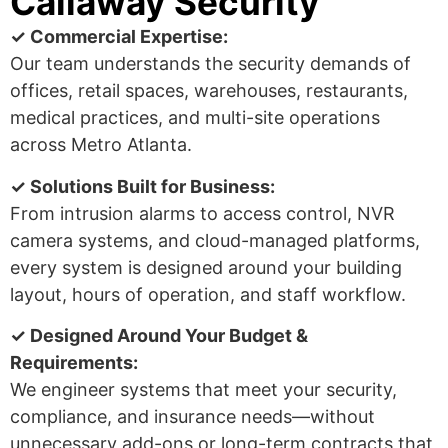
Callaway Security
✓ Commercial Expertise:
Our team understands the security demands of
offices, retail spaces, warehouses, restaurants,
medical practices, and multi-site operations
across Metro Atlanta.
✓ Solutions Built for Business:
From intrusion alarms to access control, NVR
camera systems, and cloud-managed platforms,
every system is designed around your building
layout, hours of operation, and staff workflow.
✓ Designed Around Your Budget &
Requirements:
We engineer systems that meet your security,
compliance, and insurance needs—without
unnecessary add-ons or long-term contracts that