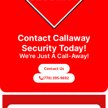
Contact Callaway
Security Today!
We're Just A Call-Away!
Contact Us
(770) 395-9692