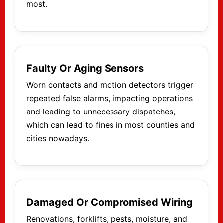
most.
Faulty Or Aging Sensors
Worn contacts and motion detectors trigger
repeated false alarms, impacting operations
and leading to unnecessary dispatches,
which can lead to fines in most counties and
cities nowadays.
Damaged Or Compromised Wiring
Renovations, forklifts, pests, moisture, and