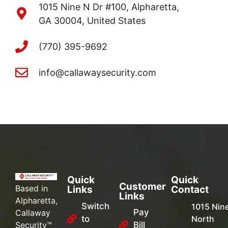
1015 Nine N Dr #100, Alpharetta,
GA 30004, United States
(770) 395-9692
info@callawaysecurity.com
Quick
Quick
Customer
Based in
Links
Contact
Links
Alpharetta,
Switch
1015 Nin
Pay
Callaway
to
North
Security™
Bill