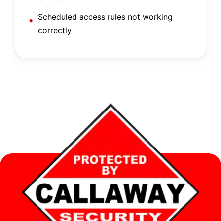
Scheduled access rules not working
correctly