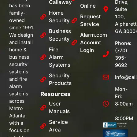
Drive,
Callaway
has been
Online
Suite
family-
Home
Request
100,
owned
Security
Alpharett
Service
since 1991.
Business
GA 3000
We design
Alarm.com
Security
and install
Account
Phone:
home &
Fire
Login
(770)
business
Alarm
395-
security
Systems
9692
systems
Security
info@cal
and fire
Products
alarm
Mon-
systems
Resources
Fri:
across
User
8:00am
Metro
-
Manuals
Atlanta,
8:00PM
Service
with a
Area
focus on