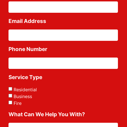
Email Address
Phone Number
Service Type
Residential
Business
Fire
What Can We Help You With?