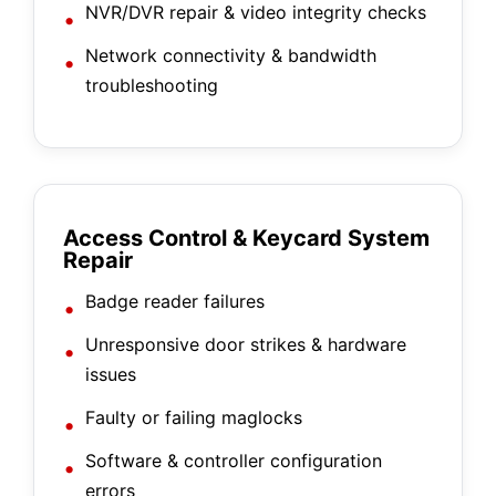
NVR/DVR repair & video integrity checks
Network connectivity & bandwidth
troubleshooting
Access Control & Keycard System
Repair
Badge reader failures
Unresponsive door strikes & hardware
issues
Faulty or failing maglocks
Software & controller configuration
errors