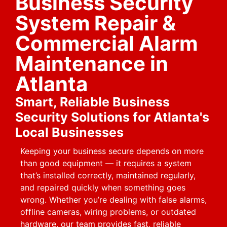
Business Security
System Repair &
Commercial Alarm
Maintenance in
Atlanta
Smart, Reliable Business
Security Solutions for Atlanta's
Local Businesses
Keeping your business secure depends on more
than good equipment — it requires a system
that’s installed correctly, maintained regularly,
and repaired quickly when something goes
wrong. Whether you’re dealing with false alarms,
offline cameras, wiring problems, or outdated
hardware, our team provides fast, reliable