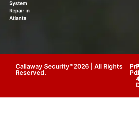
System
Repair in
Atlanta
Callaway Security™2026 | All Rights
Pr
Reserved.
Pol
D