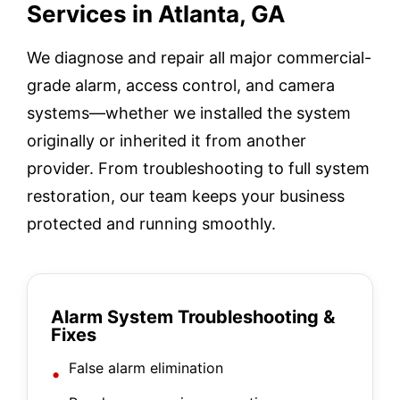
Services in Atlanta, GA
We diagnose and repair all major commercial-
grade alarm, access control, and camera
systems—whether we installed the system
originally or inherited it from another
provider. From troubleshooting to full system
restoration, our team keeps your business
protected and running smoothly.
Alarm System Troubleshooting &
Fixes
False alarm elimination