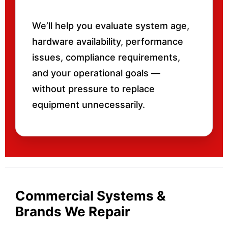
We’ll help you evaluate system age,
hardware availability, performance
issues, compliance requirements,
and your operational goals —
without pressure to replace
equipment unnecessarily.
Commercial Systems &
Brands We Repair