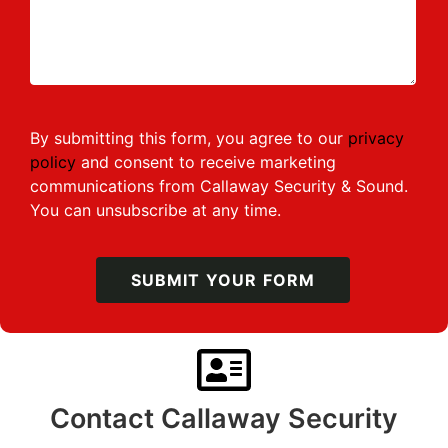
By submitting this form, you agree to our
privacy
policy
and consent to receive marketing
communications from Callaway Security & Sound.
You can unsubscribe at any time.
SUBMIT YOUR FORM
Contact Callaway Security