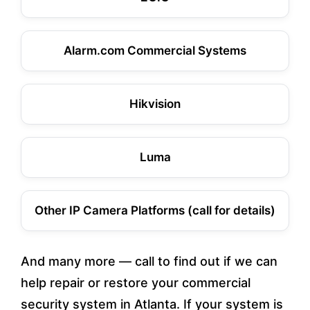
Alarm.com Commercial Systems
Hikvision
Luma
Other IP Camera Platforms (call for details)
And many more — call to find out if we can
help repair or restore your commercial
security system in Atlanta. If your system is