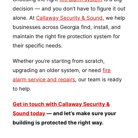
decision — and you don’t have to figure it out
alone. At
Callaway Security & Sound
, we help
businesses across Georgia find, install, and
maintain the right fire protection system for
their specific needs.
Whether you’re starting from scratch,
upgrading an older system, or need
fire
alarm service and repairs
, our team is ready
to help.
Get in touch with Callaway Security &
Sound today
— and let’s make sure your
building is protected the right way.