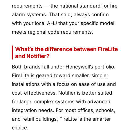
requirements — the national standard for fire
alarm systems. That said, always confirm
with your local AHJ that your specific model
meets regional code requirements.
What’s the difference between FireLite
and Notifier?
Both brands fall under Honeywell’s portfolio.
FireLite is geared toward smaller, simpler
installations with a focus on ease of use and
cost-effectiveness. Notifier is better suited
for large, complex systems with advanced
integration needs. For most offices, schools,
and retail buildings, FireLite is the smarter
choice.