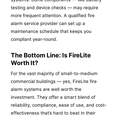
testing and device checks — may require
more frequent attention. A qualified fire
alarm service provider can set up a
maintenance schedule that keeps you
compliant year-round.
The Bottom Line: Is FireLite
Worth It?
For the vast majority of small-to-medium
commercial buildings — yes, FireLite fire
alarm systems are well worth the
investment. They offer a smart blend of
reliability, compliance, ease of use, and cost-
effectiveness that’s hard to beat in their