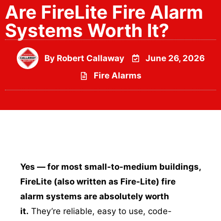
Are FireLite Fire Alarm
Systems Worth It?
By
Robert Callaway
June 26, 2026
Fire Alarms
Yes — for most small-to-medium buildings,
FireLite (also written as Fire-Lite) fire
alarm systems are absolutely worth
it.
They’re reliable, easy to use, code-