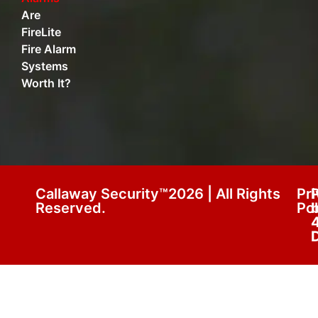
Are
FireLite
Fire Alarm
Systems
Worth It?
Callaway Security™2026 | All Rights
Pr
Reserved.
Pol
D