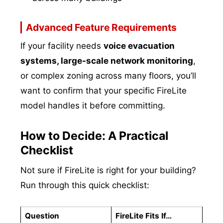
Advanced Feature Requirements
If your facility needs
voice evacuation
systems, large-scale network monitoring
,
or complex zoning across many floors, you’ll
want to confirm that your specific FireLite
model handles it before committing.
How to Decide: A Practical
Checklist
Not sure if FireLite is right for your building?
Run through this quick checklist:
Question
FireLite Fits If…