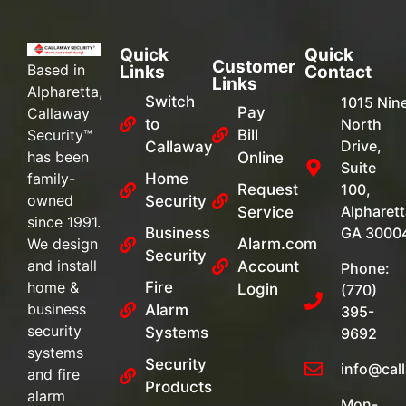
Quick
Quick
Customer
Based in
Links
Contact
Links
Alpharetta,
Switch
1015 Nin
Pay
Callaway
to
North
Security™
Bill
Drive,
Callaway
has been
Online
Suite
family-
Home
Request
100,
owned
Security
Alpharett
Service
since 1991.
Business
GA 3000
We design
Alarm.com
Security
and install
Account
Phone:
home &
Fire
Login
(770)
business
Alarm
395-
security
Systems
9692
systems
Security
info@cal
and fire
Products
alarm
Mon-