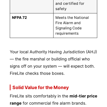
and certified for
safety
NFPA 72
Meets the National
Fire Alarm and
Signaling Code
requirements
Your local Authority Having Jurisdiction (AHJ)
— the fire marshal or building official who
signs off on your system — will expect both.
FireLite checks those boxes.
Solid Value for the Money
FireLite sits comfortably in the
mid-tier price
range
for commercial fire alarm brands.