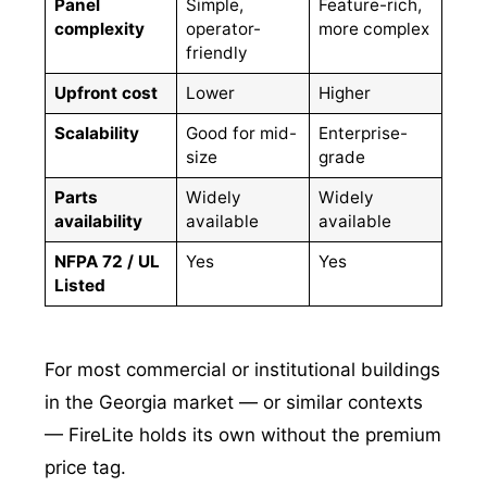
Panel
Simple,
Feature-rich,
complexity
operator-
more complex
friendly
Upfront cost
Lower
Higher
Scalability
Good for mid-
Enterprise-
size
grade
Parts
Widely
Widely
availability
available
available
NFPA 72 / UL
Yes
Yes
Listed
For most commercial or institutional buildings
in the Georgia market — or similar contexts
— FireLite holds its own without the premium
price tag.