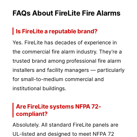
FAQs About FireLite Fire Alarms
Is FireLite a reputable brand?
Yes. FireLite has decades of experience in
the commercial fire alarm industry. They’re a
trusted brand among professional fire alarm
installers and facility managers — particularly
for small-to-medium commercial and
institutional buildings.
Are FireLite systems NFPA 72-
compliant?
Absolutely. All standard FireLite panels are
UL-listed and designed to meet NFPA 72