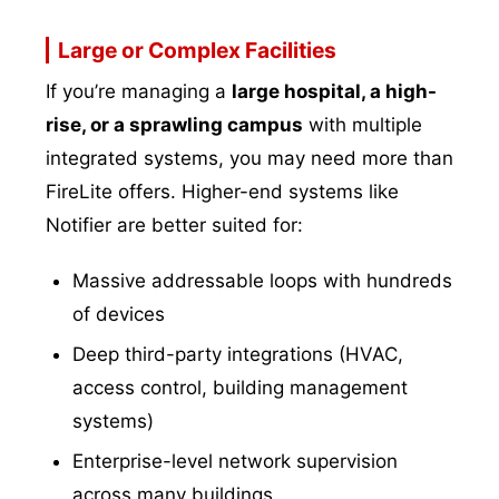
Large or Complex Facilities
If you’re managing a
large hospital, a high-
rise, or a sprawling campus
with multiple
integrated systems, you may need more than
FireLite offers. Higher-end systems like
Notifier are better suited for:
Massive addressable loops with hundreds
of devices
Deep third-party integrations (HVAC,
access control, building management
systems)
Enterprise-level network supervision
across many buildings