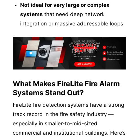
Not ideal for very large or complex
systems
that need deep network
integration or massive addressable loops
What Makes FireLite Fire Alarm
Systems Stand Out?
FireLite fire detection systems have a strong
track record in the fire safety industry —
especially in smaller-to-mid-sized
commercial and institutional buildings. Here’s