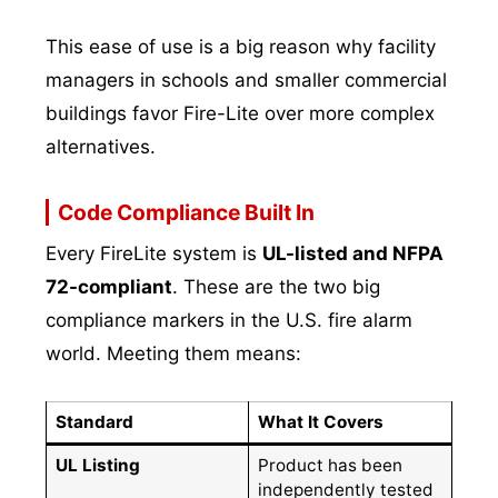
This ease of use is a big reason why facility
managers in schools and smaller commercial
buildings favor Fire-Lite over more complex
alternatives.
Code Compliance Built In
Every FireLite system is
UL-listed and NFPA
72-compliant
. These are the two big
compliance markers in the U.S. fire alarm
world. Meeting them means:
Standard
What It Covers
UL Listing
Product has been
independently tested