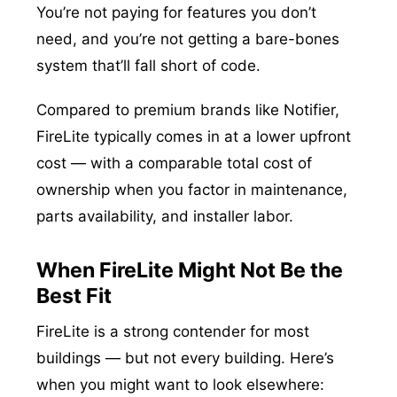
You’re not paying for features you don’t
need, and you’re not getting a bare-bones
system that’ll fall short of code.
Compared to premium brands like Notifier,
FireLite typically comes in at a lower upfront
cost — with a comparable total cost of
ownership when you factor in maintenance,
parts availability, and installer labor.
When FireLite Might Not Be the
Best Fit
FireLite is a strong contender for most
buildings — but not every building. Here’s
when you might want to look elsewhere: