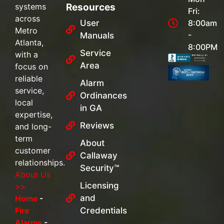
systems
Resources
Fri:
across
User
8:00am
Metro
-
Manuals
Atlanta,
8:00PM
Service
with a
Area
focus on
reliable
Alarm
service,
Ordinances
local
in GA
expertise,
Reviews
and long-
term
About
customer
Callaway
relationships.
Security™
About Us
Licensing
>>
and
Home
-
Fire
Credentials
Alarms
-