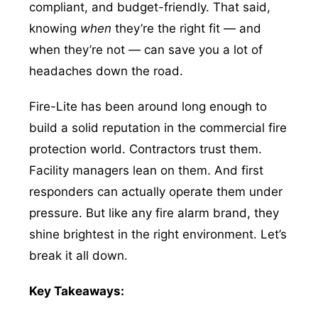
compliant, and budget-friendly. That said,
knowing
when
they’re the right fit — and
when they’re not — can save you a lot of
headaches down the road.
Fire-Lite has been around long enough to
build a solid reputation in the commercial fire
protection world. Contractors trust them.
Facility managers lean on them. And first
responders can actually operate them under
pressure. But like any fire alarm brand, they
shine brightest in the right environment. Let’s
break it all down.
Key Takeaways: