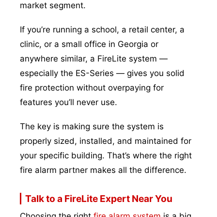
market segment.
If you’re running a school, a retail center, a
clinic, or a small office in Georgia or
anywhere similar, a FireLite system —
especially the ES-Series — gives you solid
fire protection without overpaying for
features you’ll never use.
The key is making sure the system is
properly sized, installed, and maintained for
your specific building. That’s where the right
fire alarm partner makes all the difference.
Talk to a FireLite Expert Near You
Choosing the right
fire alarm system
is a big