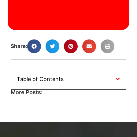
J
A
Ca
A
Share:
Table of Contents
More Posts: