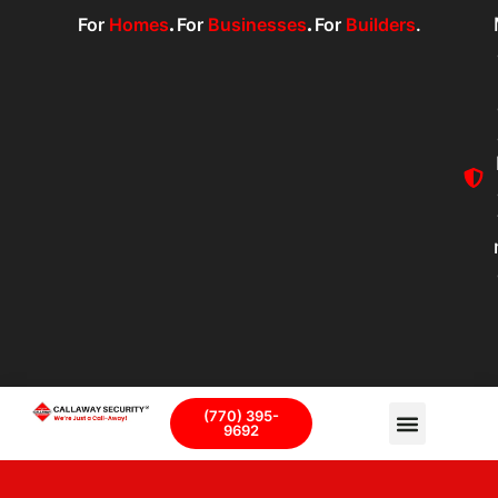
For
Homes
.
For
Businesses
.
For
Builders
.
(770) 395-
9692