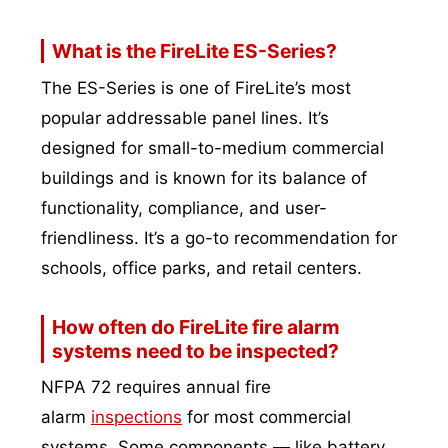
What is the FireLite ES-Series?
The ES-Series is one of FireLite’s most
popular addressable panel lines. It’s
designed for small-to-medium commercial
buildings and is known for its balance of
functionality, compliance, and user-
friendliness. It’s a go-to recommendation for
schools, office parks, and retail centers.
How often do FireLite fire alarm
systems need to be inspected?
NFPA 72 requires annual fire
alarm
inspections
for most commercial
systems. Some components — like battery