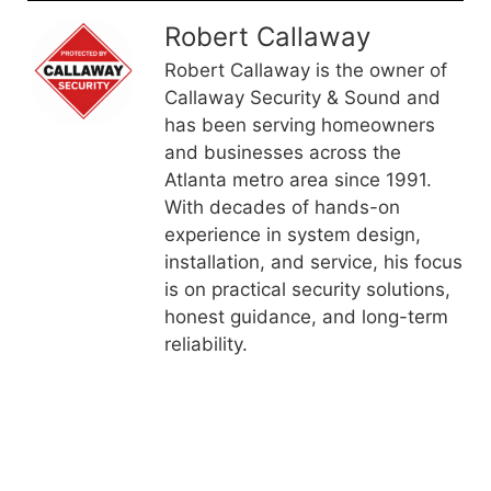
Robert Callaway
Robert Callaway is the owner of
Callaway Security & Sound and
has been serving homeowners
and businesses across the
Atlanta metro area since 1991.
With decades of hands-on
experience in system design,
installation, and service, his focus
is on practical security solutions,
honest guidance, and long-term
reliability.