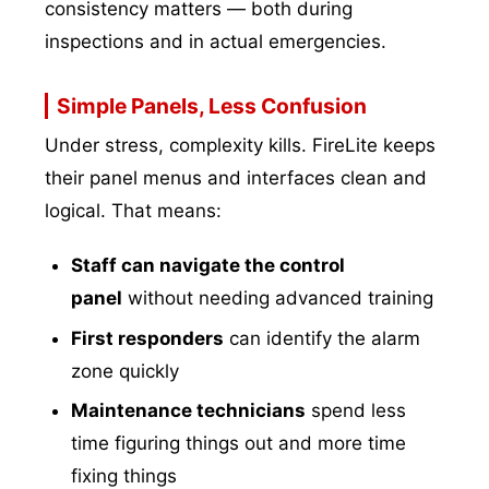
consistency matters — both during
inspections and in actual emergencies.
Simple Panels, Less Confusion
Under stress, complexity kills. FireLite keeps
their panel menus and interfaces clean and
logical. That means:
Staff can navigate the control
panel
without needing advanced training
First responders
can identify the alarm
zone quickly
Maintenance technicians
spend less
time figuring things out and more time
fixing things