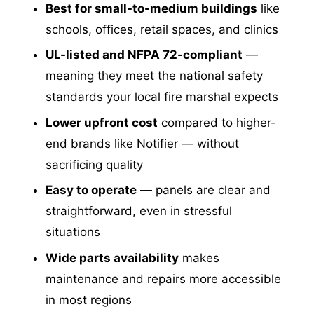
Best for small-to-medium buildings
like
schools, offices, retail spaces, and clinics
UL-listed and NFPA 72-compliant
—
meaning they meet the national safety
standards your local fire marshal expects
Lower upfront cost
compared to higher-
end brands like Notifier — without
sacrificing quality
Easy to operate
— panels are clear and
straightforward, even in stressful
situations
Wide parts availability
makes
maintenance and repairs more accessible
in most regions