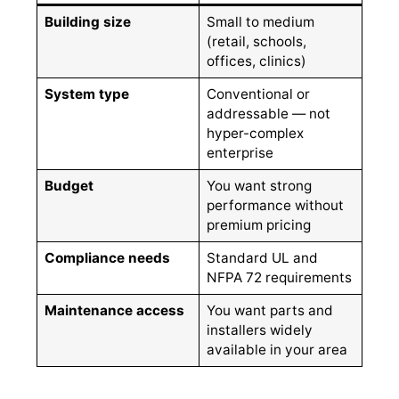
Building size
Small to medium
(retail, schools,
offices, clinics)
System type
Conventional or
addressable — not
hyper-complex
enterprise
Budget
You want strong
performance without
premium pricing
Compliance needs
Standard UL and
NFPA 72 requirements
Maintenance access
You want parts and
installers widely
available in your area