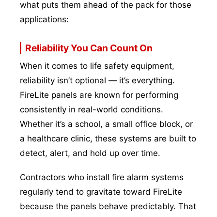
what puts them ahead of the pack for those
applications:
Reliability You Can Count On
When it comes to life safety equipment,
reliability isn’t optional — it’s everything.
FireLite panels are known for performing
consistently in real-world conditions.
Whether it’s a school, a small office block, or
a healthcare clinic, these systems are built to
detect, alert, and hold up over time.
Contractors who install fire alarm systems
regularly tend to gravitate toward FireLite
because the panels behave predictably. That