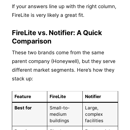
If your answers line up with the right column,
FireLite is very likely a great fit.
FireLite vs. Notifier: A Quick
Comparison
These two brands come from the same
parent company (Honeywell), but they serve
different market segments. Here’s how they
stack up:
Feature
FireLite
Notifier
Best for
Small-to-
Large,
medium
complex
buildings
facilities