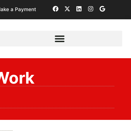
ake a Payment
Work