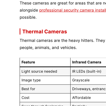
These cameras are great for areas that are ne
alongside
professional security camera instal
possible.
Thermal Cameras
Thermal cameras are the heavy hitters. They d
people, animals, and vehicles.
Feature
Infrared Camera
Light source needed
IR LEDs (built-in)
Image type
Grayscale
Best for
Driveways, entran
Cost
Affordable