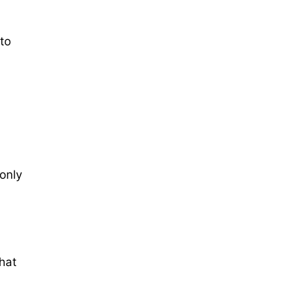
 to
 only
hat