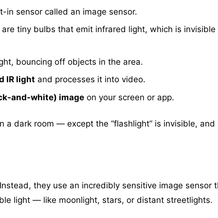
t-in sensor called an image sensor.
re tiny bulbs that emit infrared light, which is invisible
ight, bouncing off objects in the area.
 IR light
and processes it into video.
ack-and-white) image
on your screen or app.
in a dark room — except the “flashlight” is invisible, and
 Instead, they use an incredibly sensitive image sensor t
e light — like moonlight, stars, or distant streetlights.