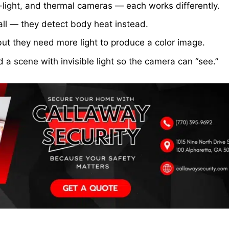
-light, and thermal cameras — each works differently.
all — they detect body heat instead.
but they need more light to produce a color image.
 a scene with invisible light so the camera can “see.”