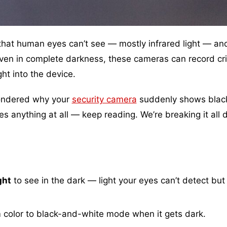
 that human eyes can’t see — mostly infrared light — an
 Even in complete darkness, these cameras can record cr
ght into the device.
 wondered why your
security camera
suddenly shows blac
s anything at all — keep reading. We’re breaking it all
ght
to see in the dark — light your eyes can’t detect but
 color to black-and-white mode when it gets dark.