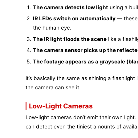
The camera detects low light
using a buil
IR LEDs switch on automatically
— these a
the human eye.
The IR light floods the scene
like a flashl
The camera sensor picks up the reflected
The footage appears as a grayscale (bl
It’s basically the same as shining a flashlight 
the camera can see it.
Low-Light Cameras
Low-light cameras don’t emit their own light.
can detect even the tiniest amounts of availabl