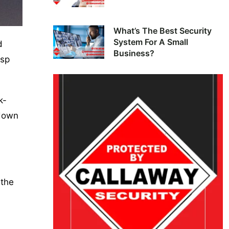
What’s The Best Security
System For A Small
d
Business?
isp
k-
 down
 the