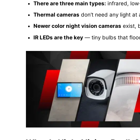
There are three main types:
infrared, low
Thermal cameras
don’t need any light at 
Newer color night vision cameras
exist, 
IR LEDs are the key
— tiny bulbs that flood