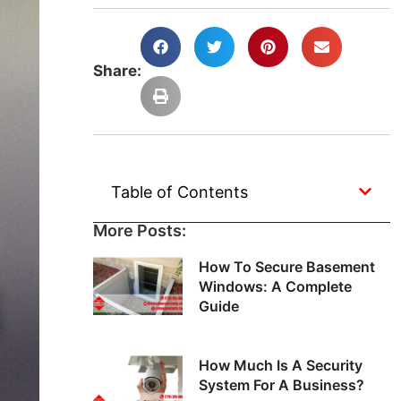
Share:
Table of Contents
More Posts:
How To Secure Basement
Windows: A Complete
Guide
How Much Is A Security
System For A Business?