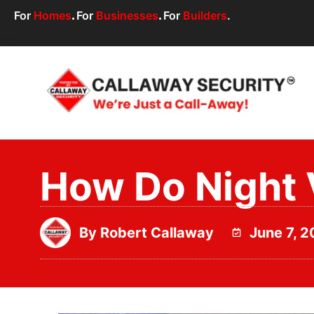
For
Homes
.
For
Businesses
.
For
Builders
.
How Do Night 
By
Robert Callaway
June 7, 