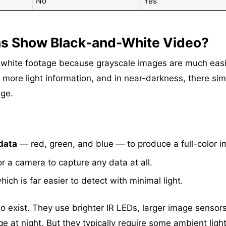
No
Yes
as Show Black-and-White Video?
-white footage because grayscale images are much easi
s more light information, and in near-darkness, there sim
age.
data
— red, green, and blue — to produce a full-color i
r a camera to capture any data at all.
which is far easier to detect with minimal light.
o exist. They use brighter IR LEDs, larger image sensors
e at night. But they typically require some ambient light