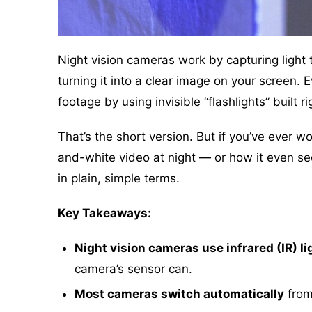
Night vision cameras work by capturing light
turning it into a clear image on your screen.
footage by using invisible “flashlights” built ri
That’s the short version. But if you’ve ever
and-white video at night — or how it even see
in plain, simple terms.
Key Takeaways:
Night vision cameras use infrared (IR) li
camera’s sensor can.
Most cameras switch automatically
from