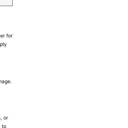
er for
ply
mage.
, or
 to