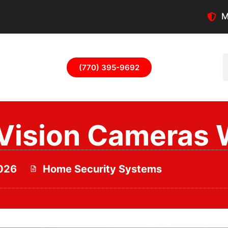
M
(770) 395-9692
Vision Cameras 
2026
Home Security Systems