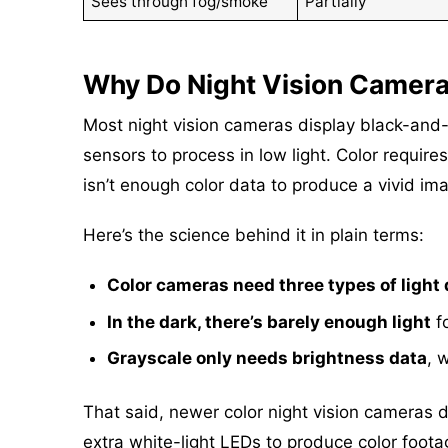
Sees through fog/smoke
Partially
Why Do Night Vision Camer
Most night vision cameras display black-and
sensors to process in low light. Color require
isn’t enough color data to produce a vivid im
Here’s the science behind it in plain terms:
Color cameras need three types of light 
In the dark, there’s barely enough light
fo
Grayscale only needs brightness data
, 
That said, newer color night vision cameras d
extra white-light LEDs to produce color footag