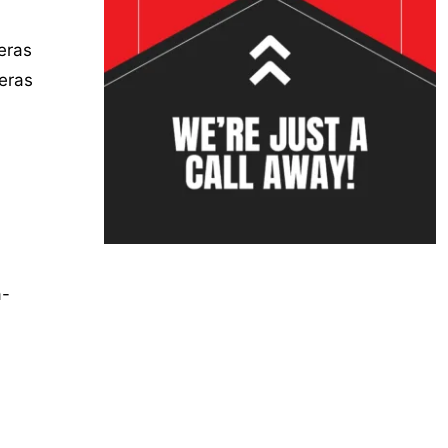
meras
eras
a-