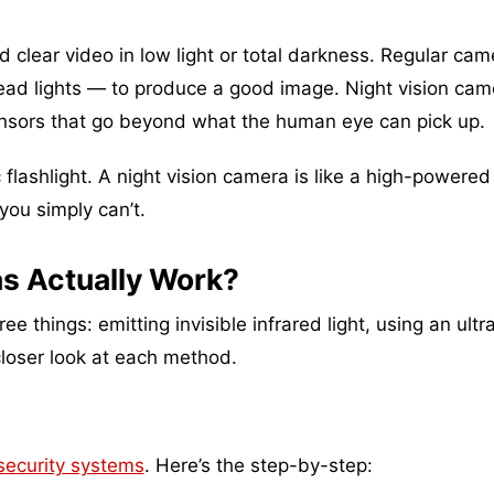
rd clear video in low light or total darkness. Regular ca
rhead lights — to produce a good image. Night vision cam
ensors that go beyond what the human eye can pick up.
c flashlight. A night vision camera is like a high-powered
 you simply can’t.
s Actually Work?
 things: emitting invisible infrared light, using an ultr
closer look at each method.
ecurity systems
. Here’s the step-by-step: