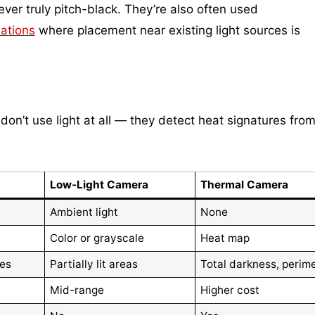
ver truly pitch-black. They’re also often used
lations
where placement near existing light sources is
on’t use light at all — they detect heat signatures fro
Low-Light Camera
Thermal Camera
Ambient light
None
Color or grayscale
Heat map
ces
Partially lit areas
Total darkness, perim
Mid-range
Higher cost