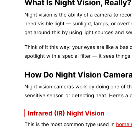
What Is Night Vision, Really?
Night vision is the ability of a camera to reco
need visible light — sunlight, lamps, or ove
get around this by using light sources and s
Think of it this way: your eyes are like a basi
spotlight with a special filter — it sees things
How Do Night Vision Camera
Night vision cameras work by doing one of three
sensitive sensor, or detecting heat. Here’s a 
Infrared (IR) Night Vision
This is the most common type used in
home s