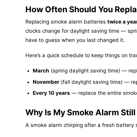
How Often Should You Repla
Replacing smoke alarm batteries
twice a yea
clocks change for daylight saving time — spri
have to guess when you last changed it.
Here’s a quick schedule to keep things on tra
March
(spring daylight saving time) — rep
November
(fall daylight saving time) — re
Every 10 years
— replace the entire smoke
Why Is My Smoke Alarm Still
A smoke alarm chirping after a fresh batter