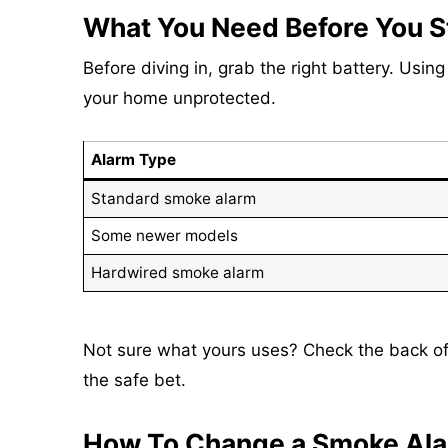
What You Need Before You S
Before diving in, grab the right battery. Usin
your home unprotected.
Alarm Type
Standard smoke alarm
Some newer models
Hardwired smoke alarm
Not sure what yours uses? Check the back of 
the safe bet.
How To Change a Smoke Alar