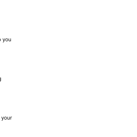
o you
g
 your