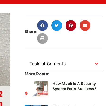
Share:
Table of Contents
More Posts:
How Much Is A Security
System For A Business?