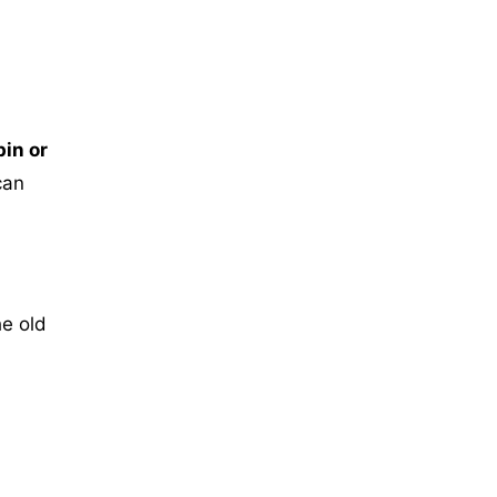
in or
can
he old