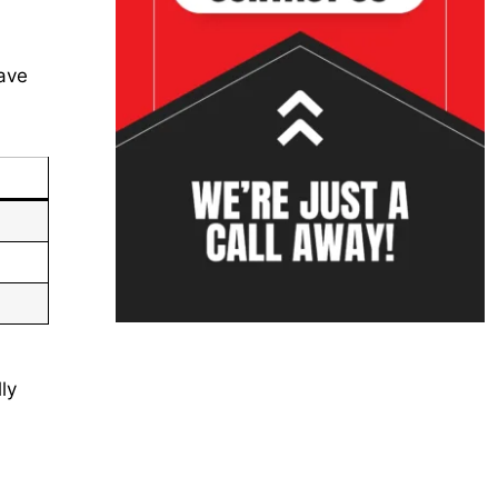
eave
ly