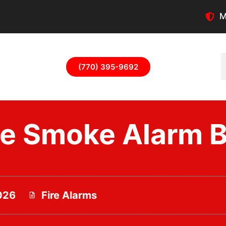
M
(770) 395-9692
 Smoke Alarm Ba
026
Fire Alarms