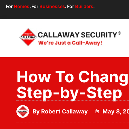
For
Homes
.
For
Businesses
.
For
Builders
.
How To Change
Step-by-Step
By
Robert Callaway
May 8, 2