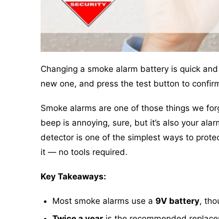
Changing a smoke alarm battery is quick and
new one, and press the test button to confirm
Smoke alarms are one of those things we forge
beep is annoying, sure, but it’s also your ala
detector is one of the simplest ways to prote
it — no tools required.
Key Takeaways:
Most smoke alarms use a
9V battery
, th
Twice a year
is the recommended replaceme