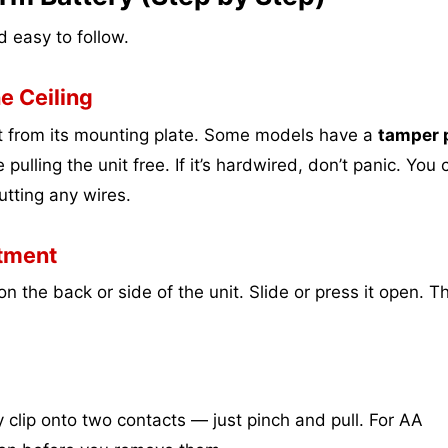
 easy to follow.
e Ceiling
it from its mounting plate. Some models have a
tamper p
 pulling the unit free. If it’s hardwired, don’t panic. You 
utting any wires.
tment
n the back or side of the unit. Slide or press it open. T
ey clip onto two contacts — just pinch and pull. For AA