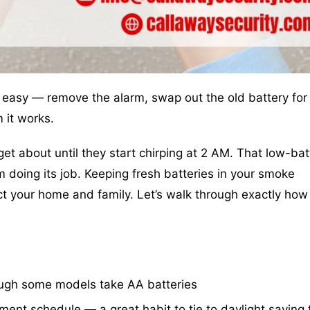
 easy — remove the alarm, swap out the old battery for
 it works.
t about until they start chirping at 2 AM. That low-bat
rm doing its job. Keeping fresh batteries in your smoke
ct your home and family. Let’s walk through exactly how
ough some models take AA batteries
nt schedule — a great habit to tie to daylight saving 