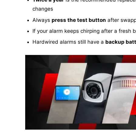
changes
Always
press the test button
after swappi
If your alarm keeps chirping after a fres
Hardwired alarms still have a
backup batt