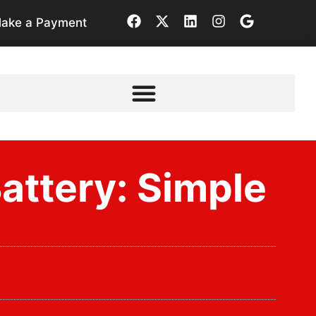
ake a Payment
ttery: Simple