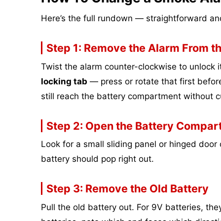
Here’s the full rundown — straightforward and
Step 1: Remove the Alarm From th
Twist the alarm counter-clockwise to unlock 
locking tab
— press or rotate that first before
still reach the battery compartment without c
Step 2: Open the Battery Compar
Look for a small sliding panel or hinged door o
battery should pop right out.
Step 3: Remove the Old Battery
Pull the old battery out. For 9V batteries, th