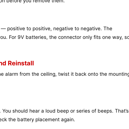
tion before you remove them.
— positive to positive, negative to negative. The
u. For 9V batteries, the connector only fits one way, s
d Reinstall
e alarm from the ceiling, twist it back onto the mountin
 You should hear a loud beep or series of beeps. That’s
k the battery placement again.