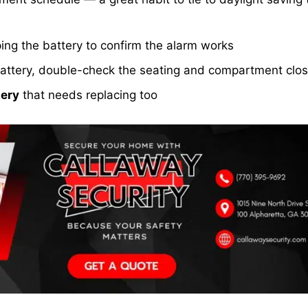
ng the battery to confirm the alarm works
h battery, double-check the seating and compartment clo
ery
that needs replacing too