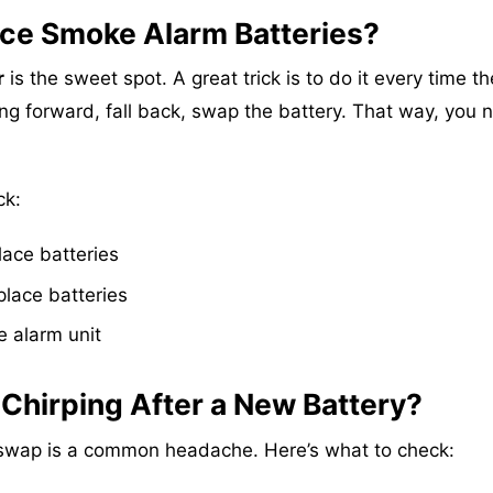
ce Smoke Alarm Batteries?
r
is the sweet spot. A great trick is to do it every time th
ng forward, fall back, swap the battery. That way, you 
ck:
lace batteries
place batteries
 alarm unit
 Chirping After a New Battery?
y swap is a common headache. Here’s what to check: