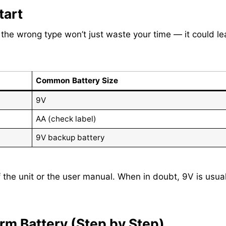
tart
g the wrong type won’t just waste your time — it could l
Common Battery Size
9V
AA (check label)
9V backup battery
the unit or the user manual. When in doubt, 9V is usual
m Battery (Step by Step)