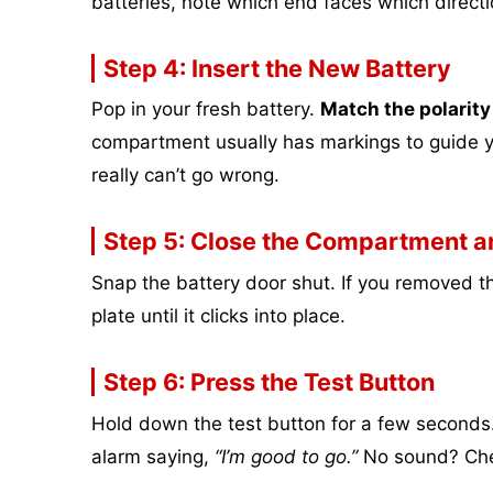
batteries, note which end faces which direc
Step 4: Insert the New Battery
Pop in your fresh battery.
Match the polarity
compartment usually has markings to guide yo
really can’t go wrong.
Step 5: Close the Compartment an
Snap the battery door shut. If you removed th
plate until it clicks into place.
Step 6: Press the Test Button
Hold down the test button for a few seconds.
alarm saying,
“I’m good to go.”
No sound? Chec