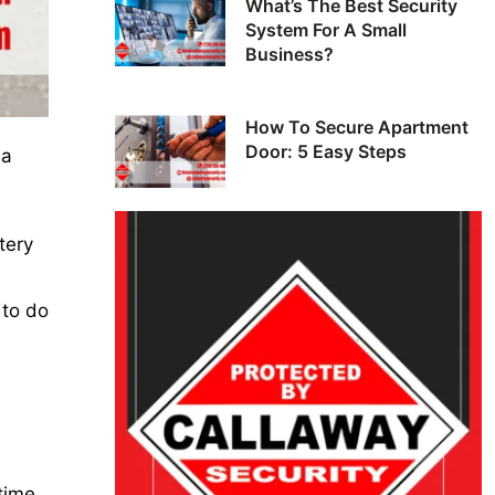
What’s The Best Security
System For A Small
Business?
How To Secure Apartment
Door: 5 Easy Steps
 a
tery
 to do
time