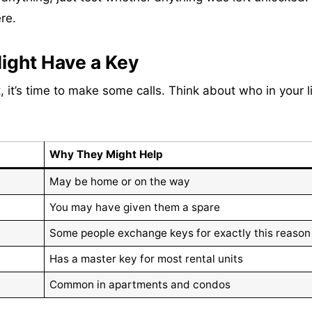
re.
ight Have a Key
 it’s time to make some calls. Think about who in your l
Why They Might Help
May be home or on the way
You may have given them a spare
Some people exchange keys for exactly this reason
Has a master key for most rental units
Common in apartments and condos