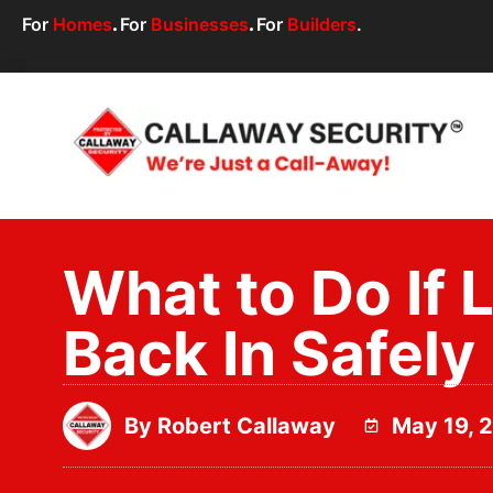
For
Homes
.
For
Businesses
.
For
Builders
.
What to Do If 
Back In Safely
By
Robert Callaway
May 19, 