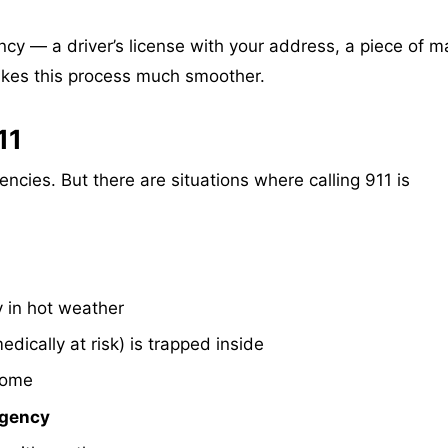
ncy — a driver’s license with your address, a piece of ma
akes this process much smoother.
11
cies. But there are situations where calling 911 is
y in hot weather
edically at risk) is trapped inside
home
rgency