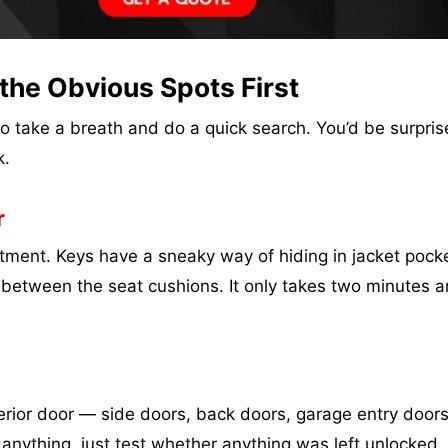
the Obvious Spots First
 to take a breath and do a quick search. You’d be surpri
k.
r
ment. Keys have a sneaky way of hiding in jacket pocke
k between the seat cushions. It only takes two minutes 
erior door — side doors, back doors, garage entry doors
anything, just test whether anything was left unlocked.