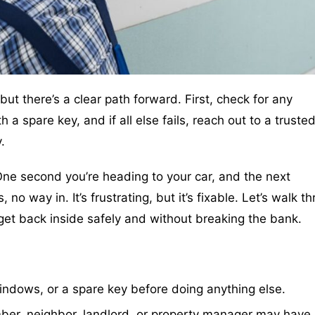
but there’s a clear path forward. First, check for any
 spare key, and if all else fails, reach out to a trusted
.
One second you’re heading to your car, and the next
o way in. It’s frustrating, but it’s fixable. Let’s walk t
get back inside safely and without breaking the bank.
ndows, or a spare key before doing anything else.
r, neighbor, landlord, or property manager may have