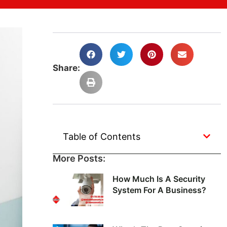
Share:
Table of Contents
More Posts:
How Much Is A Security
System For A Business?