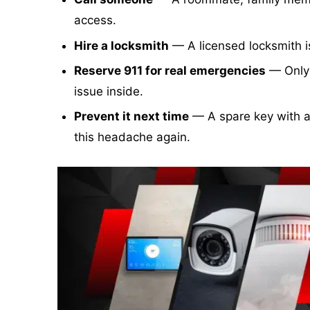
access.
Hire a locksmith
— A licensed locksmith is
Reserve 911 for real emergencies
— Only c
issue inside.
Prevent it next time
— A spare key with a
this headache again.