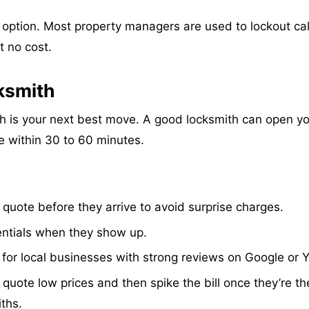
st option. Most property managers are used to lockout cal
t no cost.
cksmith
ith is your next best move. A good locksmith can open y
e within 30 to 60 minutes.
quote before they arrive to avoid surprise charges.
ntials when they show up.
or local businesses with strong reviews on Google or Y
te low prices and then spike the bill once they’re th
ths.