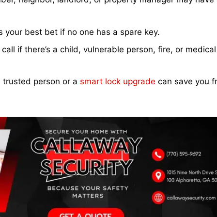
 your best bet if no one has a spare key.
all if there’s a child, vulnerable person, fire, or medical
 trusted person or a
smart lock upgrade
can save you f