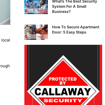
What’s The Best Security
System For A Small
Business?
How To Secure Apartment
Door: 5 Easy Steps
 local
hrough