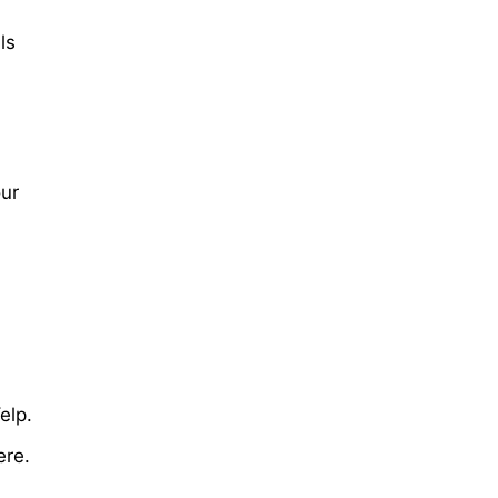
ls
our
elp.
ere.