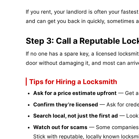
If you rent, your landlord is often your faste
and can get you back in quickly, sometimes a
Step 3: Call a Reputable Lo
If no one has a spare key, a licensed locksm
door without damaging it, and most can arriv
Tips for Hiring a Locksmith
Ask for a price estimate upfront
— Get a 
Confirm they’re licensed
— Ask for crede
Search local, not just the first ad
— Look f
Watch out for scams
— Some companies quo
Stick with reputable, locally known locksmi