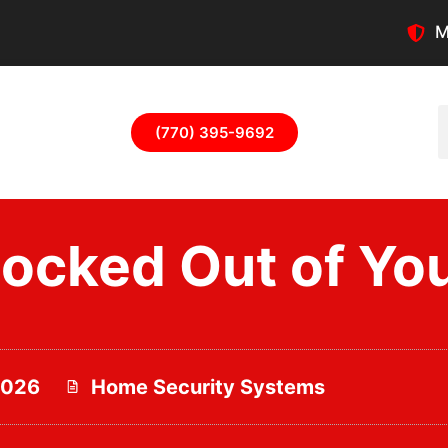
M
(770) 395-9692
Locked Out of Yo
2026
Home Security Systems