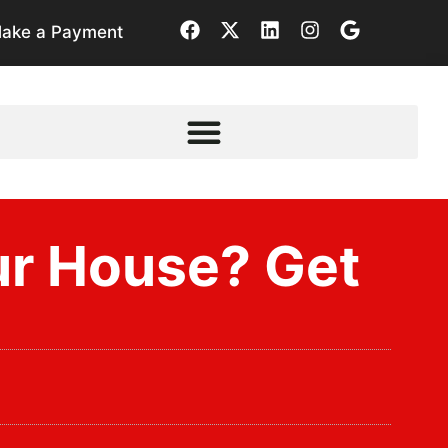
ake a Payment
ur House? Get