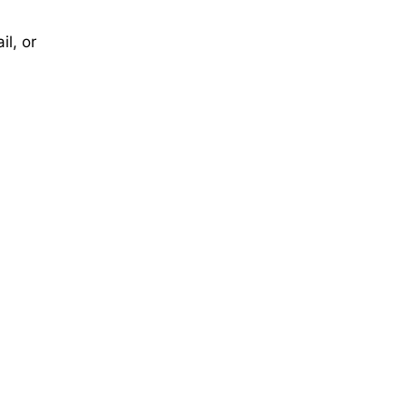
il, or