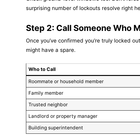
surprising number of lockouts resolve right he
Step 2: Call Someone Who M
Once you’ve confirmed you’re truly locked out,
might have a spare.
Who to Call
Roommate or household member
Family member
Trusted neighbor
Landlord or property manager
Building superintendent