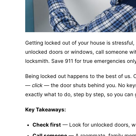
Getting locked out of your house is stressful, 
unlocked doors or windows, call someone with a
locksmith. Save 911 for true emergencies only
Being locked out happens to the best of us. 
—
click
— the door shuts behind you. No keys, n
exactly what to do, step by step, so you can 
Key Takeaways:
Check first
— Look for unlocked doors, wi
Call someone
— A roommate, family membe