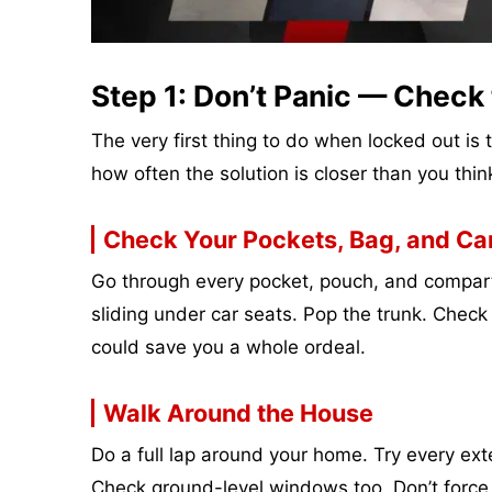
Step 1: Don’t Panic — Check 
The very first thing to do when locked out is
how often the solution is closer than you thin
Check Your Pockets, Bag, and Ca
Go through every pocket, pouch, and compart
sliding under car seats. Pop the trunk. Chec
could save you a whole ordeal.
Walk Around the House
Do a full lap around your home. Try every ext
Check ground-level windows too. Don’t force 