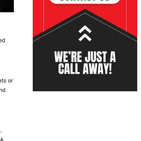
sed
ts or
and
.
 A