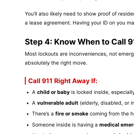
You’ll also likely need to show proof of reside
a lease agreement. Having your ID on you m
Step 4: Know When to Call 9
Most lockouts are inconveniences, not emergen
absolutely the right move.
Call 911 Right Away If:
A
child or baby
is locked inside, especiall
A
vulnerable adult
(elderly, disabled, or m
There’s a
fire or smoke
coming from the 
Someone inside is having a
medical eme