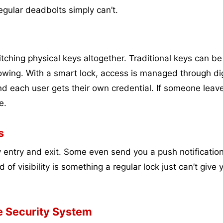
egular deadbolts simply can’t.
tching physical keys altogether. Traditional keys can be 
owing. With a smart lock, access is managed through dig
d each user gets their own credential. If someone leav
e.
s
y entry and exit. Some even send you a push notification
 visibility is something a regular lock just can’t give y
e Security System