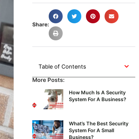
Share:
Table of Contents
More Posts:
How Much Is A Security
System For A Business?
What’s The Best Security
System For A Small
Business?