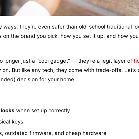
ways, they’re even safer than old-school traditional lo
s on the brand you pick, how you set it up, and how you
longer just a “cool gadget” — they’re a legit layer of
h
on. But like any tech, they come with trade-offs. Let’s
ended) decision for your home.
 locks
when set up correctly
sical keys
s, outdated firmware, and cheap hardware