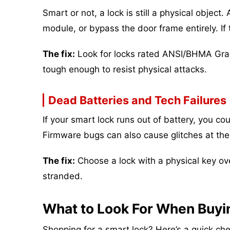
Smart or not, a lock is still a physical object
module, or bypass the door frame entirely. If 
The fix:
Look for locks rated ANSI/BHMA Grade
tough enough to resist physical attacks.
Dead Batteries and Tech Failures
If your smart lock runs out of battery, you c
Firmware bugs can also cause glitches at the
The fix:
Choose a lock with a physical key over
stranded.
What to Look For When Buyi
Shopping for a smart lock? Here’s a quick chec