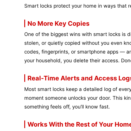
Smart locks protect your home in ways that r
No More Key Copies
One of the biggest wins with smart locks is di
stolen, or quietly copied without you even kn
codes, fingerprints, or smartphone apps — an
your household, you delete their access. Don
Real-Time Alerts and Access Log
Most smart locks keep a detailed log of ever
moment someone unlocks your door. This kind of
something feels off, you’ll know fast.
Works With the Rest of Your Hom