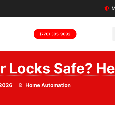
M
(770) 395-9692
 Locks Safe? Her
 2026
Home Automation