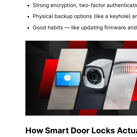
Strong encryption, two-factor authenticat
Physical backup options (like a keyhole) a
Good habits — like updating firmware and
How Smart Door Locks Actua