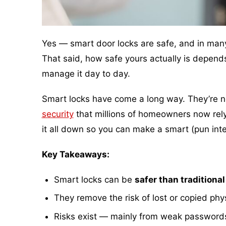
Yes — smart door locks are safe, and in many 
That said, how safe yours actually is depend
manage it day to day.
Smart locks have come a long way. They’re no 
security
that millions of homeowners now rely 
it all down so you can make a smart (pun int
Key Takeaways:
Smart locks can be
safer than traditional
They remove the risk of lost or copied phy
Risks exist — mainly from weak password