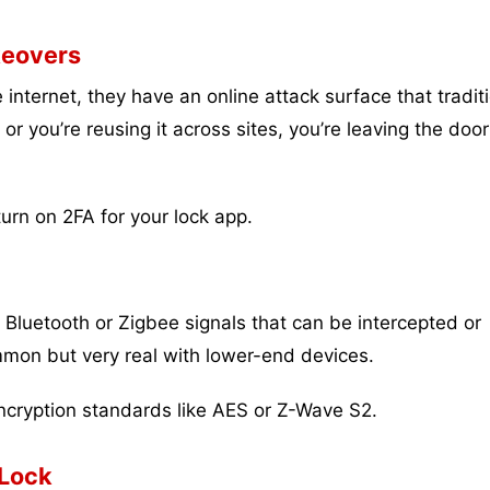
keovers
nternet, they have an online attack surface that tradit
or you’re reusing it across sites, you’re leaving the door
rn on 2FA for your lock app.
luetooth or Zigbee signals that can be intercepted or
mon but very real with lower-end devices.
cryption standards like AES or Z-Wave S2.
 Lock