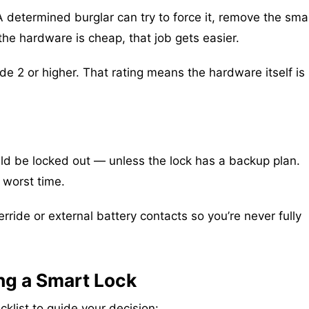
. A determined burglar can try to force it, remove the sma
the hardware is cheap, that job gets easier.
 2 or higher. That rating means the hardware itself is
ould be locked out — unless the lock has a backup plan.
 worst time.
ride or external battery contacts so you’re never fully
ng a Smart Lock
klist to guide your decision: