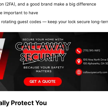
ion (2FA), and a good brand make a big difference
re important to have
 rotating guest codes — keep your lock secure long-te
lly Protect You