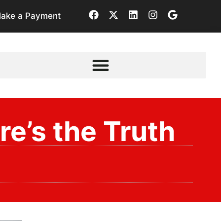
ake a Payment
e’s the Truth