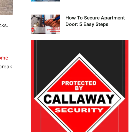
How To Secure Apartment
Door: 5 Easy Steps
cks.
ome
 break