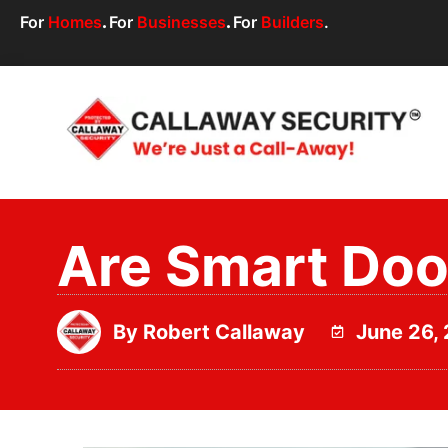
For
Homes
.
For
Businesses
.
For
Builders
.
Are Smart Door
By
Robert Callaway
June 26,