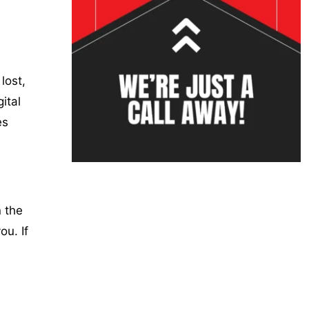
lost,
ital
es
 the
ou. If