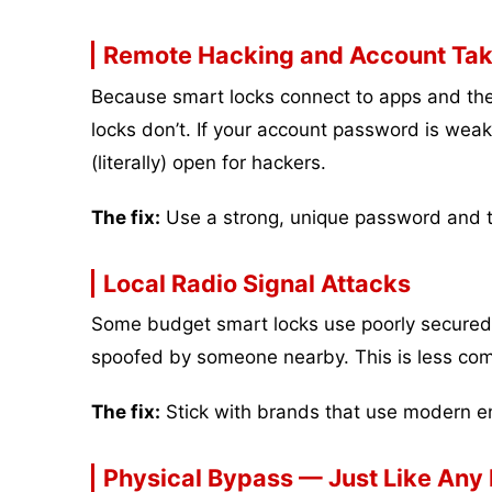
Remote Hacking and Account Ta
Because smart locks connect to apps and the i
locks don’t. If your account password is weak 
(literally) open for hackers.
The fix:
Use a strong, unique password and tu
Local Radio Signal Attacks
Some budget smart locks use poorly secured B
spoofed by someone nearby. This is less com
The fix:
Stick with brands that use modern en
Physical Bypass — Just Like Any