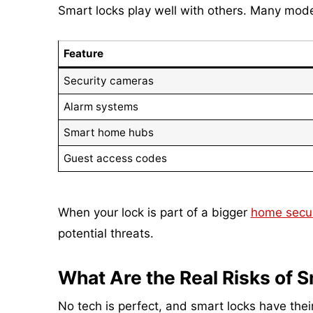
Smart locks play well with others. Many mode
Feature
Security cameras
Alarm systems
Smart home hubs
Guest access codes
When your lock is part of a bigger
home secur
potential threats.
What Are the Real Risks of 
No tech is perfect, and smart locks have thei