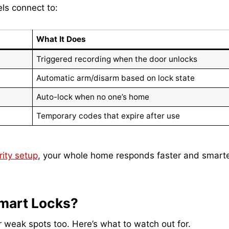
ls connect to:
What It Does
Triggered recording when the door unlocks
Automatic arm/disarm based on lock state
Auto-lock when no one’s home
Temporary codes that expire after use
ity setup
, your whole home responds faster and smarte
Smart Locks?
r weak spots too. Here’s what to watch out for.