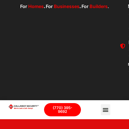
For
Homes
.
For
Businesses
.
For
Builders
.
(770) 395-
9692