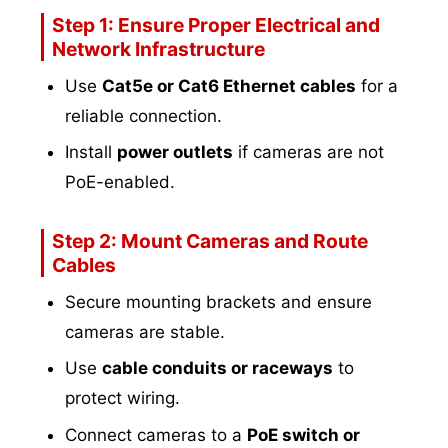
Step 1: Ensure Proper Electrical and
Network Infrastructure
Use
Cat5e or Cat6 Ethernet cables
for a
reliable connection.
Install
power outlets
if cameras are not
PoE-enabled.
Step 2: Mount Cameras and Route
Cables
Secure mounting brackets and ensure
cameras are stable.
Use
cable conduits or raceways
to
protect wiring.
Connect cameras to a
PoE switch or