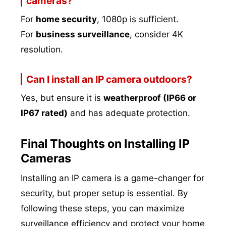
cameras?
For
home security
, 1080p is sufficient.
For
business surveillance
, consider 4K
resolution.
Can I install an IP camera outdoors?
Yes, but ensure it is
weatherproof (IP66 or
IP67 rated)
and has adequate protection.
Final Thoughts on Installing IP
Cameras
Installing an IP camera is a game-changer for
security, but proper setup is essential. By
following these steps, you can maximize
surveillance efficiency and protect your home