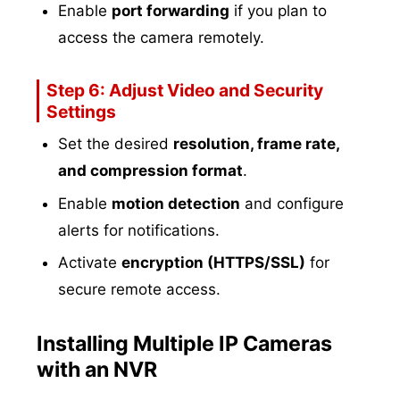
Enable
port forwarding
if you plan to
access the camera remotely.
Step 6: Adjust Video and Security
Settings
Set the desired
resolution, frame rate,
and compression format
.
Enable
motion detection
and configure
alerts for notifications.
Activate
encryption (HTTPS/SSL)
for
secure remote access.
Installing Multiple IP Cameras
with an NVR