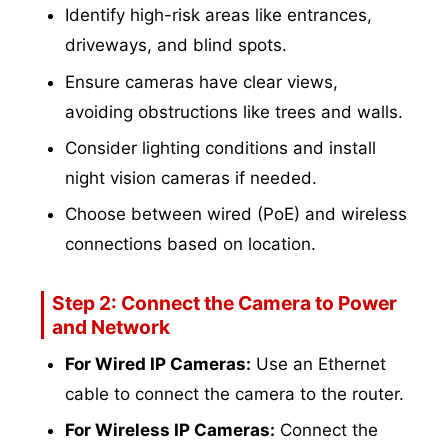
Identify high-risk areas like entrances,
driveways, and blind spots.
Ensure cameras have clear views,
avoiding obstructions like trees and walls.
Consider lighting conditions and install
night vision cameras if needed.
Choose between wired (PoE) and wireless
connections based on location.
Step 2: Connect the Camera to Power
and Network
For Wired IP Cameras:
Use an Ethernet
cable to connect the camera to the router.
For Wireless IP Cameras:
Connect the