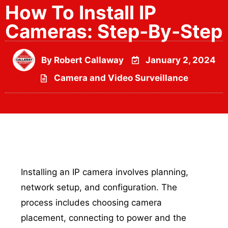
How To Install IP
Cameras: Step-By-Step
By
Robert Callaway
January 2, 2024
Camera and Video Surveillance
Installing an IP camera involves planning,
network setup, and configuration. The
process includes choosing camera
placement, connecting to power and the