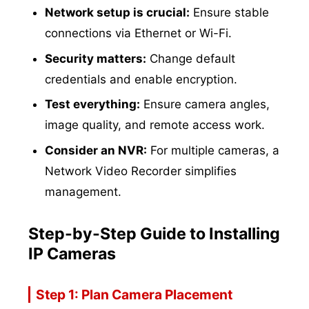
Network setup is crucial:
Ensure stable
connections via Ethernet or Wi-Fi.
Security matters:
Change default
credentials and enable encryption.
Test everything:
Ensure camera angles,
image quality, and remote access work.
Consider an NVR:
For multiple cameras, a
Network Video Recorder simplifies
management.
Step-by-Step Guide to Installing
IP Cameras
Step 1: Plan Camera Placement