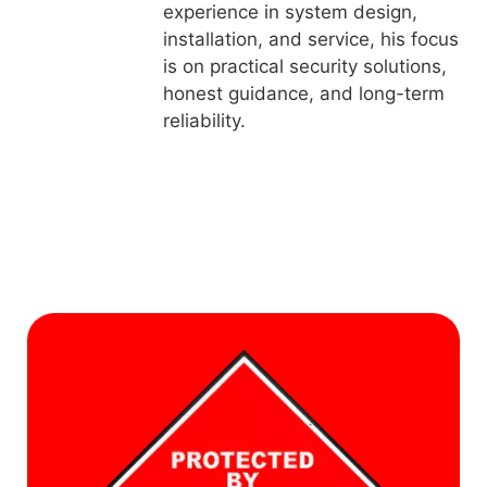
experience in system design,
installation, and service, his focus
is on practical security solutions,
honest guidance, and long-term
reliability.
L
f
a
S