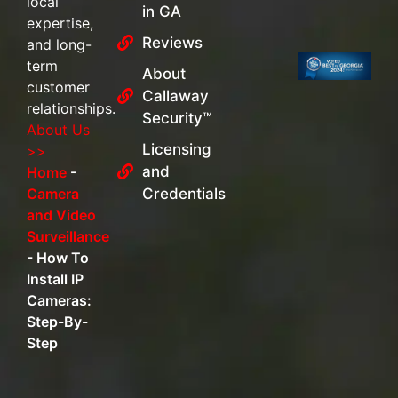
local
in GA
expertise,
Reviews
and long-
term
About
customer
Callaway
relationships.
Security™
About Us
Licensing
>>
and
Home
-
Camera
Credentials
and Video
Surveillance
-
How To
Install IP
Cameras:
Step-By-
Step