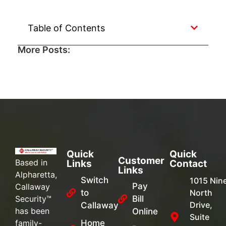
Table of Contents
More Posts:
Quick
Quick
Customer
Based in
Links
Contact
Links
Alpharetta,
Switch
1015 Nin
Pay
Callaway
to
North
Security™
Bill
Drive,
Callaway
has been
Online
Suite
family-
Home