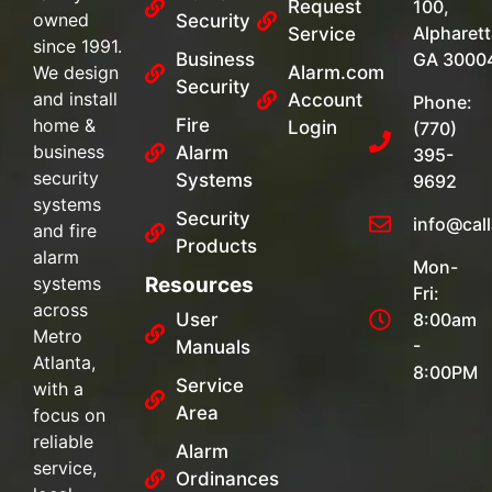
Request
100,
owned
Security
Alpharett
Service
since 1991.
Business
GA 3000
We design
Alarm.com
Security
and install
Account
Phone:
home &
Fire
Login
(770)
business
Alarm
395-
security
Systems
9692
systems
Security
info@cal
and fire
Products
alarm
Mon-
systems
Resources
Fri:
across
User
8:00am
Metro
-
Manuals
Atlanta,
8:00PM
Service
with a
Area
focus on
reliable
Alarm
service,
Ordinances