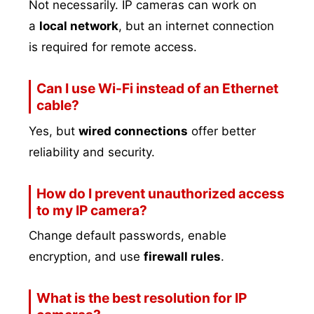
Not necessarily. IP cameras can work on
a
local network
, but an internet connection
is required for remote access.
Can I use Wi-Fi instead of an Ethernet
cable?
Yes, but
wired connections
offer better
reliability and security.
How do I prevent unauthorized access
to my IP camera?
Change default passwords, enable
encryption, and use
firewall rules
.
What is the best resolution for IP