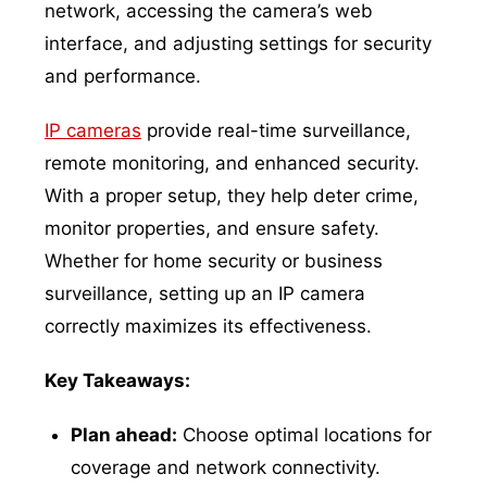
network, accessing the camera’s web
interface, and adjusting settings for security
and performance.
IP cameras
provide real-time surveillance,
remote monitoring, and enhanced security.
With a proper setup, they help deter crime,
monitor properties, and ensure safety.
Whether for home security or business
surveillance, setting up an IP camera
correctly maximizes its effectiveness.
Key Takeaways:
Plan ahead:
Choose optimal locations for
coverage and network connectivity.