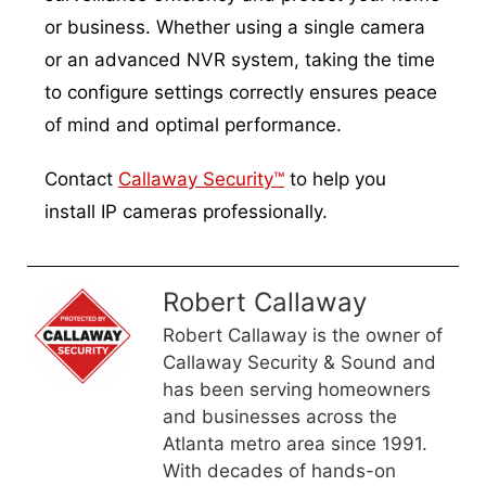
or business. Whether using a single camera
or an advanced NVR system, taking the time
to configure settings correctly ensures peace
of mind and optimal performance.
Contact
Callaway Security™
to help you
install IP cameras professionally.
Robert Callaway
Robert Callaway is the owner of
Callaway Security & Sound and
has been serving homeowners
and businesses across the
Atlanta metro area since 1991.
With decades of hands-on