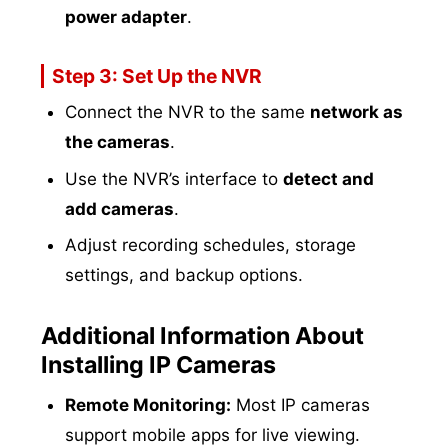
power adapter
.
Step 3: Set Up the NVR
Connect the NVR to the same
network as
the cameras
.
Use the NVR’s interface to
detect and
add cameras
.
Adjust recording schedules, storage
settings, and backup options.
Additional Information About
Installing IP Cameras
Remote Monitoring:
Most IP cameras
support mobile apps for live viewing.