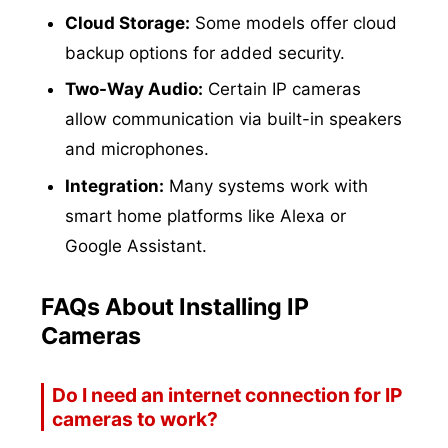
Cloud Storage:
Some models offer cloud
backup options for added security.
Two-Way Audio:
Certain IP cameras
allow communication via built-in speakers
and microphones.
Integration:
Many systems work with
smart home platforms like Alexa or
Google Assistant.
FAQs About Installing IP
Cameras
Do I need an internet connection for IP
cameras to work?