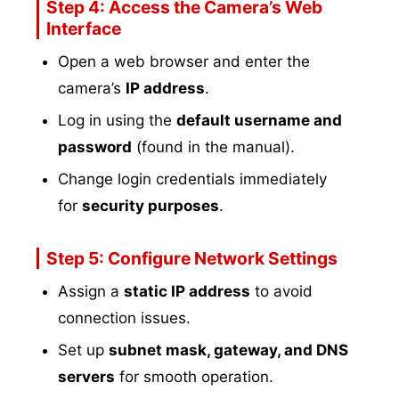
Step 4: Access the Camera’s Web
Interface
Open a web browser and enter the
camera’s
IP address
.
Log in using the
default username and
password
(found in the manual).
Change login credentials immediately
for
security purposes
.
Step 5: Configure Network Settings
Assign a
static IP address
to avoid
connection issues.
Set up
subnet mask, gateway, and DNS
servers
for smooth operation.