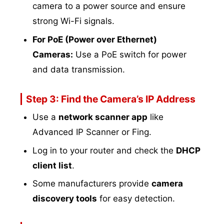
camera to a power source and ensure
strong Wi-Fi signals.
For PoE (Power over Ethernet)
Cameras:
Use a PoE switch for power
and data transmission.
Step 3: Find the Camera’s IP Address
Use a
network scanner app
like
Advanced IP Scanner or Fing.
Log in to your router and check the
DHCP
client list
.
Some manufacturers provide
camera
discovery tools
for easy detection.