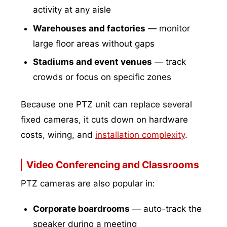
activity at any aisle
Warehouses and factories
— monitor
large floor areas without gaps
Stadiums and event venues
— track
crowds or focus on specific zones
Because one PTZ unit can replace several
fixed cameras, it cuts down on hardware
costs, wiring, and
installation complexity
.
Video Conferencing and Classrooms
PTZ cameras are also popular in:
Corporate boardrooms
— auto-track the
speaker during a meeting