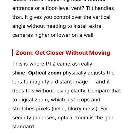
entrance or a floor-level vent? Tilt handles
that. It gives you control over the vertical
angle without needing to install extra
cameras higher or lower on a wall.
Zoom: Get Closer Without Moving
This is where PTZ cameras really
shine.
Optical zoom
physically adjusts the
lens to magnify a distant image — and it
does this without losing clarity. Compare that
to digital zoom, which just crops and
stretches pixels (hello, blurry mess). For
security purposes, optical zoom is the gold
standard.