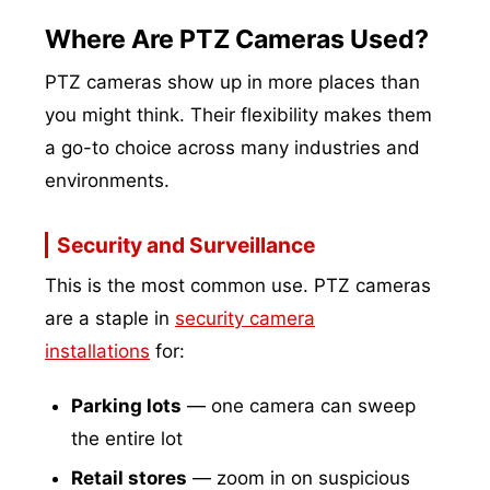
Where Are PTZ Cameras Used?
PTZ cameras show up in more places than
you might think. Their flexibility makes them
a go-to choice across many industries and
environments.
Security and Surveillance
This is the most common use. PTZ cameras
are a staple in
security camera
installations
for:
Parking lots
— one camera can sweep
the entire lot
Retail stores
— zoom in on suspicious