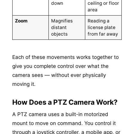
down
ceiling or floor
area
Zoom
Magnifies
Reading a
distant
license plate
objects
from far away
Each of these movements works together to
give you complete control over what the
camera sees — without ever physically
moving it.
How Does a PTZ Camera Work?
A PTZ camera uses a built-in motorized
mount to move on command. You control it
through a joystick controller, a mobile app, or