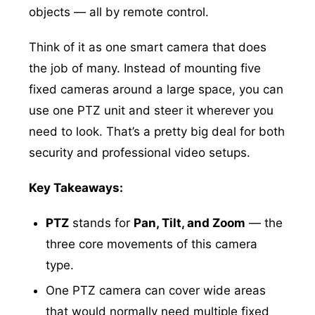
objects — all by remote control.
Think of it as one smart camera that does
the job of many. Instead of mounting five
fixed cameras around a large space, you can
use one PTZ unit and steer it wherever you
need to look. That’s a pretty big deal for both
security and professional video setups.
Key Takeaways:
PTZ
stands for
Pan, Tilt, and Zoom
— the
three core movements of this camera
type.
One PTZ camera can cover wide areas
that would normally need multiple fixed