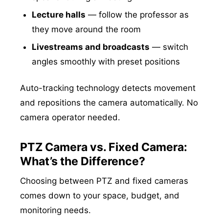
Lecture halls
— follow the professor as
they move around the room
Livestreams and broadcasts
— switch
angles smoothly with preset positions
Auto-tracking technology detects movement
and repositions the camera automatically. No
camera operator needed.
PTZ Camera vs. Fixed Camera:
What’s the Difference?
Choosing between PTZ and fixed cameras
comes down to your space, budget, and
monitoring needs.