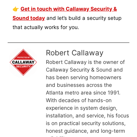
👉
Get in touch with Callaway Security &
Sound today
and let’s build a security setup
that actually works for you.
Robert Callaway
Robert Callaway is the owner of
Callaway Security & Sound and
has been serving homeowners
and businesses across the
Atlanta metro area since 1991.
With decades of hands-on
experience in system design,
installation, and service, his focus
is on practical security solutions,
honest guidance, and long-term