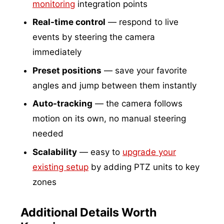
monitoring
integration points
Real-time control
— respond to live
events by steering the camera
immediately
Preset positions
— save your favorite
angles and jump between them instantly
Auto-tracking
— the camera follows
motion on its own, no manual steering
needed
Scalability
— easy to
upgrade your
existing setup
by adding PTZ units to key
zones
Additional Details Worth