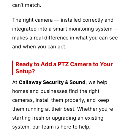
can’t match.
The right camera — installed correctly and
integrated into a smart monitoring system —
makes a real difference in what you can see
and when you can act.
Ready to Add a PTZ Camera to Your
Setup?
At
Callaway Security & Sound
, we help
homes and businesses find the right
cameras, install them properly, and keep
them running at their best. Whether you’re
starting fresh or upgrading an existing
system, our team is here to help.