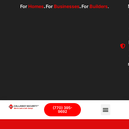
For
Homes
.
For
Businesses
.
For
Builders
.
(770) 395-
9692