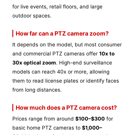
for live events, retail floors, and large
outdoor spaces.
How far can a PTZ camera zoom?
It depends on the model, but most consumer
and commercial PTZ cameras offer
10x to
30x optical zoom
. High-end surveillance
models can reach 40x or more, allowing
them to read license plates or identify faces
from long distances.
How much does a PTZ camera cost?
Prices range from around
$100–$300
for
basic home PTZ cameras to
$1,000–