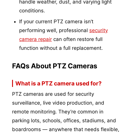
handle weather, dust, and varying light
conditions.
If your current PTZ camera isn’t
performing well, professional
security
camera repair
can often restore full
function without a full replacement.
FAQs About PTZ Cameras
What is a PTZ camera used for?
PTZ cameras are used for security
surveillance, live video production, and
remote monitoring. They’re common in
parking lots, schools, offices, stadiums, and
boardrooms — anywhere that needs flexible,