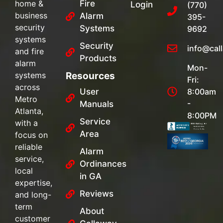
home &
Fire
Login
(770)
business
Alarm
395-
security
Systems
9692
systems
Security
info@cal
and fire
Products
alarm
Mon-
systems
Resources
Fri:
across
User
8:00am
Metro
-
Manuals
Atlanta,
8:00PM
Service
with a
Area
focus on
reliable
Alarm
service,
Ordinances
local
in GA
expertise,
Reviews
and long-
term
About
customer