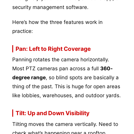
security management software.
Here’s how the three features work in
practice:
Pan: Left to Right Coverage
Panning rotates the camera horizontally.
Most PTZ cameras pan across a full
360-
degree range
, so blind spots are basically a
thing of the past. This is huge for open areas
like lobbies, warehouses, and outdoor yards.
Tilt: Up and Down Visibility
Tilting moves the camera vertically. Need to
check what’s happening near a rooftop