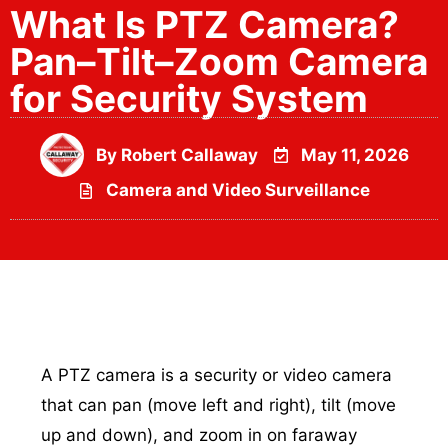
What Is PTZ Camera?
Pan–Tilt–Zoom Camera
for Security System
By
Robert Callaway
May 11, 2026
Camera and Video Surveillance
A PTZ camera is a security or video camera
that can pan (move left and right), tilt (move
up and down), and zoom in on faraway