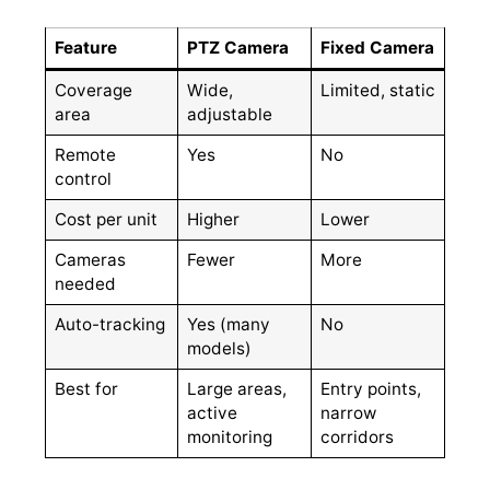
Feature
PTZ Camera
Fixed Camera
Coverage
Wide,
Limited, static
area
adjustable
Remote
Yes
No
control
Cost per unit
Higher
Lower
Cameras
Fewer
More
needed
Auto-tracking
Yes (many
No
models)
Best for
Large areas,
Entry points,
active
narrow
monitoring
corridors