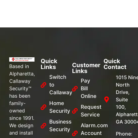
Quick
Quick
Customer
Based in
Links
Contact
Links
Alpharetta,
Switch
1015 Nin
Pay
Callaway
to
North
Security™
Bill
Drive,
Callaway
has been
Online
Suite
family-
Home
Request
100,
owned
Security
Alpharett
Service
since 1991.
Business
GA 3000
We design
Alarm.com
Security
and install
Account
Phone: