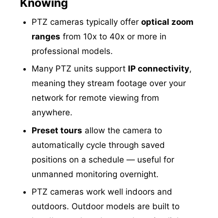
Knowing
PTZ cameras typically offer
optical zoom
ranges
from 10x to 40x or more in
professional models.
Many PTZ units support
IP connectivity
,
meaning they stream footage over your
network for remote viewing from
anywhere.
Preset tours
allow the camera to
automatically cycle through saved
positions on a schedule — useful for
unmanned monitoring overnight.
PTZ cameras work well indoors and
outdoors. Outdoor models are built to