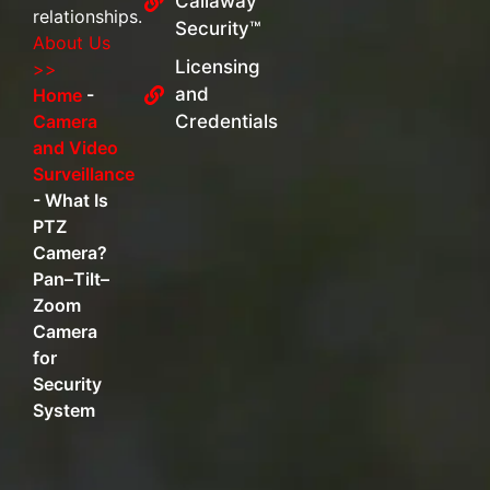
Callaway
relationships.
Security™
About Us
Licensing
>>
and
Home
-
Camera
Credentials
and Video
Surveillance
-
What Is
PTZ
Camera?
Pan–Tilt–
Zoom
Camera
for
Security
System