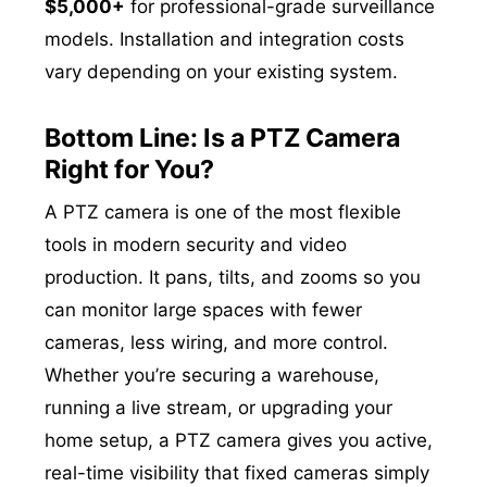
$5,000+
for professional-grade surveillance
models. Installation and integration costs
vary depending on your existing system.
Bottom Line: Is a PTZ Camera
Right for You?
A PTZ camera is one of the most flexible
tools in modern security and video
production. It pans, tilts, and zooms so you
can monitor large spaces with fewer
cameras, less wiring, and more control.
Whether you’re securing a warehouse,
running a live stream, or upgrading your
home setup, a PTZ camera gives you active,
real-time visibility that fixed cameras simply