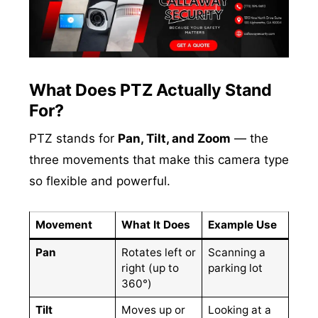
What Does PTZ Actually Stand
For?
PTZ stands for
Pan, Tilt, and Zoom
— the
three movements that make this camera type
so flexible and powerful.
Movement
What It Does
Example Use
Pan
Rotates left or
Scanning a
right (up to
parking lot
360°)
Tilt
Moves up or
Looking at a