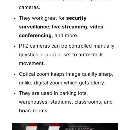
cameras.
They work great for
security
surveillance
,
live streaming
,
video
conferencing
, and more.
PTZ cameras can be controlled manually
(joystick or app) or set to auto-track
movement.
Optical zoom keeps image quality sharp,
unlike digital zoom which gets blurry.
They are used in parking lots,
warehouses, stadiums, classrooms, and
boardrooms.