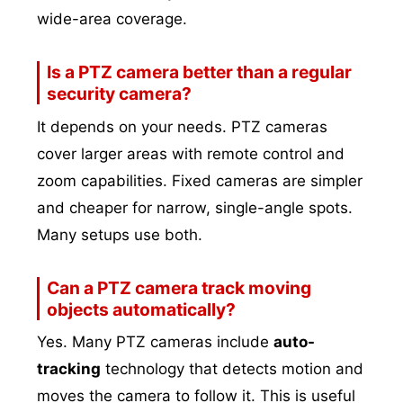
wide-area coverage.
Is a PTZ camera better than a regular
security camera?
It depends on your needs. PTZ cameras
cover larger areas with remote control and
zoom capabilities. Fixed cameras are simpler
and cheaper for narrow, single-angle spots.
Many setups use both.
Can a PTZ camera track moving
objects automatically?
Yes. Many PTZ cameras include
auto-
tracking
technology that detects motion and
moves the camera to follow it. This is useful