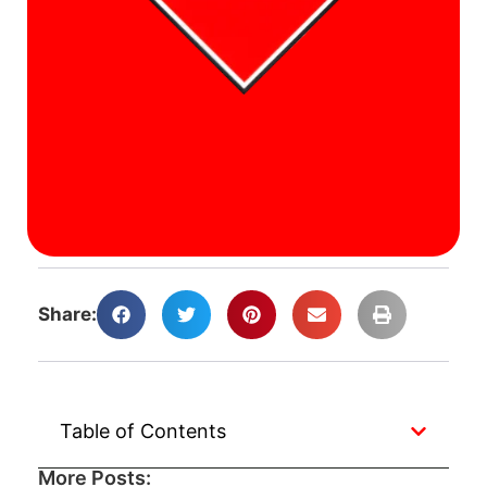
a
F
A
W
J
A
Ca
A
Share:
Table of Contents
More Posts: