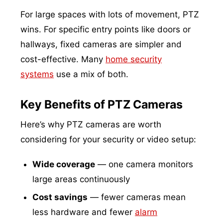
For large spaces with lots of movement, PTZ
wins. For specific entry points like doors or
hallways, fixed cameras are simpler and
cost-effective. Many
home security
systems
use a mix of both.
Key Benefits of PTZ Cameras
Here’s why PTZ cameras are worth
considering for your security or video setup:
Wide coverage
— one camera monitors
large areas continuously
Cost savings
— fewer cameras mean
less hardware and fewer
alarm