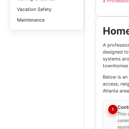
a Professio
Vacation Safety
Maintenance
Home
A professio
designed to
systems aro
townhomes t
Below is an
access, nei
Atlanta area
Cont
1
This 
commu
monit