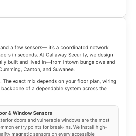
 and a few sensors— it’s a coordinated network
nders in seconds. At Callaway Security, we design
lly built and lived in—from intown bungalows and
, Cumming, Canton, and Suwanee.
. The exact mix depends on your floor plan, wiring
he backbone of a dependable system across the
oor & Window Sensors
terior doors and vulnerable windows are the most
mmon entry points for break-ins. We install high-
ality magnetic sensors on every accessible