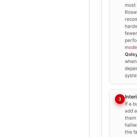
most 
Roswe
reco
hardw
fewer
perfo
moder
Qols
when 
depen
syste
Inter
3
If a 
add a
them 
hallw
the f