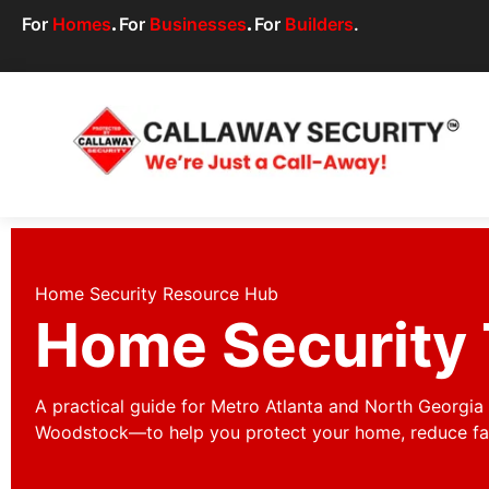
For
Homes
.
For
Businesses
.
For
Builders
.
Home Security Resource Hub
Home Security 
A practical guide for Metro Atlanta and North Georgi
Woodstock—to help you protect your home, reduce fals