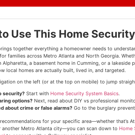
to Use This Home Security
brings together everything a homeowner needs to underst
y for families across Metro Atlanta and North Georgia. Whet
in Alpharetta, a basement home in Cumming, or a lakeside pr
 local homes are actually built, lived in, and targeted.
gation on the left (or at the top on mobile) to jump straigh
 security?
Start with
Home Security System Basics
.
ring options?
Next, read about DIY vs professional monito
d about crime or false alarms?
Go to the burglary prevent
ke recommendations for your specific area—whether that’s A
 another Metro Atlanta city—you can scan down to
Home S