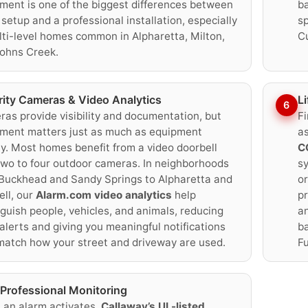
ment is one of the biggest differences between
ba
 setup and a professional installation, especially
sp
lti-level homes common in Alpharetta, Milton,
C
ohns Creek.
rity Cameras & Video Analytics
L
6
as provide visibility and documentation, but
Fi
ment matters just as much as equipment
as
ty. Most homes benefit from a video doorbell
C
two to four outdoor cameras. In neighborhoods
sy
Buckhead and Sandy Springs to Alpharetta and
or
ll, our
Alarm.com video analytics
help
pr
nguish people, vehicles, and animals, reducing
an
 alerts and giving you meaningful notifications
b
match how your street and driveway are used.
Fu
Professional Monitoring
an alarm activates,
Callaway’s UL-listed