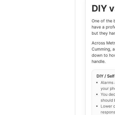
DIY v
One of the 
have a prof
but they han
Across Metr
Cumming, an
down to how
handle.
DIY / Sel
Alarms 
your ph
You dec
should 
Lower o
responsi