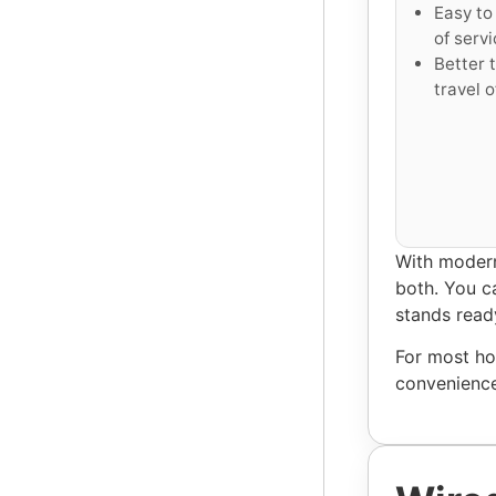
Easy to 
of servi
Better t
travel o
With modern
both. You ca
stands read
For most ho
convenience