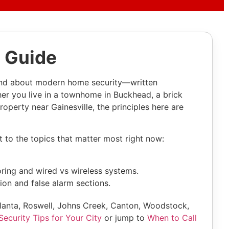
 Guide
and about modern home security—written
her you live in a townhome in Buckhead, a brick
operty near Gainesville, the principles here are
t to the topics that matter most right now:
ring and wired vs wireless systems.
ion and false alarm sections.
tlanta, Roswell, Johns Creek, Canton, Woodstock,
ecurity Tips for Your City
or jump to
When to Call