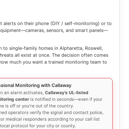
alerts on their phone (DIY / self-monitoring) or to
r equipment—cameras, sensors, and smart panels—
to single-family homes in Alpharetta, Roswell,
reats all exist at once. The decision often comes
 how much you want a trained monitoring team to
ssional Monitoring with Callaway
n an alarm activates,
Callaway’s UL-listed
itoring center
is notified in seconds—even if your
e is off or you’re out of the country.
ned operators verify the signal and contact police,
, or medical responders according to your call list
local protocol for your city or county.