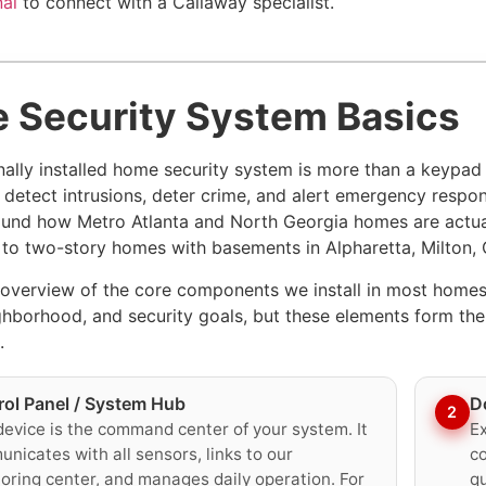
nal
to connect with a Callaway specialist.
 Security System Basics
nally installed home security system is more than a keypad
 detect intrusions, deter crime, and alert emergency respo
und how Metro Atlanta and North Georgia homes are actua
o two-story homes with basements in Alpharetta, Milton
 overview of the core components we install in most homes
ghborhood, and security goals, but these elements form t
.
rol Panel / System Hub
D
2
device is the command center of your system. It
Ex
nicates with all sensors, links to our
co
oring center, and manages daily operation. For
qu