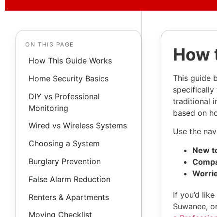
ON THIS PAGE
How 
How This Guide Works
This guide 
Home Security Basics
specificall
DIY vs Professional
traditional 
Monitoring
based on how
Wired vs Wireless Systems
Use the navi
Choosing a System
New to
Burglary Prevention
Compa
Worrie
False Alarm Reduction
If you’d li
Renters & Apartments
Suwanee, or
Moving Checklist