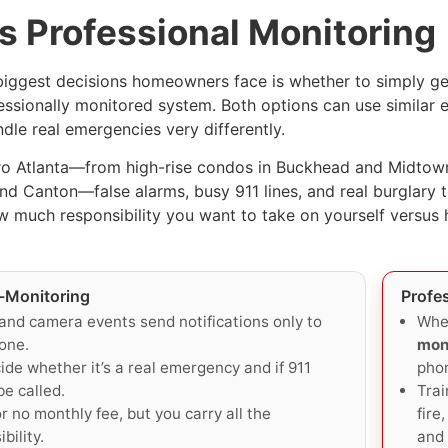
s Professional Monitoring
biggest decisions homeowners face is whether to simply get 
essionally monitored system. Both options can use simila
dle real emergencies very differently.
o Atlanta—from high-rise condos in Buckhead and Midtown 
d Canton—false alarms, busy 911 lines, and real burglary th
 much responsibility you want to take on yourself versus
f-Monitoring
Profe
and camera events send notifications only to
Whe
one.
mon
ide whether it’s a real emergency and if 911
phon
be called.
Trai
r no monthly fee, but you carry all the
fire
bility.
and 