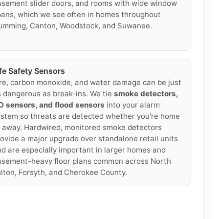
sement slider doors, and rooms with wide window
ans, which we see often in homes throughout
umming, Canton, Woodstock, and Suwanee.
ife Safety Sensors
re, carbon monoxide, and water damage can be just
 dangerous as break-ins. We tie
smoke detectors,
O sensors, and flood sensors
into your alarm
stem so threats are detected whether you're home
 away. Hardwired, monitored smoke detectors
ovide a major upgrade over standalone retail units
d are especially important in larger homes and
asement-heavy floor plans common across North
lton, Forsyth, and Cherokee County.