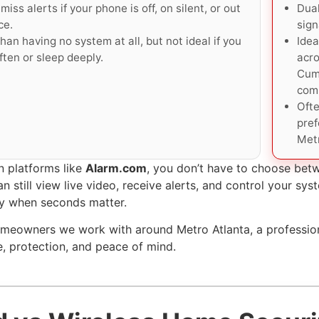
miss alerts if your phone is off, on silent, or out
Dual
ce.
sign
han having no system at all, but not ideal if you
Idea
ften or sleep deeply.
acro
Cum
com
Ofte
pre
Metr
 platforms like
Alarm.com
, you don’t have to choose be
n still view live video, receive alerts, and control your s
y when seconds matter.
meowners we work with around Metro Atlanta, a profession
, protection, and peace of mind.