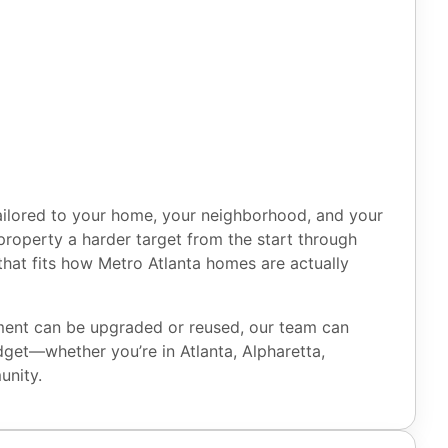
ilored to your home, your neighborhood, and your
r property a harder target from the start through
hat fits how Metro Atlanta homes are actually
pment can be upgraded or reused, our team can
dget—whether you’re in Atlanta, Alpharetta,
unity.