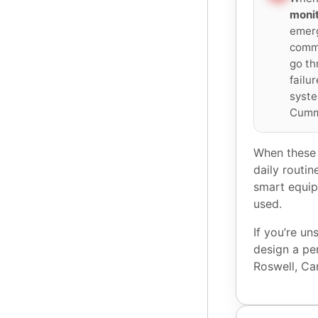
monit
emerg
commu
go th
failu
syste
Cumm
When these 
daily routin
smart equip
used.
If you’re u
design a pe
Roswell, C