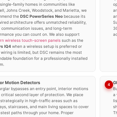
single-family homes in communities like
op
ll, Johns Creek, Woodstock, and Marietta, we
a
mmend the
DSC PowerSeries Neo
because its
a
ired architecture offers unmatched reliability,
S
 communication issues, and long-term
30
rmance you can count on. We also support
a
n wireless touch-screen panels
such as the
ys IQ4
when a wireless setup is preferred or
wiring is limited, but DSC remains the most
dable foundation for a professionally installed
m.
ior Motion Detectors
G
4
burglar bypasses an entry point, interior motions
Bu
 critical second layer of protection. We place
a 
strategically in high-traffic areas such as
li
ays, staircases, and main living spaces to cover
sh
astest paths through your home. Proper
Th