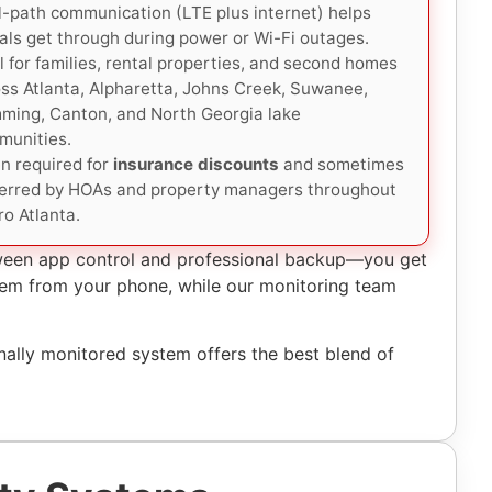
-path communication (LTE plus internet) helps
als get through during power or Wi-Fi outages.
l for families, rental properties, and second homes
ss Atlanta, Alpharetta, Johns Creek, Suwanee,
ming, Canton, and North Georgia lake
munities.
n required for
insurance discounts
and sometimes
ferred by HOAs and property managers throughout
o Atlanta.
tween app control and professional backup—you get
ystem from your phone, while our monitoring team
ally monitored system offers the best blend of