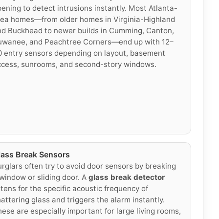
ening to detect intrusions instantly. Most Atlanta-
rea homes—from older homes in Virginia-Highland
nd Buckhead to newer builds in Cumming, Canton,
uwanee, and Peachtree Corners—end up with 12–
 entry sensors depending on layout, basement
ccess, sunrooms, and second-story windows.
lass Break Sensors
rglars often try to avoid door sensors by breaking
window or sliding door. A
glass break detector
stens for the specific acoustic frequency of
attering glass and triggers the alarm instantly.
ese are especially important for large living rooms,