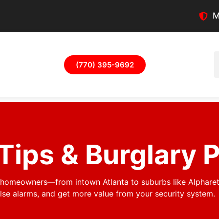
M
(770) 395-9692
Tips & Burglary 
a homeowners—from intown Atlanta to suburbs like Alphare
e alarms, and get more value from your security system.