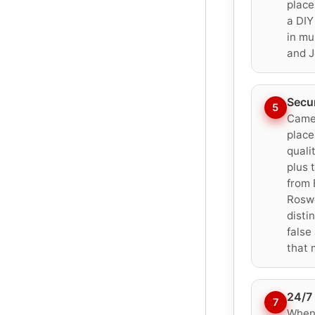
place
a DIY
in mu
and J
Secu
5
Camer
place
quali
plus 
from 
Roswe
disti
false
that 
24/7 
7
When 