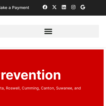
ake a Payment
Prevention
tta, Roswell, Cumming, Canton, Suwanee, and