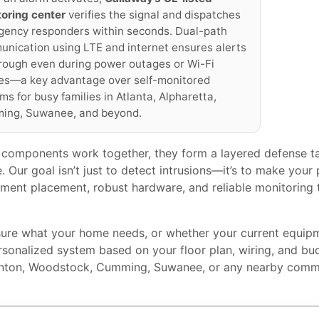
oring center
verifies the signal and dispatches
ency responders within seconds. Dual-path
nication using LTE and internet ensures alerts
rough even during power outages or Wi-Fi
res—a key advantage over self-monitored
ms for busy families in Atlanta, Alpharetta,
ing, Suwanee, and beyond.
components work together, they form a layered defense ta
e. Our goal isn’t just to detect intrusions—it’s to make you
ment placement, robust hardware, and reliable monitoring t
nsure what your home needs, or whether your current equi
rsonalized system based on your floor plan, wiring, and bu
anton, Woodstock, Cumming, Suwanee, or any nearby comm