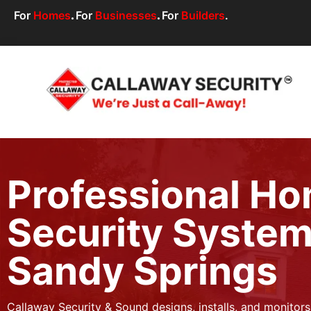
For
Homes
.
For
Businesses
.
For
Builders
.
Professional H
Security System
Sandy Springs
Callaway Security & Sound designs, installs, and monitor