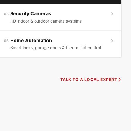
Security Cameras
03
HD indoor & outdoor camera systems
Home Automation
06
Smart locks, garage doors & thermostat control
TALK TO A LOCAL EXPERT