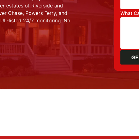
r estates of Riverside and
iver Chase, Powers Ferry, and
What Ca
 UL-listed 24/7 monitoring. No
GE