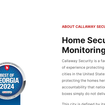
ABOUT CALLAWAY SECU
Home Secur
Monitoring
Callaway Security is a 
of experience protecting
cities in the United Stat
protecting the homes here
accountability that nati
boxes simply do not deliv
This city is defined by 