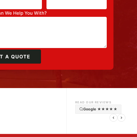
n We Help You With?
T A QUOTE
READ OUR REVIEWS
Google ★★★★★