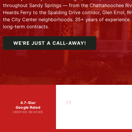
throughout Sandy Springs — from the Chattahoochee Rive
Heards Ferry to the Spalding Drive corridor, Glen Errol, R
the City Center neighborhoods. 35+ years of experience.
long-term contracts.
WE'RE JUST A CALL-AWAY!
"
4.7-Star
Google Rated
VERIFIED REVIEWS