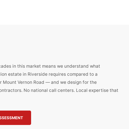
cades in this market means we understand what
llion estate in Riverside requires compared to a
 Mount Vernon Road — and we design for the
ntractors. No national call centers. Local expertise that
ASSESSMENT