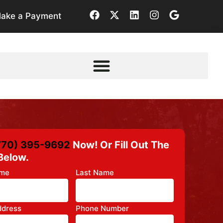
ake a Payment
770) 395-9692
Now! Or Fill Out The
Below.
ame
Last Name
ddress
Phone Number