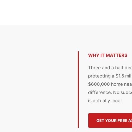
WHY IT MATTERS
Three and a half de
protecting a $1.5 mi
$600,000 home near
difference. No subco
is actually local.
GET YOUR FREE 