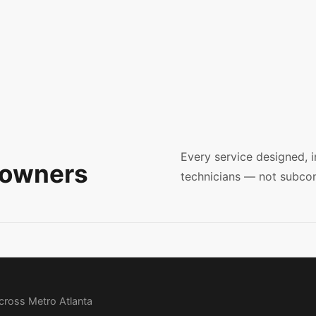
Every service designed, 
eowners
technicians — not subcon
across Metro Atlanta