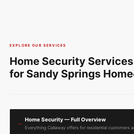
EXPLORE OUR SERVICES
Home Security Services
for Sandy Springs Hom
Home Security — Full Overview
—
Everything Callaway offers for residential customers 