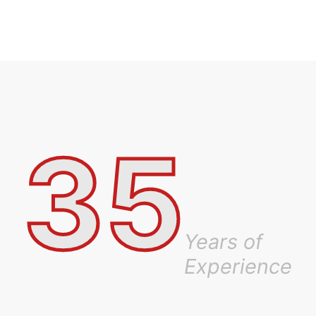
35
Years of
Experience