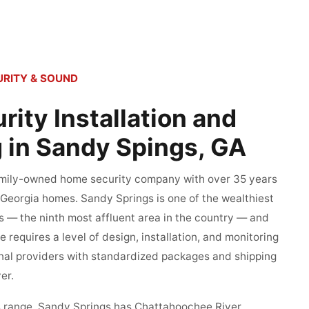
RITY & SOUND
ity Installation and
 in Sandy Spings, GA
family-owned home security company with over 35 years
 Georgia homes. Sandy Springs is one of the wealthiest
es — the ninth most affluent area in the country — and
 requires a level of design, installation, and monitoring
onal providers with standardized packages and shipping
er.
its range. Sandy Springs has Chattahoochee River