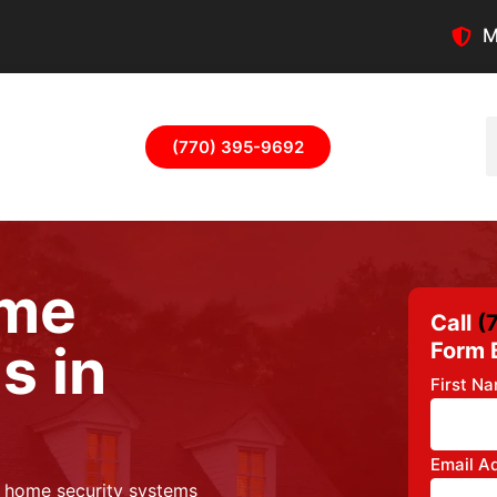
M
(770) 395-9692
ome
Call
(
s in
Form 
First N
Email A
s home security systems