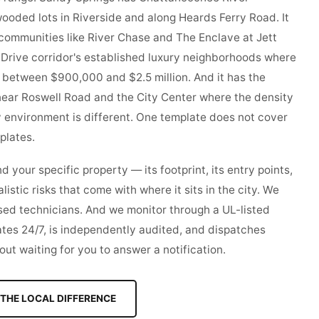
ooded lots in Riverside and along Heards Ferry Road. It
communities like River Chase and The Enclave at Jett
g Drive corridor's established luxury neighborhoods where
 between $900,000 and $2.5 million. And it has the
ear Roswell Road and the City Center where the density
y environment is different. One template does not cover
mplates.
your specific property — its footprint, its entry points,
alistic risks that come with where it sits in the city. We
nsed technicians. And we monitor through a UL-listed
ates 24/7, is independently audited, and dispatches
ut waiting for you to answer a notification.
THE LOCAL DIFFERENCE