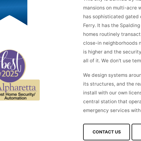
mansions on multi-acre w
has sophisticated gated 
Ferry. It has the Spaldin
homes routinely transact
close-in neighborhoods n
is higher and the securit
all of it. We don't use te
We design systems around 
its structures, and the re
install with our own lice
central station that oper
emergency services witho
CONTACT US