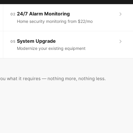
24/7 Alarm Monitoring
02
Home security monitoring from $22/mo
System Upgrade
05
Modernize your existing equipment
ou what it requires — nothing more, nothing less.