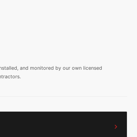
installed, and monitored by our own licensed
tractors.