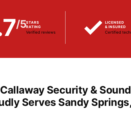
.7
/5
STARS
LICENSED
RATING
& INSURED
Verified reviews
Certified tech
r more protection?
Tired of long-term contracts?
ade Your
Switch Monitor
Callaway Security & Sound
tem
to Callaway
udly Serves Sandy Springs
act Us
Contact Us