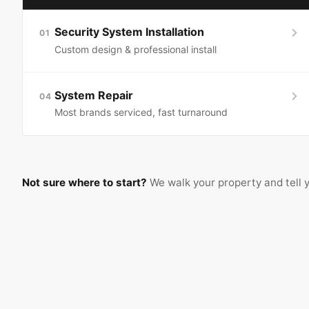
Security System Installation
01
Custom design & professional install
System Repair
04
Most brands serviced, fast turnaround
Not sure where to start?
We walk your property and tell y