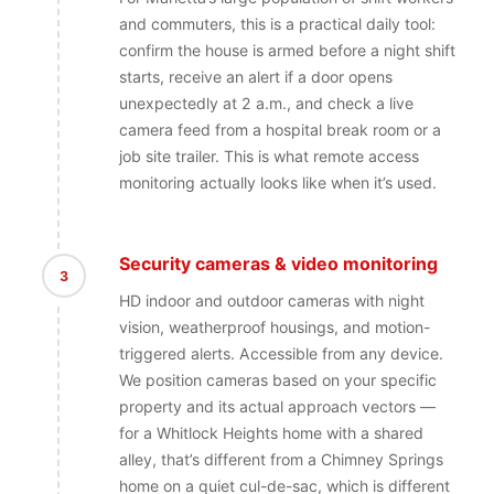
and commuters, this is a practical daily tool:
confirm the house is armed before a night shift
starts, receive an alert if a door opens
unexpectedly at 2 a.m., and check a live
camera feed from a hospital break room or a
job site trailer. This is what remote access
monitoring actually looks like when it’s used.
Security cameras & video monitoring
3
HD indoor and outdoor cameras with night
vision, weatherproof housings, and motion-
triggered alerts. Accessible from any device.
We position cameras based on your specific
property and its actual approach vectors —
for a Whitlock Heights home with a shared
alley, that’s different from a Chimney Springs
home on a quiet cul-de-sac, which is different