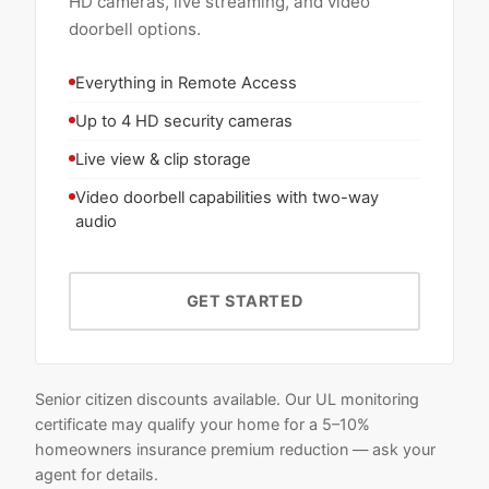
HD cameras, live streaming, and video
doorbell options.
Everything in Remote Access
Up to 4 HD security cameras
Live view & clip storage
Video doorbell capabilities with two-way
audio
GET STARTED
Senior citizen discounts available. Our UL monitoring
certificate may qualify your home for a 5–10%
homeowners insurance premium reduction — ask your
agent for details.