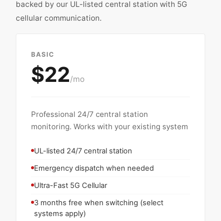
backed by our UL-listed central station with 5G
cellular communication.
BASIC
$22
/mo
Professional 24/7 central station
monitoring. Works with your existing system
UL-listed 24/7 central station
Emergency dispatch when needed
Ultra-Fast 5G Cellular
3 months free when switching (select
systems apply)