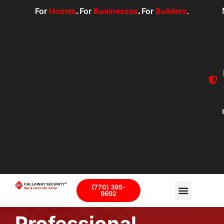
For
Homes
.
For
Businesses
.
For
Builders
.
(770) 395-
9692
Professional