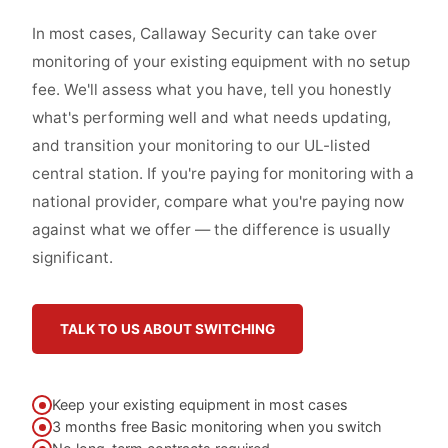
In most cases, Callaway Security can take over
monitoring of your existing equipment with no setup
fee. We'll assess what you have, tell you honestly
what's performing well and what needs updating,
and transition your monitoring to our UL-listed
central station. If you're paying for monitoring with a
national provider, compare what you're paying now
against what we offer — the difference is usually
significant.
TALK TO US ABOUT SWITCHING
Keep your existing equipment in most cases
3 months free Basic monitoring when you switch