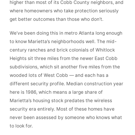
higher than most of its Cobb County neighbors, and
where homeowners who take protection seriously
get better outcomes than those who don’t.
We’ve been doing this in metro Atlanta long enough
to know Marietta’s neighborhoods well. The mid-
century ranches and brick colonials of Whitlock
Heights sit three miles from the newer East Cobb
subdivisions, which sit another five miles from the
wooded lots of West Cobb — and each has a
different security profile. Median construction year
here is 1986, which means a large share of
Marietta’s housing stock predates the wireless
security era entirely. Most of these homes have
never been assessed by someone who knows what
to look for.