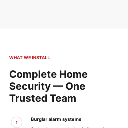
WHAT WE INSTALL
Complete Home
Security — One
Trusted Team
Burglar alarm systems
1