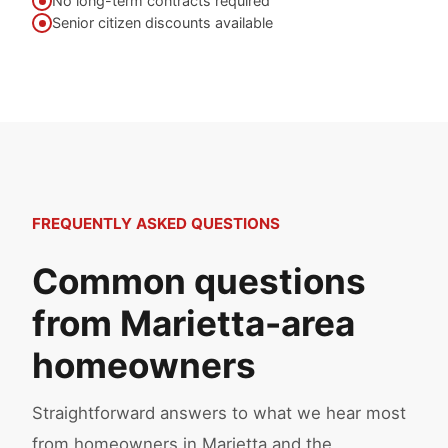
No long-term contracts required
Senior citizen discounts available
FREQUENTLY ASKED QUESTIONS
Common questions
from Marietta-area
homeowners
Straightforward answers to what we hear most
from homeowners in Marietta and the