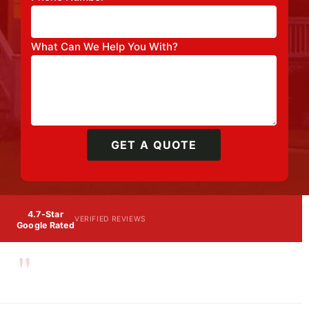
What Can We Help You With?
GET A QUOTE
4.7-Star
VERIFIED REVIEWS
Google Rated
"