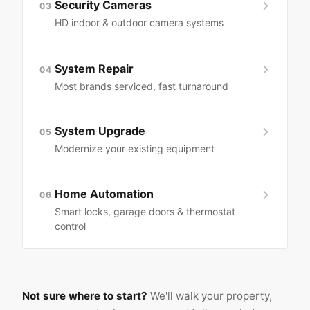
Security Cameras
03
HD indoor & outdoor camera systems
System Repair
04
Most brands serviced, fast turnaround
System Upgrade
05
Modernize your existing equipment
Home Automation
06
Smart locks, garage doors & thermostat
control
Not sure where to start?
We'll walk your property,