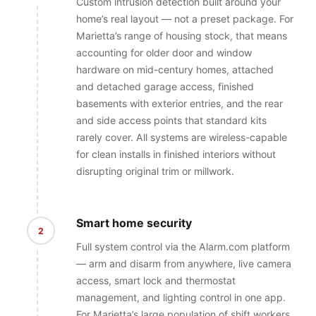
Custom intrusion detection built around your
home’s real layout — not a preset package. For
Marietta’s range of housing stock, that means
accounting for older door and window
hardware on mid-century homes, attached
and detached garage access, finished
basements with exterior entries, and the rear
and side access points that standard kits
rarely cover. All systems are wireless-capable
for clean installs in finished interiors without
disrupting original trim or millwork.
Smart home security
2
Full system control via the Alarm.com platform
— arm and disarm from anywhere, live camera
access, smart lock and thermostat
management, and lighting control in one app.
For Marietta’s large population of shift workers