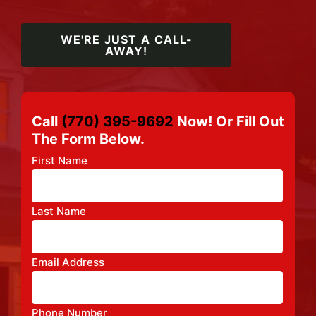
WE'RE JUST A CALL-
AWAY!
Call
(770) 395-9692
Now! Or Fill Out
The Form Below.
First Name
Last Name
Email Address
Phone Number