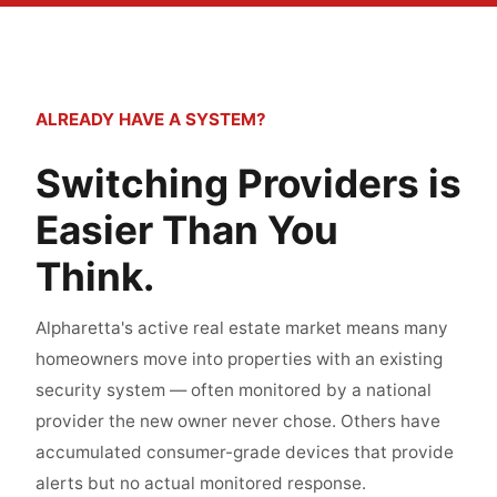
ALREADY HAVE A SYSTEM?
Switching Providers is
Easier Than You
Think.
Alpharetta's active real estate market means many
homeowners move into properties with an existing
security system — often monitored by a national
provider the new owner never chose. Others have
accumulated consumer-grade devices that provide
alerts but no actual monitored response.