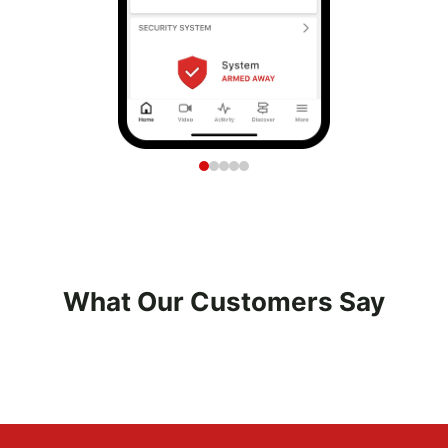
What Our Customers Say