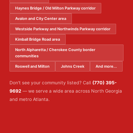
Haynes Bridge / Old Milton Parkway corridor
Avalon and City Center area
Westside Parkway and Northwinds Parkway corridor
Kimball Bridge Road area
North Alpharetta / Cherokee County border
communities
Roswell and Milton
Johns Creek
And more...
Don't see your community listed? Call
(770) 395-
9692
— we serve a wide area across North Georgia
and metro Atlanta.