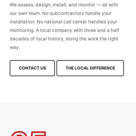
We assess, design, install, and monitor — all with
our own team. No subcontractors handle your
installation. No national call center handles your
monitoring. A local company with three and a half
decades of local history, doing the work the right
way.
CONTACT US
THE LOCAL DIFFERENCE