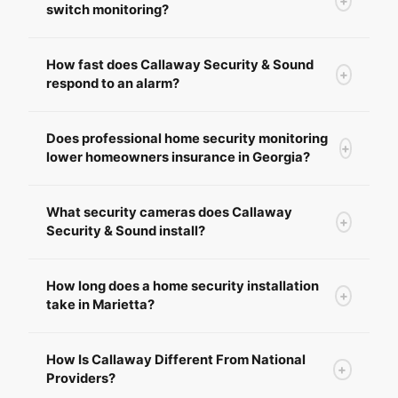
+
switch monitoring?
How fast does Callaway Security & Sound
+
respond to an alarm?
Does professional home security monitoring
+
lower homeowners insurance in Georgia?
What security cameras does Callaway
+
Security & Sound install?
How long does a home security installation
+
take in Marietta?
How Is Callaway Different From National
+
Providers?