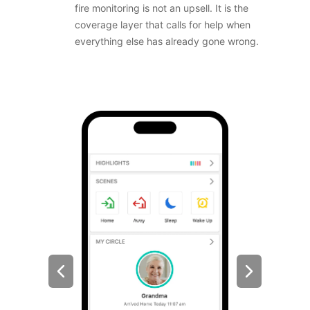
fire monitoring is not an upsell. It is the
coverage layer that calls for help when
everything else has already gone wrong.