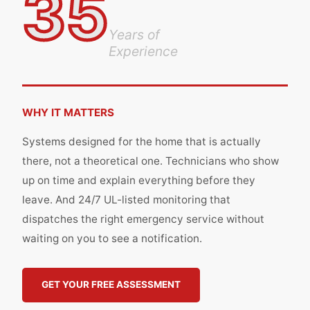
35
Years of
Experience
WHY IT MATTERS
Systems designed for the home that is actually
there, not a theoretical one. Technicians who show
up on time and explain everything before they
leave. And 24/7 UL-listed monitoring that
dispatches the right emergency service without
waiting on you to see a notification.
GET YOUR FREE ASSESSMENT