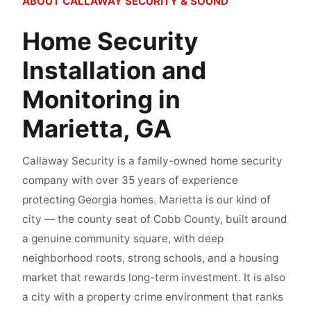
ABOUT CALLAWAY SECURITY & SOUND
Home Security
Installation and
Monitoring in
Marietta, GA
Callaway Security is a family-owned home security
company with over 35 years of experience
protecting Georgia homes. Marietta is our kind of
city — the county seat of Cobb County, built around
a genuine community square, with deep
neighborhood roots, strong schools, and a housing
market that rewards long-term investment. It is also
a city with a property crime environment that ranks