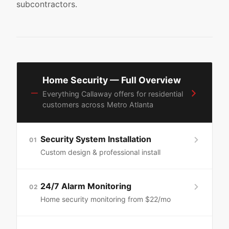
subcontractors.
Home Security — Full Overview
—
Everything Callaway offers for residential
customers across Metro Atlanta
Security System Installation
01
Custom design & professional install
24/7 Alarm Monitoring
02
Home security monitoring from $22/mo