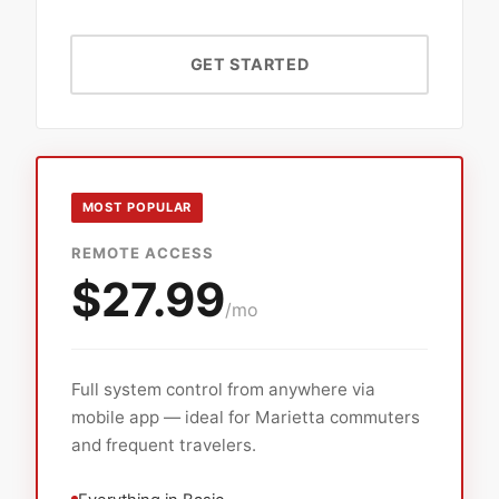
GET STARTED
MOST POPULAR
REMOTE ACCESS
$27.99
/mo
Full system control from anywhere via
mobile app — ideal for Marietta commuters
and frequent travelers.