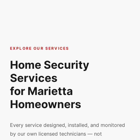
EXPLORE OUR SERVICES
Home Security
Services
for Marietta
Homeowners
Every service designed, installed, and monitored
by our own licensed technicians — not