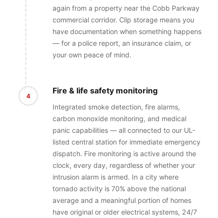
again from a property near the Cobb Parkway
commercial corridor. Clip storage means you
have documentation when something happens
— for a police report, an insurance claim, or
your own peace of mind.
Fire & life safety monitoring
4
Integrated smoke detection, fire alarms,
carbon monoxide monitoring, and medical
panic capabilities — all connected to our UL-
listed central station for immediate emergency
dispatch. Fire monitoring is active around the
clock, every day, regardless of whether your
intrusion alarm is armed. In a city where
tornado activity is 70% above the national
average and a meaningful portion of homes
have original or older electrical systems, 24/7