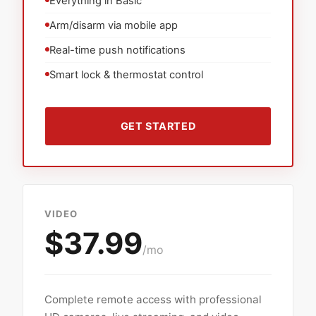
Everything in Basic
Arm/disarm via mobile app
Real-time push notifications
Smart lock & thermostat control
GET STARTED
VIDEO
$37.99
/mo
Complete remote access with professional