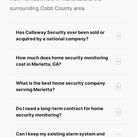
surrounding Cobb County area.
Has Callaway Security ever been sold or
+
acquired by a national company?
How much does home security monitoring
+
cost in Marietta, GA?
What is the best home security company
+
serving Marietta?
Do I need a long-term contract for home
+
security monitoring?
Can I keep my existing alarm system and