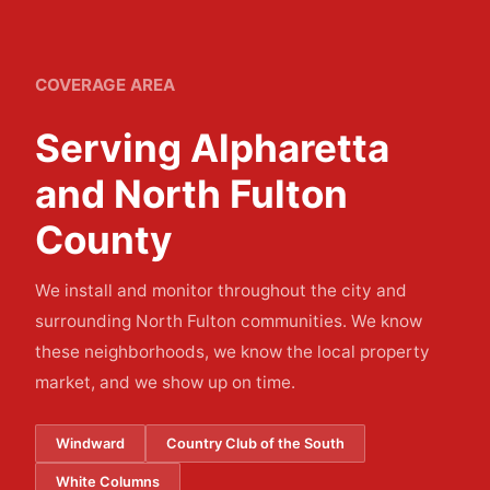
COVERAGE AREA
Serving Alpharetta
and North Fulton
County
We install and monitor throughout the city and
surrounding North Fulton communities. We know
these neighborhoods, we know the local property
market, and we show up on time.
Windward
Country Club of the South
White Columns