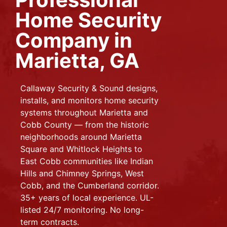
Home Security
Company in
Marietta, GA
Callaway Security & Sound designs,
installs, and monitors home security
systems throughout Marietta and
Cobb County — from the historic
neighborhoods around Marietta
Square and Whitlock Heights to
East Cobb communities like Indian
Hills and Chimney Springs, West
Cobb, and the Cumberland corridor.
35+ years of local experience. UL-
listed 24/7 monitoring. No long-
term contracts.