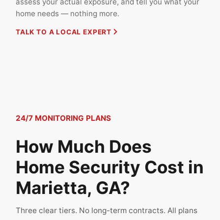
assess your actual exposure, and tell you what your
home needs — nothing more.
TALK TO A LOCAL EXPERT
24/7 MONITORING PLANS
How Much Does
Home Security Cost in
Marietta, GA?
Three clear tiers. No long-term contracts. All plans