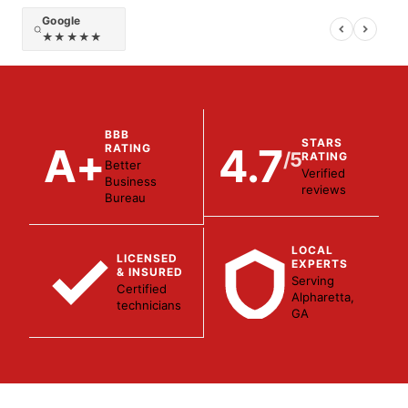
Google
★★★★★
BBB
STARS
A+
4.7
RATING
/5
RATING
Better
Verified
Business
reviews
Bureau
LOCAL
LICENSED
EXPERTS
& INSURED
Serving
Certified
Alpharetta,
technicians
GA