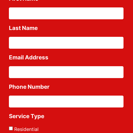
Last Name
Email Address
Phone Number
Service Type
Residential