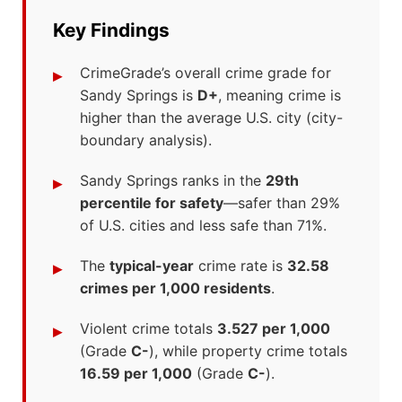
Key Findings
CrimeGrade’s overall crime grade for
Sandy Springs is
D+
, meaning crime is
higher than the average U.S. city (city-
boundary analysis).
Sandy Springs ranks in the
29th
percentile for safety
—safer than 29%
of U.S. cities and less safe than 71%.
The
typical-year
crime rate is
32.58
crimes per 1,000 residents
.
Violent crime totals
3.527 per 1,000
(Grade
C-
), while property crime totals
16.59 per 1,000
(Grade
C-
).