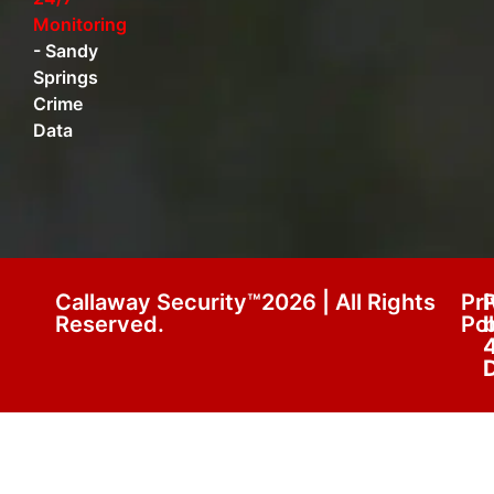
Monitoring
-
Sandy
Springs
Crime
Data
Callaway Security™2026 | All Rights
Pr
Reserved.
Pol
D