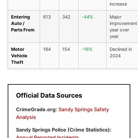
increase
Entering
613
342
-44%
Major
Auto /
improvement
Parts From
year over
year
Motor
184
154
-16%
Declined in
Vehicle
2024
Theft
Official Data Sources
CrimeGrade.org:
Sandy Springs Safety
Analysis
Sandy Springs Police (Crime Statistics):
Annual Reported Incidents