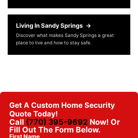
Living In Sandy Springs
→
Discover what makes Sandy Springs a great
place to live and how to stay safe.
Get A Custom Home Security
Quote Today!
Call
(770) 395-9692
Now! Or
Fill Out The Form Below.
First Name