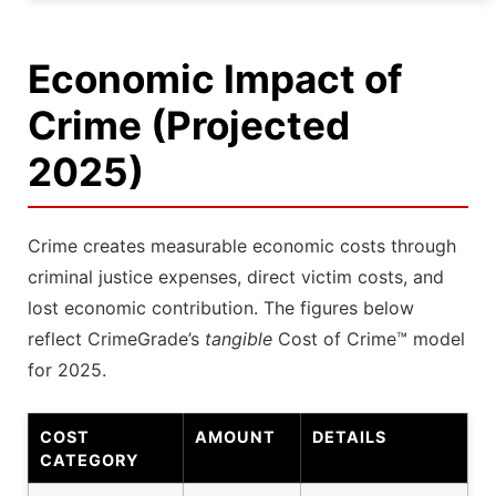
Economic Impact of
Crime (Projected
2025)
Crime creates measurable economic costs through
criminal justice expenses, direct victim costs, and
lost economic contribution. The figures below
reflect CrimeGrade’s
tangible
Cost of Crime™ model
for 2025.
COST
AMOUNT
DETAILS
CATEGORY