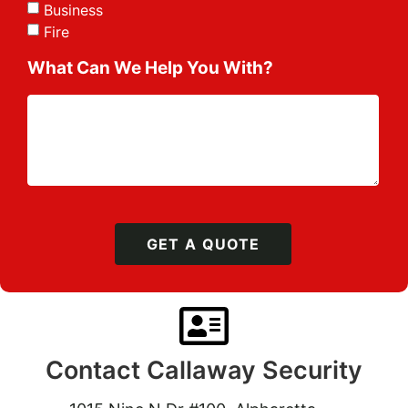
Business
Fire
What Can We Help You With?
GET A QUOTE
Contact Callaway Security