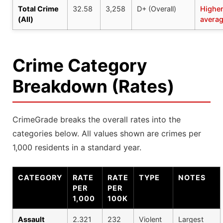
Total Crime
32.58
3,258
D+ (Overall)
Higher
(All)
avera
Crime Category
Breakdown (Rates)
CrimeGrade breaks the overall rates into the
categories below. All values shown are crimes per
1,000 residents in a standard year.
CATEGORY
RATE
RATE
TYPE
NOTES
PER
PER
1,000
100K
Assault
2.321
232
Violent
Largest