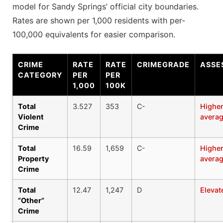
model for Sandy Springs’ official city boundaries.
Rates are shown per 1,000 residents with per-
100,000 equivalents for easier comparison.
CRIME
RATE
RATE
CRIMEGRADE
ASSE
CATEGORY
PER
PER
1,000
100K
Total
3.527
353
C-
Higher
Violent
avera
Crime
Total
16.59
1,659
C-
Higher
Property
avera
Crime
Total
12.47
1,247
D
Elevat
“Other”
Crime