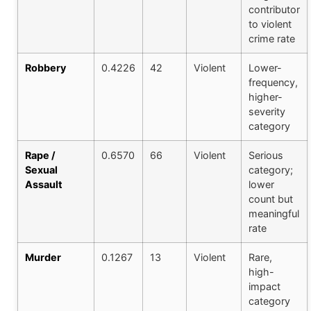
contributor
to violent
crime rate
Robbery
0.4226
42
Violent
Lower-
frequency,
higher-
severity
category
Rape /
0.6570
66
Violent
Serious
Sexual
category;
Assault
lower
count but
meaningful
rate
Murder
0.1267
13
Violent
Rare,
high-
impact
category