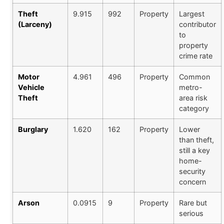
Theft
9.915
992
Property
Largest
(Larceny)
contributor
to
property
crime rate
Motor
4.961
496
Property
Common
Vehicle
metro-
Theft
area risk
category
Burglary
1.620
162
Property
Lower
than theft,
still a key
home-
security
concern
Arson
0.0915
9
Property
Rare but
serious