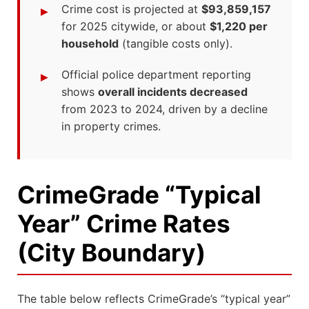
Crime cost is projected at
$93,859,157
for 2025 citywide, or about
$1,220 per
household
(tangible costs only).
Official police department reporting
shows
overall incidents decreased
from 2023 to 2024, driven by a decline
in property crimes.
CrimeGrade “Typical
Year” Crime Rates
(City Boundary)
The table below reflects CrimeGrade’s “typical year”