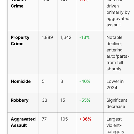
Crime
driven
primarily by
aggravated
assault
Property
1,889
1,642
-13%
Notable
Crime
decline;
entering
auto/parts-
from fell
sharply
Homicide
5
3
-40%
Lower in
2024
Robbery
33
15
-55%
Significant
decrease
Aggravated
77
105
+36%
Largest
Assault
violent-
category