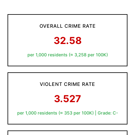
OVERALL CRIME RATE
32.58
per 1,000 residents (≈ 3,258 per 100K)
VIOLENT CRIME RATE
3.527
per 1,000 residents (≈ 353 per 100K) | Grade: C-