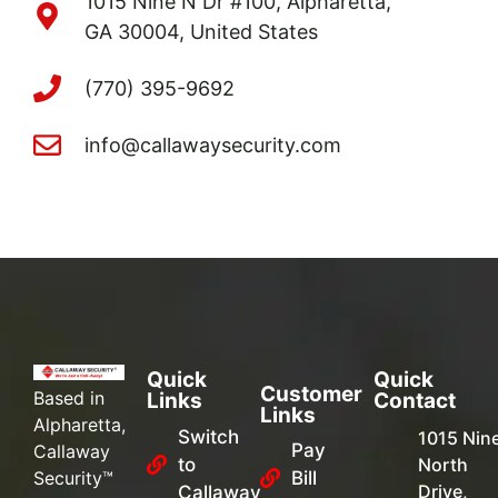
1015 Nine N Dr #100, Alpharetta,
GA 30004, United States
(770) 395-9692
info@callawaysecurity.com
Quick
Quick
Customer
Based in
Links
Contact
Links
Alpharetta,
Switch
1015 Nin
Pay
Callaway
to
North
Security™
Bill
Drive,
Callaway