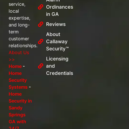
service,
Ordinances
local
in GA
expertise,
Reviews
and long-
term
About
customer
Callaway
relationships.
Security™
About Us
Licensing
>>
and
Home
-
Home
Credentials
Security
Systems
-
Home
Security in
Sandy
Springs
GA with
24/7