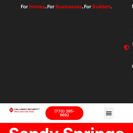
For
Homes
.
For
Businesses
.
For
Builders
.
(770) 395-
9692