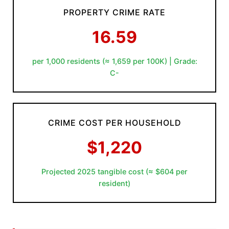
PROPERTY CRIME RATE
16.59
per 1,000 residents (≈ 1,659 per 100K) | Grade:
C-
CRIME COST PER HOUSEHOLD
$1,220
Projected 2025 tangible cost (≈ $604 per
resident)