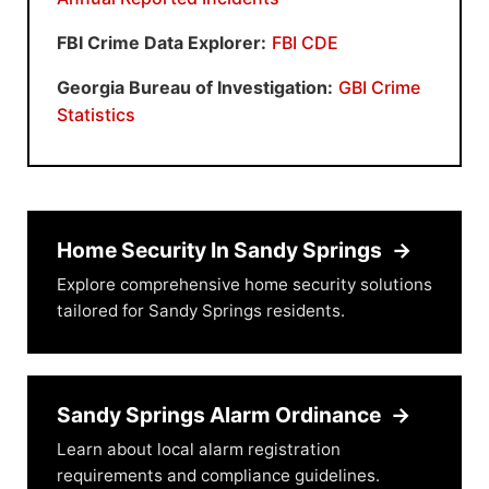
FBI Crime Data Explorer:
FBI CDE
Georgia Bureau of Investigation:
GBI Crime
Statistics
Home Security In Sandy Springs
→
Explore comprehensive home security solutions
tailored for Sandy Springs residents.
Sandy Springs Alarm Ordinance
→
Learn about local alarm registration
requirements and compliance guidelines.