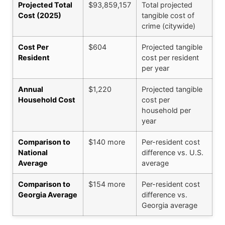
Projected Total
$93,859,157
Total projected
Cost (2025)
tangible cost of
crime (citywide)
Cost Per
$604
Projected tangible
Resident
cost per resident
per year
Annual
$1,220
Projected tangible
Household Cost
cost per
household per
year
Comparison to
$140 more
Per-resident cost
National
difference vs. U.S.
Average
average
Comparison to
$154 more
Per-resident cost
Georgia Average
difference vs.
Georgia average