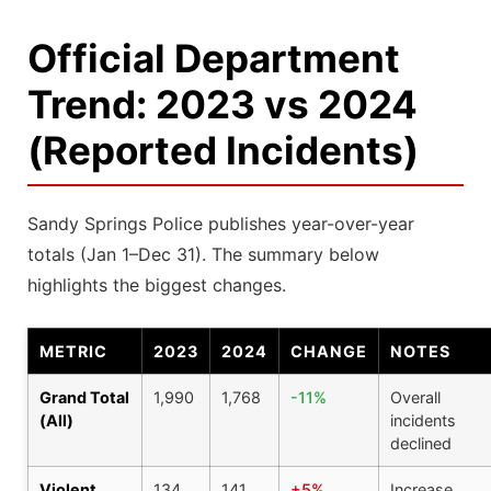
Official Department
Trend: 2023 vs 2024
(Reported Incidents)
Sandy Springs Police publishes year-over-year
totals (Jan 1–Dec 31). The summary below
highlights the biggest changes.
METRIC
2023
2024
CHANGE
NOTES
Grand Total
1,990
1,768
-11%
Overall
(All)
incidents
declined
Violent
134
141
+5%
Increase