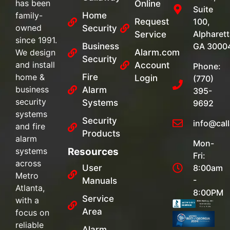
has been
Online
Suite
family-
Home
Request
100,
owned
Security
Alpharett
Service
since 1991.
Business
GA 3000
We design
Alarm.com
Security
and install
Account
Phone:
home &
Fire
Login
(770)
business
Alarm
395-
security
Systems
9692
systems
Security
info@cal
and fire
Products
alarm
Mon-
systems
Resources
Fri:
across
User
8:00am
Metro
-
Manuals
Atlanta,
8:00PM
Service
with a
Area
focus on
reliable
Alarm