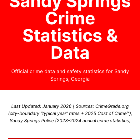
Sandy Springs
Crime
Statistics &
Data
Official crime data and safety statistics for Sandy
Springs, Georgia
Last Updated: January 2026 | Sources: CrimeGrade.org
(city-boundary “typical year” rates + 2025 Cost of Crime™),
Sandy Springs Police (2023–2024 annual crime statistics)