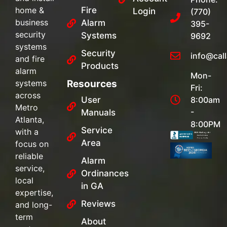
home &
Fire
Login
(770)
business
Alarm
395-
security
Systems
9692
systems
Security
info@cal
and fire
Products
alarm
Mon-
systems
Resources
Fri:
across
User
8:00am
Metro
-
Manuals
Atlanta,
8:00PM
Service
with a
Area
focus on
reliable
Alarm
service,
Ordinances
local
in GA
expertise,
Reviews
and long-
term
About