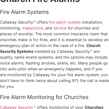
Fire Alarm Systems
Callaway Security™ offers
fire alarm system
installation,
monitoring,
inspections
, and
service
for churches and
places of worship. The most common insurance claim that
churches make is for fires, and it is essential to develop an
emergency plan of action in the case of a fire.
Church
Security Systems
installed by Callaway Security™ are
quality, name-brand systems, and the options may include
voice alarms, flashing strobes, sirens, etc. Many people go
into auto-pilot when an emergency happens, and if you
are monitored by Callaway for your fire alarm system, you
don’t have to think twice about calling 911; the call is made
for you.
Fire Alarm Monitoring for Churches
Callaway Security™
offers monitoring of your
Churches