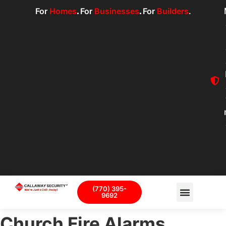
For
Homes
.
For
Businesses
.
For
Builders
.
(770) 395-
9692
Church Fire Alarms