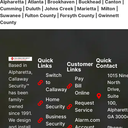
Alpharetta | Atlanta | Brookhaven | Buckhead | Canton |
Cumming | Duluth | Johns Creek | Marietta | Milton |
Suwanee | Fulton County | Forsyth County | Gwinnett
County
Quick
Quick
Customer
Based in
Links
Contact
Links
Alpharetta,
Switch
1015 Nin
Pay
Callaway
to
North
Security™
Bill
Drive,
Callaway
has been
Online
Suite
family-
Home
Request
100,
owned
Security
Alpharett
Service
since 1991.
Business
GA 3000
We design
Alarm.com
Security
and install
Account
Phone: