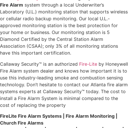
Fire Alarm
system through a local Underwriter’s
Laboratory (U.L.) monitoring station that supports wireless
or cellular radio backup monitoring. Our local U.L.-
approved monitoring station is the best protection for
your home or business. Our monitoring station is 5
Diamond Certified by the Central Station Alarm
Association (CSAA); only 3% of all monitoring stations
have this important certification.
Callaway Security™ is an authorized
Fire-Lite
by Honeywell
Fire Alarm system dealer and knows how important it is to
use this industry-leading smoke and combustion sensing
technology. Don’t hesitate to contact our Atlanta fire alarm
systems experts at Callaway Security™ today. The cost to
install a Fire Alarm System is minimal compared to the
cost of replacing the property
FireLite
Fire Alarm Systems | Fire Alarm Monitoring |
Church Fire Alarms