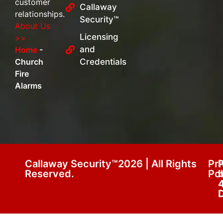
customer
Callaway
relationships.
Security™
About Us
Licensing
>>
and
Home
-
Church
Credentials
Fire
Alarms
Callaway Security™2026 | All Rights
Pr
Reserved.
Pol
D