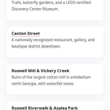
Trails, butterfly gardens, and a LEED-certified
Discovery Center Museum.
Canton Street
A nationally recognized restaurant, gallery, and
boutique district downtown.
Roswell Mill & Vickery Creek
Ruins of the largest cotton mill in antebellum
north Georgia, with waterfall views.
Roswell Riverwalk & Azalea Park