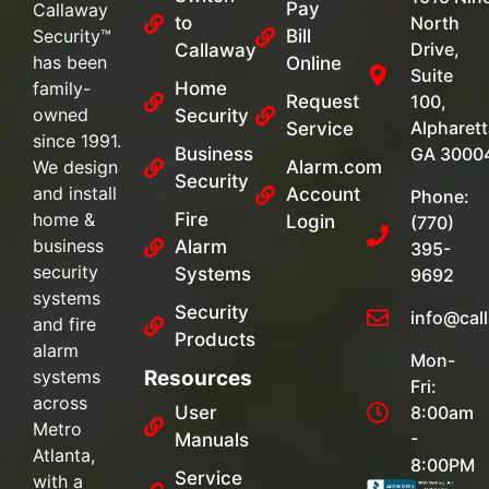
Pay
Callaway
to
North
Security™
Bill
Drive,
Callaway
has been
Online
Suite
family-
Home
Request
100,
owned
Security
Alpharett
Service
since 1991.
Business
GA 3000
We design
Alarm.com
Security
and install
Account
Phone:
home &
Fire
Login
(770)
business
Alarm
395-
security
Systems
9692
systems
Security
info@cal
and fire
Products
alarm
Mon-
systems
Resources
Fri:
across
User
8:00am
Metro
-
Manuals
Atlanta,
8:00PM
Service
with a