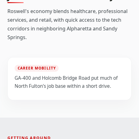
Roswell's economy blends healthcare, professional
services, and retail, with quick access to the tech
corridors in neighboring Alpharetta and Sandy
Springs.
CAREER MOBILITY
GA-400 and Holcomb Bridge Road put much of
North Fulton's job base within a short drive.
GETTING AROUND