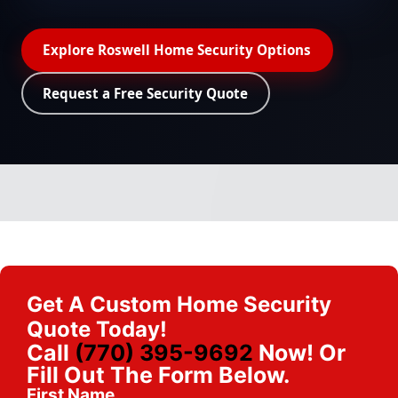
Explore Roswell Home Security Options
Request a Free Security Quote
Get A Custom Home Security
Quote Today!
Call
(770) 395-9692
Now! Or
Fill Out The Form Below.
First Name