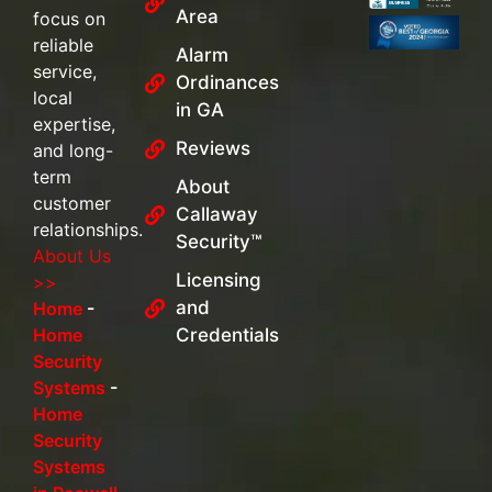
Area
focus on
reliable
Alarm
service,
Ordinances
local
in GA
expertise,
Reviews
and long-
term
About
customer
Callaway
relationships.
Security™
About Us
Licensing
>>
and
Home
-
Home
Credentials
Security
Systems
-
Home
Security
Systems