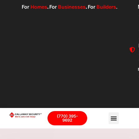
For
Homes
.
For
Businesses
.
For
Builders
.
(770) 395-
9692