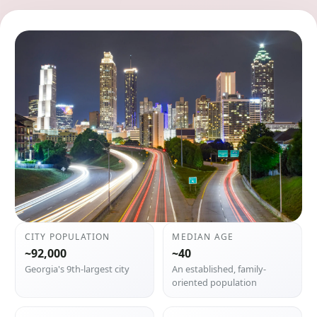
CITY POPULATION
MEDIAN AGE
~92,000
~40
Georgia's 9th-largest city
An established, family-
oriented population