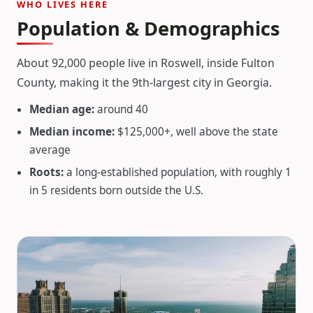
WHO LIVES HERE
Population & Demographics
About 92,000 people live in Roswell, inside Fulton
County, making it the 9th-largest city in Georgia.
Median age:
around 40
Median income:
$125,000+, well above the state
average
Roots:
a long-established population, with roughly 1
in 5 residents born outside the U.S.