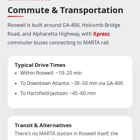
Commute & Transportation
Roswell is built around GA-400, Holcomb Bridge
Road, and Alpharetta Highway, with
Xpress
commuter buses connecting to MARTA rail.
Typical Drive Times
Within Roswell: ~10–20 min
To Downtown Atlanta: ~30–50 min via GA-400
To Hartsfield-Jackson: ~45–60 min
Transit & Alternatives
There's no MARTA station in Roswell itself; the