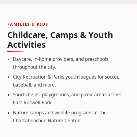
FAMILIES & KIDS
Childcare, Camps & Youth
Activities
Daycare, in-home providers, and preschools
throughout the city.
City Recreation & Parks youth leagues for soccer,
baseball, and more.
Sports fields, playgrounds, and picnic areas across
East Roswell Park.
Nature camps and wildlife programs at the
Chattahoochee Nature Center.