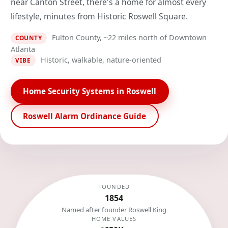
near Canton Street, there's a home for almost every
lifestyle, minutes from Historic Roswell Square.
Fulton County, ~22 miles north of Downtown
COUNTY
Atlanta
Historic, walkable, nature-oriented
VIBE
Home Security Systems in Roswell
Roswell Alarm Ordinance Guide
FOUNDED
1854
Named after founder Roswell King
HOME VALUES