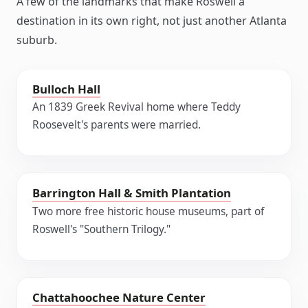
A few of the landmarks that make Roswell a
destination in its own right, not just another Atlanta
suburb.
Bulloch Hall
An 1839 Greek Revival home where Teddy
Roosevelt's parents were married.
Barrington Hall & Smith Plantation
Two more free historic house museums, part of
Roswell's "Southern Trilogy."
Chattahoochee Nature Center