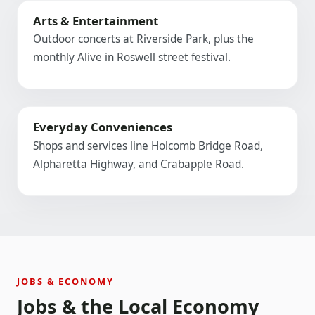
Arts & Entertainment
Outdoor concerts at Riverside Park, plus the
monthly Alive in Roswell street festival.
Everyday Conveniences
Shops and services line Holcomb Bridge Road,
Alpharetta Highway, and Crabapple Road.
JOBS & ECONOMY
Jobs & the Local Economy