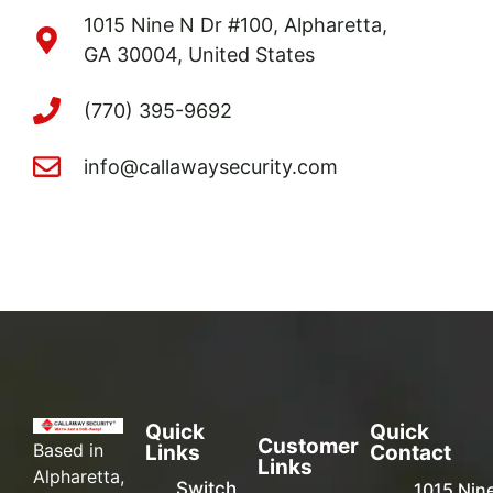
1015 Nine N Dr #100, Alpharetta,
GA 30004, United States
(770) 395-9692
info@callawaysecurity.com
Quick
Quick
Customer
Based in
Links
Contact
Links
Alpharetta,
Switch
1015 Nin