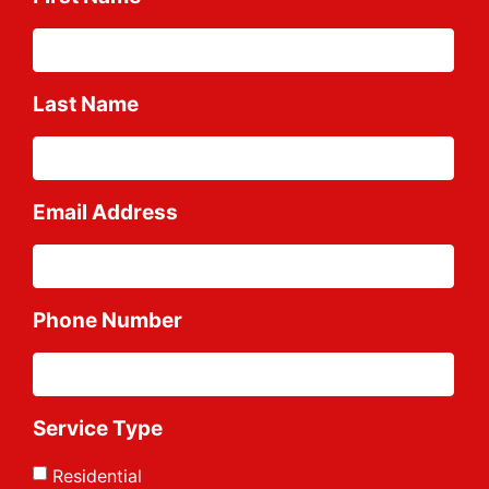
Last Name
Email Address
Phone Number
Service Type
Residential