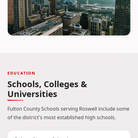
EDUCATION
Schools, Colleges &
Universities
Fulton County Schools serving Roswell include some
of the district's most established high schools.