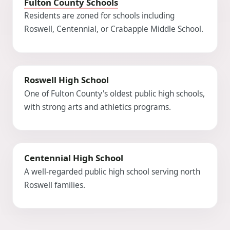
Fulton County Schools
Residents are zoned for schools including
Roswell, Centennial, or Crabapple Middle School.
Roswell High School
One of Fulton County's oldest public high schools,
with strong arts and athletics programs.
Centennial High School
A well-regarded public high school serving north
Roswell families.