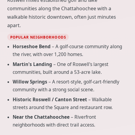
communities along the Chattahoochee with a
walkable historic downtown, often just minutes
apart.
POPULAR NEIGHBORHOODS
Horseshoe Bend
– A golf-course community along
the river, with over 1,200 homes.
Martin's Landing
– One of Roswell's largest
communities, built around a 53-acre lake.
Willow Springs
– A resort-style, golf-cart-friendly
community with a strong social scene.
Historic Roswell / Canton Street
– Walkable
streets around the Square and restaurant row.
Near the Chattahoochee
– Riverfront
neighborhoods with direct trail access.