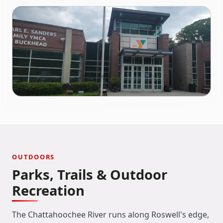
OUTDOORS
Parks, Trails & Outdoor
Recreation
The Chattahoochee River runs along Roswell's edge,