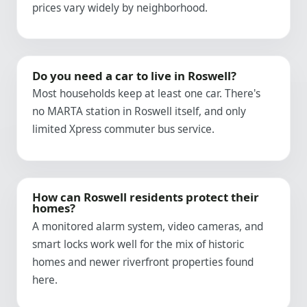
prices vary widely by neighborhood.
Do you need a car to live in Roswell?
Most households keep at least one car. There's
no MARTA station in Roswell itself, and only
limited Xpress commuter bus service.
How can Roswell residents protect their
homes?
A monitored alarm system, video cameras, and
smart locks work well for the mix of historic
homes and newer riverfront properties found
here.