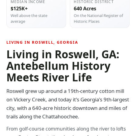
MEDIAN INCOME
HISTORIC DISTRICT
$125K+
640 Acres
Well above the state
On the National Register of
average
Historic Places
LIVING IN ROSWELL, GEORGIA
Living in Roswell, GA:
Antebellum History
Meets River Life
Roswell grew up around a 19th-century cotton mill
on Vickery Creek, and today it's Georgia's 9th-largest
city, with a 640-acre historic downtown and miles of
trails along the Chattahoochee.
From golf-course communities along the river to lofts