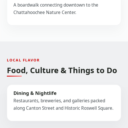
A boardwalk connecting downtown to the
Chattahoochee Nature Center.
LOCAL FLAVOR
Food, Culture & Things to Do
Dining & Nightlife
Restaurants, breweries, and galleries packed
along Canton Street and Historic Roswell Square.