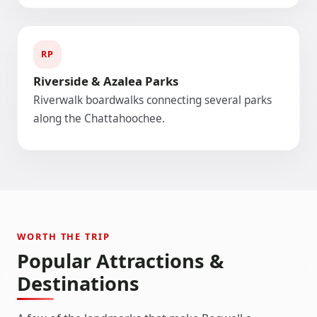
RP
Riverside & Azalea Parks
Riverwalk boardwalks connecting several parks
along the Chattahoochee.
WORTH THE TRIP
Popular Attractions &
Destinations