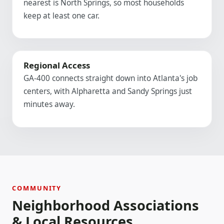
nearest is North Springs, so most households
keep at least one car.
Regional Access
GA-400 connects straight down into Atlanta's job
centers, with Alpharetta and Sandy Springs just
minutes away.
COMMUNITY
Neighborhood Associations
& Local Resources