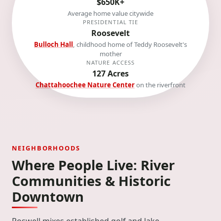
$650K+
Average home value citywide
PRESIDENTIAL TIE
Roosevelt
Bulloch Hall
, childhood home of Teddy Roosevelt's
mother
NATURE ACCESS
127 Acres
Chattahoochee Nature Center
on the riverfront
NEIGHBORHOODS
Where People Live: River
Communities & Historic
Downtown
Roswell mixes established golf and lake