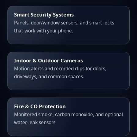
Smart Security Systems
Panels, door/window sensors, and smart locks
that work with your phone.
Indoor & Outdoor Cameras
Motion alerts and recorded clips for doors,
driveways, and common spaces.
Fire & CO Protection
Monitored smoke, carbon monoxide, and optional
water-leak sensors.