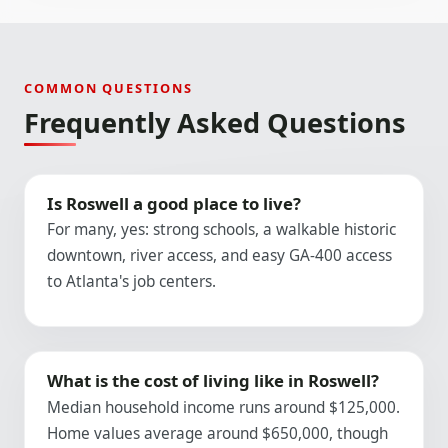
COMMON QUESTIONS
Frequently Asked Questions
Is Roswell a good place to live?
For many, yes: strong schools, a walkable historic
downtown, river access, and easy GA-400 access
to Atlanta's job centers.
What is the cost of living like in Roswell?
Median household income runs around $125,000.
Home values average around $650,000, though