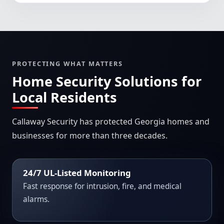
PROTECTING WHAT MATTERS
Home Security Solutions for
Local Residents
Callaway Security has protected Georgia homes and
businesses for more than three decades.
24/7 UL-Listed Monitoring
Fast response for intrusion, fire, and medical
alarms.