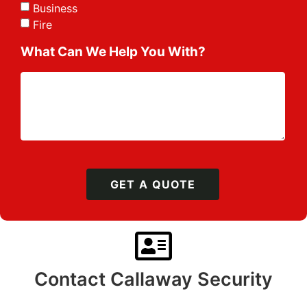
Business
Fire
What Can We Help You With?
GET A QUOTE
Contact Callaway Security