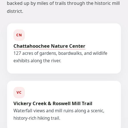
backed up by miles of trails through the historic mill
district.
CN
Chattahoochee Nature Center
127 acres of gardens, boardwalks, and wildlife
exhibits along the river.
VC
Vickery Creek & Roswell Mill Trail
Waterfall views and mill ruins along a scenic,
history-rich hiking trail.