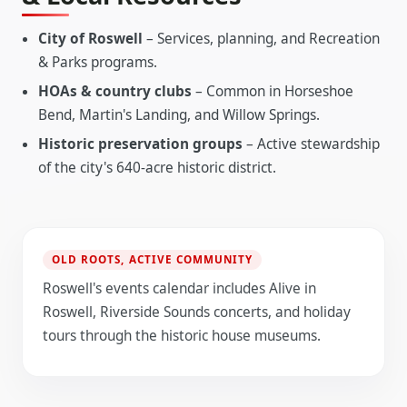
City of Roswell
– Services, planning, and Recreation
& Parks programs.
HOAs & country clubs
– Common in Horseshoe
Bend, Martin's Landing, and Willow Springs.
Historic preservation groups
– Active stewardship
of the city's 640-acre historic district.
OLD ROOTS, ACTIVE COMMUNITY
Roswell's events calendar includes Alive in
Roswell, Riverside Sounds concerts, and holiday
tours through the historic house museums.