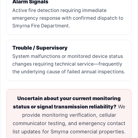
Alarm Signals
Active fire detection requiring immediate
emergency response with confirmed dispatch to
Smyrna Fire Department.
Trouble / Supervisory
System malfunctions or monitored device status
changes requiring technical service—frequently
the underlying cause of failed annual inspections.
Uncertain about your current monitoring
status or signal transmission reliability?
We
provide monitoring verification, cellular
communicator testing, and emergency contact
list updates for Smyrna commercial properties.