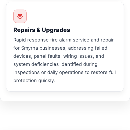
Repairs & Upgrades
Rapid response fire alarm service and repair
for Smyrna businesses, addressing failed
devices, panel faults, wiring issues, and
system deficiencies identified during
inspections or daily operations to restore full
protection quickly.