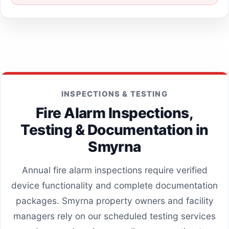
INSPECTIONS & TESTING
Fire Alarm Inspections,
Testing & Documentation in
Smyrna
Annual fire alarm inspections require verified
device functionality and complete documentation
packages. Smyrna property owners and facility
managers rely on our scheduled testing services