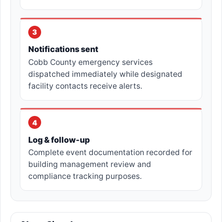
3
Notifications sent
Cobb County emergency services
dispatched immediately while designated
facility contacts receive alerts.
4
Log & follow-up
Complete event documentation recorded for
building management review and
compliance tracking purposes.