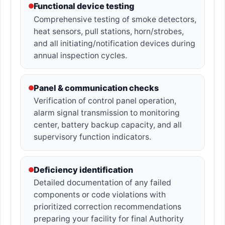
Functional device testing
Comprehensive testing of smoke detectors,
heat sensors, pull stations, horn/strobes,
and all initiating/notification devices during
annual inspection cycles.
Panel & communication checks
Verification of control panel operation,
alarm signal transmission to monitoring
center, battery backup capacity, and all
supervisory function indicators.
Deficiency identification
Detailed documentation of any failed
components or code violations with
prioritized correction recommendations
preparing your facility for final Authority