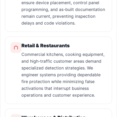
ensure device placement, control panel
programming, and as-built documentation
remain current, preventing inspection
delays and code violations.
Retail & Restaurants
Commercial kitchens, cooking equipment,
and high-traffic customer areas demand
specialized detection strategies. We
engineer systems providing dependable
fire protection while minimizing false
activations that interrupt business
operations and customer experience.