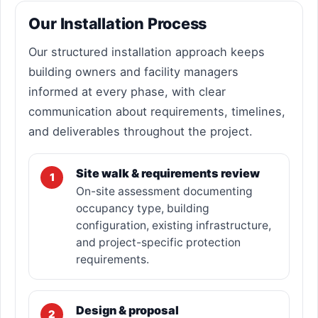
Our Installation Process
Our structured installation approach keeps
building owners and facility managers
informed at every phase, with clear
communication about requirements, timelines,
and deliverables throughout the project.
Site walk & requirements review
1
On-site assessment documenting
occupancy type, building
configuration, existing infrastructure,
and project-specific protection
requirements.
Design & proposal
2