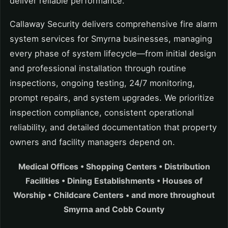
deliver reliable performance.
Callaway Security delivers comprehensive fire alarm
system services for Smyrna businesses, managing
every phase of system lifecycle—from initial design
and professional installation through routine
inspections, ongoing testing, 24/7 monitoring,
prompt repairs, and system upgrades. We prioritize
inspection compliance, consistent operational
reliability, and detailed documentation that property
owners and facility managers depend on.
Medical Offices • Shopping Centers • Distribution
Facilities • Dining Establishments • Houses of
Worship • Childcare Centers • and more throughout
Smyrna and Cobb County