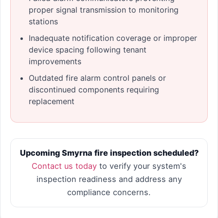
proper signal transmission to monitoring
stations
Inadequate notification coverage or improper
device spacing following tenant
improvements
Outdated fire alarm control panels or
discontinued components requiring
replacement
Upcoming Smyrna fire inspection scheduled?
Contact us today
to verify your system's
inspection readiness and address any
compliance concerns.