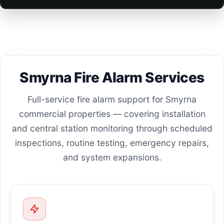
Smyrna Fire Alarm Services
Full-service fire alarm support for Smyrna
commercial properties — covering installation
and central station monitoring through scheduled
inspections, routine testing, emergency repairs,
and system expansions.