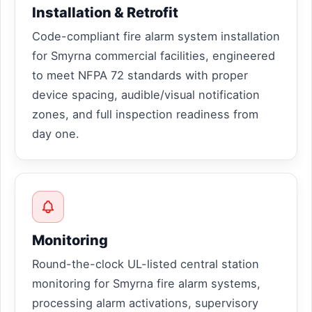
Installation & Retrofit
Code-compliant fire alarm system installation
for Smyrna commercial facilities, engineered
to meet NFPA 72 standards with proper
device spacing, audible/visual notification
zones, and full inspection readiness from
day one.
Monitoring
Round-the-clock UL-listed central station
monitoring for Smyrna fire alarm systems,
processing alarm activations, supervisory