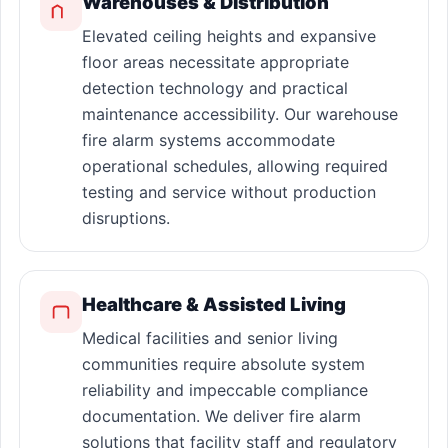
Warehouses & Distribution
Elevated ceiling heights and expansive
floor areas necessitate appropriate
detection technology and practical
maintenance accessibility. Our warehouse
fire alarm systems accommodate
operational schedules, allowing required
testing and service without production
disruptions.
Healthcare & Assisted Living
Medical facilities and senior living
communities require absolute system
reliability and impeccable compliance
documentation. We deliver fire alarm
solutions that facility staff and regulatory