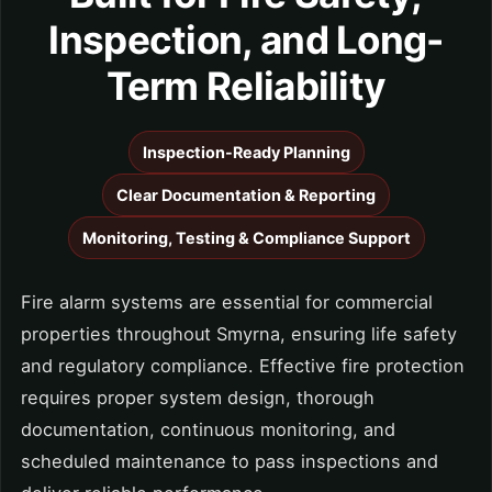
Inspection, and Long-
Term Reliability
Inspection-Ready Planning
Clear Documentation & Reporting
Monitoring, Testing & Compliance Support
Fire alarm systems are essential for commercial
properties throughout Smyrna, ensuring life safety
and regulatory compliance. Effective fire protection
requires proper system design, thorough
documentation, continuous monitoring, and
scheduled maintenance to pass inspections and