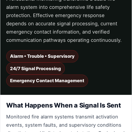
alarm system into comprehensive life safety
protection. Effective emergency response
depends on accurate signal processing, current
emergency contact information, and verified
communication pathways operating continuously.
Alarm • Trouble • Supervisory
24/7 Signal Processing
Emergency Contact Management
What Happens When a Signal Is Sent
Monitored fire alarm systems transmit activation
events, system faults, and supervisory conditions