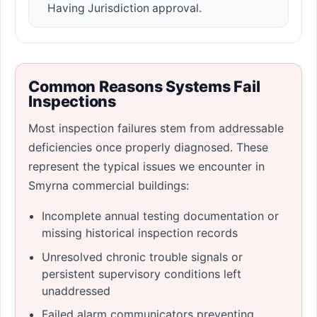
Having Jurisdiction approval.
Common Reasons Systems Fail
Inspections
Most inspection failures stem from addressable
deficiencies once properly diagnosed. These
represent the typical issues we encounter in
Smyrna commercial buildings:
Incomplete annual testing documentation or
missing historical inspection records
Unresolved chronic trouble signals or
persistent supervisory conditions left
unaddressed
Failed alarm communicators preventing