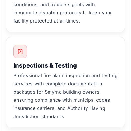
conditions, and trouble signals with
immediate dispatch protocols to keep your
facility protected at all times.
Inspections & Testing
Professional fire alarm inspection and testing
services with complete documentation
packages for Smyrna building owners,
ensuring compliance with municipal codes,
insurance carriers, and Authority Having
Jurisdiction standards.