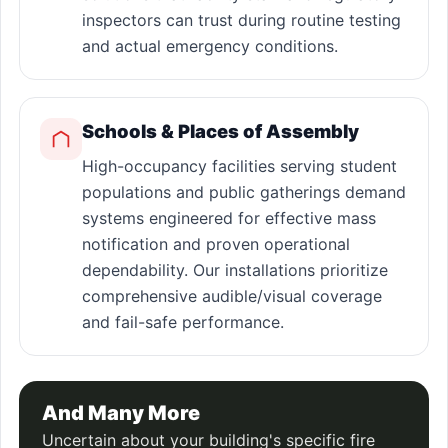
inspectors can trust during routine testing
and actual emergency conditions.
Schools & Places of Assembly
High-occupancy facilities serving student
populations and public gatherings demand
systems engineered for effective mass
notification and proven operational
dependability. Our installations prioritize
comprehensive audible/visual coverage
and fail-safe performance.
And Many More
Uncertain about your building's specific fire