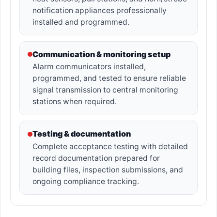
notification appliances professionally
installed and programmed.
Communication & monitoring setup
Alarm communicators installed,
programmed, and tested to ensure reliable
signal transmission to central monitoring
stations when required.
Testing & documentation
Complete acceptance testing with detailed
record documentation prepared for
building files, inspection submissions, and
ongoing compliance tracking.