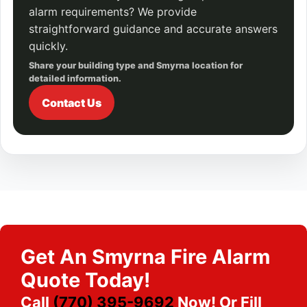
alarm requirements? We provide
straightforward guidance and accurate answers
quickly.
Share your building type and Smyrna location for
detailed information.
Contact Us
Get An Smyrna Fire Alarm
Quote Today!
Call
(770) 395-9692
Now! Or Fill