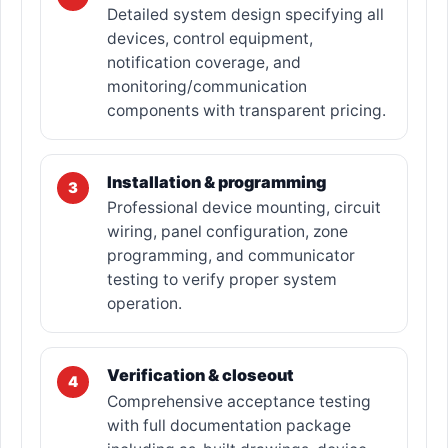
Detailed system design specifying all
devices, control equipment,
notification coverage, and
monitoring/communication
components with transparent pricing.
Installation & programming
3
Professional device mounting, circuit
wiring, panel configuration, zone
programming, and communicator
testing to verify proper system
operation.
Verification & closeout
4
Comprehensive acceptance testing
with full documentation package