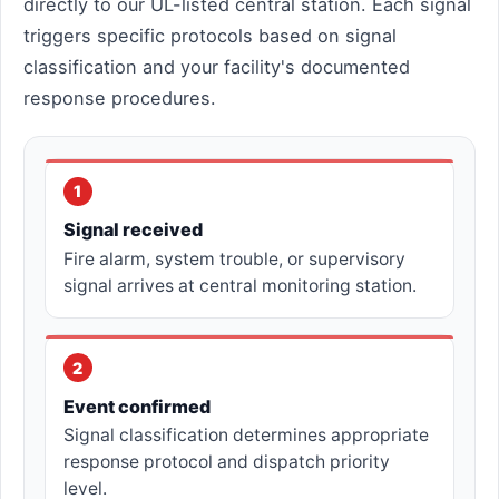
directly to our UL-listed central station. Each signal
triggers specific protocols based on signal
classification and your facility's documented
response procedures.
1
Signal received
Fire alarm, system trouble, or supervisory
signal arrives at central monitoring station.
2
Event confirmed
Signal classification determines appropriate
response protocol and dispatch priority
level.