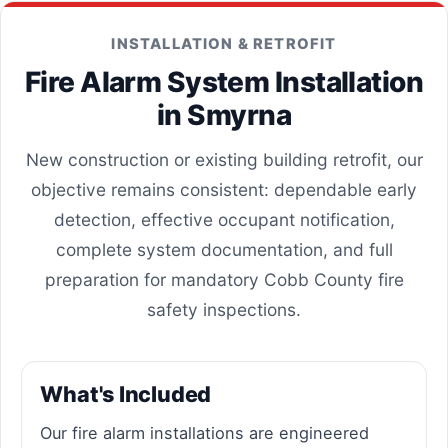
INSTALLATION & RETROFIT
Fire Alarm System Installation
in Smyrna
New construction or existing building retrofit, our
objective remains consistent: dependable early
detection, effective occupant notification,
complete system documentation, and full
preparation for mandatory Cobb County fire
safety inspections.
What's Included
Our fire alarm installations are engineered