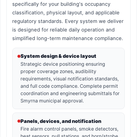
specifically for your building's occupancy
classification, physical layout, and applicable
regulatory standards. Every system we deliver
is designed for reliable daily operation and
simplified long-term maintenance compliance.
System design & device layout
Strategic device positioning ensuring
proper coverage zones, audibility
requirements, visual notification standards,
and full code compliance. Complete permit
coordination and engineering submittals for
Smyrna municipal approval.
Panels, devices, and notification
Fire alarm control panels, smoke detectors,
heat sensors, pull stations, and horn/strobe