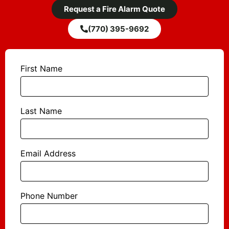
Request a Fire Alarm Quote
(770) 395-9692
First Name
Last Name
Email Address
Phone Number