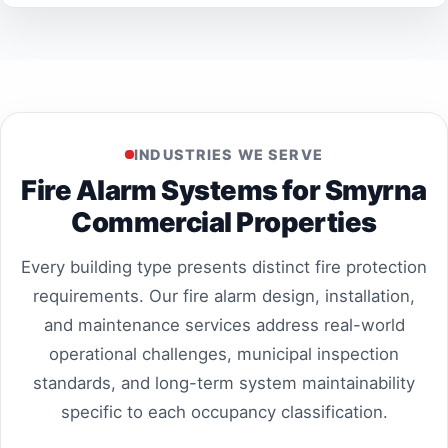
INDUSTRIES WE SERVE
Fire Alarm Systems for Smyrna
Commercial Properties
Every building type presents distinct fire protection
requirements. Our fire alarm design, installation,
and maintenance services address real-world
operational challenges, municipal inspection
standards, and long-term system maintainability
specific to each occupancy classification.