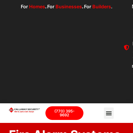
For
Homes
.
For
Businesses
.
For
Builders
.
(770) 395-
9692