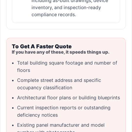
including as-built drawings, device
inventory, and inspection-ready
compliance records.
To Get A Faster Quote
If you have any of these, it speeds things up.
Total building square footage and number of
floors
Complete street address and specific
occupancy classification
Architectural floor plans or building blueprints
Current inspection reports or outstanding
deficiency notices
Existing panel manufacturer and model