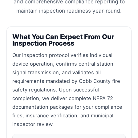
and comprehensive compliance reporting to
maintain inspection readiness year-round.
What You Can Expect From Our
Inspection Process
Our inspection protocol verifies individual
device operation, confirms central station
signal transmission, and validates all
requirements mandated by Cobb County fire
safety regulations. Upon successful
completion, we deliver complete NFPA 72
documentation packages for your compliance
files, insurance verification, and municipal
inspector review.