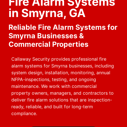
Fire Alarm Systems
in Smyrna, GA
Reliable Fire Alarm Systems for
Smyrna Businesses &
Commercial Properties
Callaway Security provides professional fire
alarm systems for Smyrna businesses, including
system design, installation, monitoring, annual
NFPA-inspections, testing, and ongoing
maintenance. We work with commercial
property owners, managers, and contractors to
deliver fire alarm solutions that are inspection-
ready, reliable, and built for long-term
compliance.