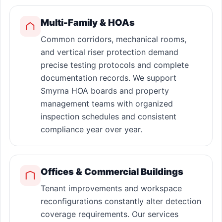
Multi-Family & HOAs
Common corridors, mechanical rooms,
and vertical riser protection demand
precise testing protocols and complete
documentation records. We support
Smyrna HOA boards and property
management teams with organized
inspection schedules and consistent
compliance year over year.
Offices & Commercial Buildings
Tenant improvements and workspace
reconfigurations constantly alter detection
coverage requirements. Our services