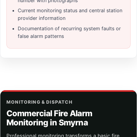
number with photographs
Current monitoring status and central station
provider information
Documentation of recurring system faults or
false alarm patterns
MONITORING & DISPATCH
Commercial Fire Alarm
Monitoring in Smyrna
Professional monitoring transforms a basic fire