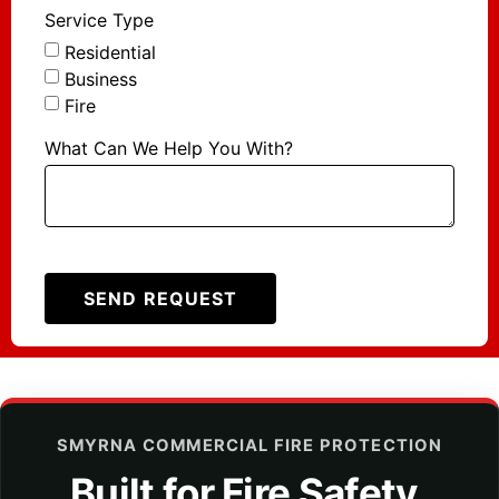
Service Type
Residential
Business
Fire
What Can We Help You With?
SEND REQUEST
SMYRNA COMMERCIAL FIRE PROTECTION
Built for Fire Safety,