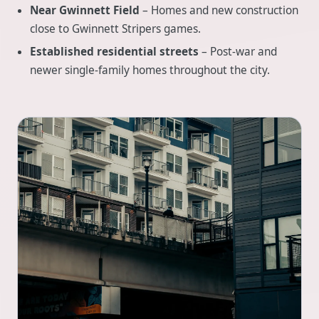
Near Gwinnett Field
– Homes and new construction
close to Gwinnett Stripers games.
Established residential streets
– Post-war and
newer single-family homes throughout the city.