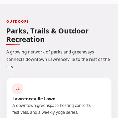
OUTDOORS
Parks, Trails & Outdoor
Recreation
A growing network of parks and greenways
connects downtown Lawrenceville to the rest of the
city.
LL
Lawrenceville Lawn
A downtown greenspace hosting concerts,
festivals, and a weekly yoga series.