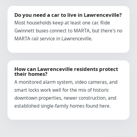
Do you need a car to live in Lawrenceville?
Most households keep at least one car. Ride
Gwinnett buses connect to MARTA, but there's no
MARTA rail service in Lawrenceville.
How can Lawrenceville residents protect
their homes?
A monitored alarm system, video cameras, and
smart locks work well for the mix of historic
downtown properties, newer construction, and
established single-family homes found here.