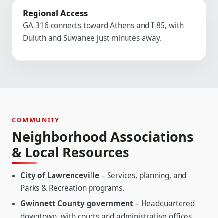
Regional Access
GA-316 connects toward Athens and I-85, with
Duluth and Suwanee just minutes away.
COMMUNITY
Neighborhood Associations
& Local Resources
City of Lawrenceville
– Services, planning, and
Parks & Recreation programs.
Gwinnett County government
– Headquartered
downtown, with courts and administrative offices.