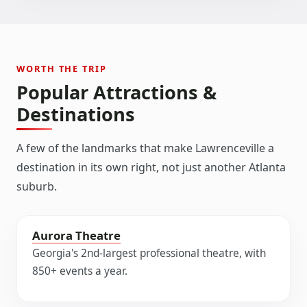
WORTH THE TRIP
Popular Attractions &
Destinations
A few of the landmarks that make Lawrenceville a
destination in its own right, not just another Atlanta
suburb.
Aurora Theatre
Georgia's 2nd-largest professional theatre, with
850+ events a year.