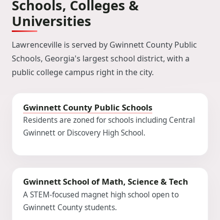
Schools, Colleges &
Universities
Lawrenceville is served by Gwinnett County Public
Schools, Georgia's largest school district, with a
public college campus right in the city.
Gwinnett County Public Schools
Residents are zoned for schools including Central
Gwinnett or Discovery High School.
Gwinnett School of Math, Science & Tech
A STEM-focused magnet high school open to
Gwinnett County students.