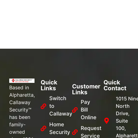
Quick
Quick
Customer
Based in
Links
Contact
Links
Alpharetta,
Switch
1015 Nin
Pay
Callaway
to
North
Security™
Bill
Drive,
Callaway
has been
Online
Suite
family-
Home
Request
100,
owned
Security
Alpharett
Service