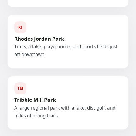
RJ
Rhodes Jordan Park
Trails, a lake, playgrounds, and sports fields just
off downtown.
TM
Tribble Mill Park
A large regional park with a lake, disc golf, and
miles of hiking trails.