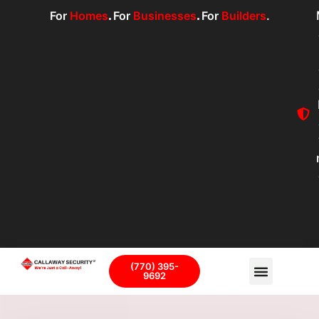
For
Homes
.
For
Businesses
.
For
Builders
.
(770) 395-
9692