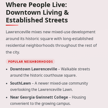
Where People Live:
Downtown Living &
Established Streets
Lawrenceville mixes new mixed-use development
around its historic square with long-established
residential neighborhoods throughout the rest of
the city.
POPULAR NEIGHBORHOODS
Downtown Lawrenceville
– Walkable streets
around the historic courthouse square.
SouthLawn
– A newer mixed-use community
overlooking the Lawrenceville Lawn.
Near Georgia Gwinnett College
– Housing
convenient to the growing campus.