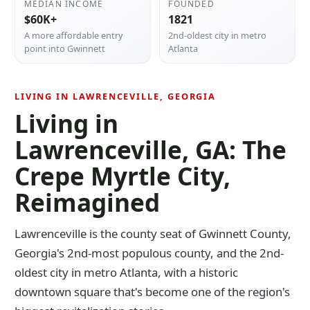
MEDIAN INCOME
FOUNDED
$60K+
1821
A more affordable entry
2nd-oldest city in metro
point into Gwinnett
Atlanta
LIVING IN LAWRENCEVILLE, GEORGIA
Living in
Lawrenceville, GA: The
Crepe Myrtle City,
Reimagined
Lawrenceville is the county seat of Gwinnett County,
Georgia's 2nd-most populous county, and the 2nd-
oldest city in metro Atlanta, with a historic
downtown square that's become one of the region's