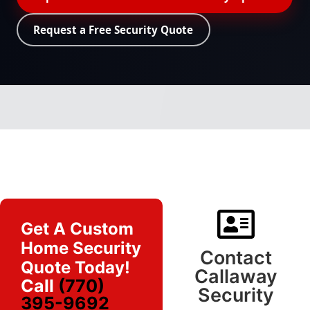
Request a Free Security Quote
Get A Custom
Home Security
Contact
Quote Today!
Callaway
Call
(770)
Security
395-9692