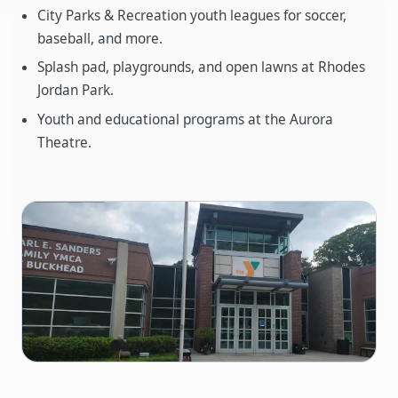
City Parks & Recreation youth leagues for soccer,
baseball, and more.
Splash pad, playgrounds, and open lawns at Rhodes
Jordan Park.
Youth and educational programs at the Aurora
Theatre.