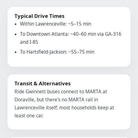
Typical Drive Times
Within Lawrenceville: ~5–15 min
To Downtown Atlanta: ~40–60 min via GA-316
and I-85
To Hartsfield-Jackson: ~55–75 min
Transit & Alternatives
Ride Gwinnett buses connect to MARTA at
Doraville, but there's no MARTA rail in
Lawrenceville itself; most households keep at
least one car.