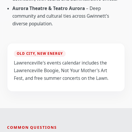
Aurora Theatre & Teatro Aurora
– Deep
community and cultural ties across Gwinnett's
diverse population.
OLD CITY, NEW ENERGY
Lawrenceville's events calendar includes the
Lawrenceville Boogie, Not Your Mother's Art
Fest, and free summer concerts on the Lawn.
COMMON QUESTIONS