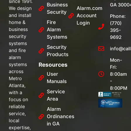
since 1991.
Business
GA 3000
We design
Alarm.com
Security
and install
Account
Phone:
home &
Fire
Login
(770)
business
Alarm
395-
security
Systems
9692
systems
Security
info@cal
and fire
Products
alarm
Mon-
systems
Resources
Fri:
across
User
8:00am
Metro
-
Manuals
Atlanta,
8:00PM
Service
with a
Area
focus on
reliable
Alarm
service,
Ordinances
local
in GA
expertise,