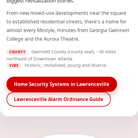
biggest revitalization stories.
From new mixed-use developments near the square
to established residential streets, there's a home for
almost every lifestyle, minutes from Georgia Gwinnett
College and the Aurora Theatre.
Gwinnett County (county seat), ~30 miles
COUNTY
northeast of Downtown Atlanta
Historic, revitalized, young and diverse
VIBE
Home Security Systems in Lawrenceville
Lawrenceville Alarm Ordinance Guide