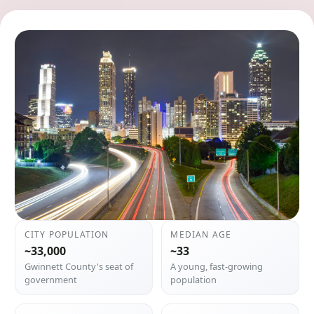
CITY POPULATION
MEDIAN AGE
~33,000
~33
Gwinnett County's seat of
A young, fast-growing
government
population