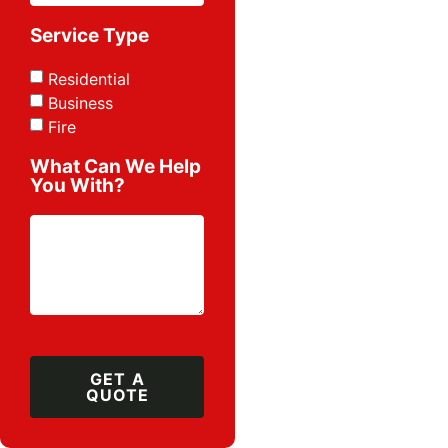
Service Type
Residential
Business
Fire
What Can We Help
You With?
GET A
QUOTE