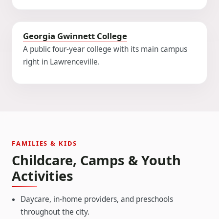
Georgia Gwinnett College
A public four-year college with its main campus
right in Lawrenceville.
FAMILIES & KIDS
Childcare, Camps & Youth
Activities
Daycare, in-home providers, and preschools
throughout the city.