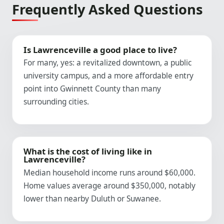
Frequently Asked Questions
Is Lawrenceville a good place to live?
For many, yes: a revitalized downtown, a public
university campus, and a more affordable entry
point into Gwinnett County than many
surrounding cities.
What is the cost of living like in
Lawrenceville?
Median household income runs around $60,000.
Home values average around $350,000, notably
lower than nearby Duluth or Suwanee.