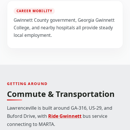
CAREER MOBILITY
Gwinnett County government, Georgia Gwinnett
College, and nearby hospitals all provide steady
local employment.
GETTING AROUND
Commute & Transportation
Lawrenceville is built around GA-316, US-29, and
Buford Drive, with
Ride Gwinnett
bus service
connecting to MARTA.