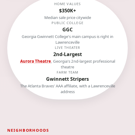
HOME VALUES
$350K+
Median sale price citywide
PUBLIC COLLEGE
GGC
Georgia Gwinnett College's main campus is right in
Lawrenceville
LIVE THEATER
2nd-Largest
Aurora Theatre
, Georgia's 2nd-largest professional
theatre
FARM TEAM
Gwinnett Stripers
The Atlanta Braves' AAA affiliate, with a Lawrenceville
address
NEIGHBORHOODS