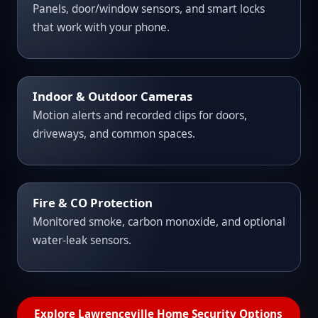
Panels, door/window sensors, and smart locks
that work with your phone.
Indoor & Outdoor Cameras
Motion alerts and recorded clips for doors,
driveways, and common spaces.
Fire & CO Protection
Monitored smoke, carbon monoxide, and optional
water-leak sensors.
Explore Lawrenceville Home Security Options