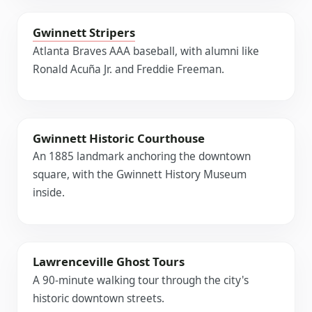
Gwinnett Stripers
Atlanta Braves AAA baseball, with alumni like
Ronald Acuña Jr. and Freddie Freeman.
Gwinnett Historic Courthouse
An 1885 landmark anchoring the downtown
square, with the Gwinnett History Museum
inside.
Lawrenceville Ghost Tours
A 90-minute walking tour through the city's
historic downtown streets.