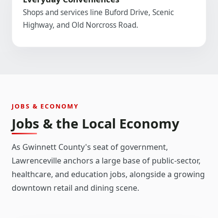
Shops and services line Buford Drive, Scenic
Highway, and Old Norcross Road.
JOBS & ECONOMY
Jobs & the Local Economy
As Gwinnett County's seat of government,
Lawrenceville anchors a large base of public-sector,
healthcare, and education jobs, alongside a growing
downtown retail and dining scene.