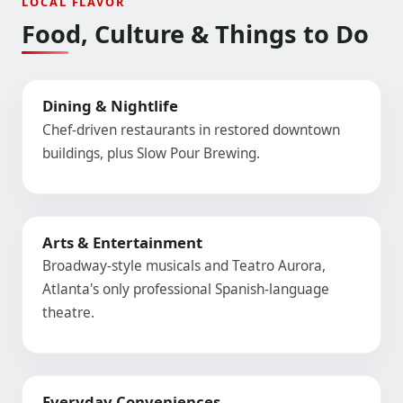
LOCAL FLAVOR
Food, Culture & Things to Do
Dining & Nightlife
Chef-driven restaurants in restored downtown
buildings, plus Slow Pour Brewing.
Arts & Entertainment
Broadway-style musicals and Teatro Aurora,
Atlanta's only professional Spanish-language
theatre.
Everyday Conveniences