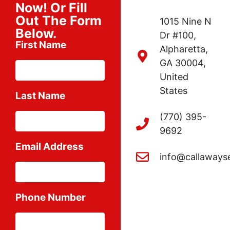
Now! Or Fill
Out The Form
1015 Nine N
Below.
Dr #100,
First Name
Alpharetta,
GA 30004,
United
States
Last Name
(770) 395-
9692
Email Address
info@callaways
Phone Number