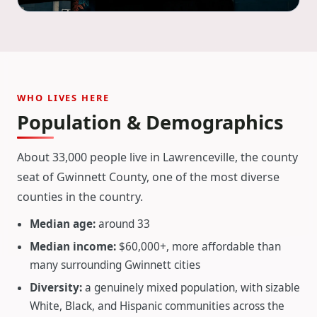
WHO LIVES HERE
Population & Demographics
About 33,000 people live in Lawrenceville, the county
seat of Gwinnett County, one of the most diverse
counties in the country.
Median age:
around 33
Median income:
$60,000+, more affordable than
many surrounding Gwinnett cities
Diversity:
a genuinely mixed population, with sizable
White, Black, and Hispanic communities across the