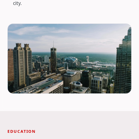
city.
EDUCATION