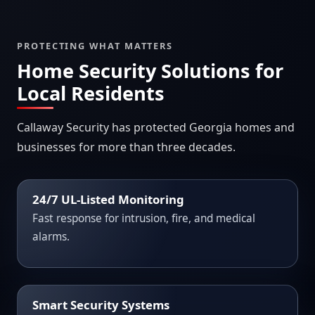
PROTECTING WHAT MATTERS
Home Security Solutions for
Local Residents
Callaway Security has protected Georgia homes and
businesses for more than three decades.
24/7 UL-Listed Monitoring
Fast response for intrusion, fire, and medical
alarms.
Smart Security Systems