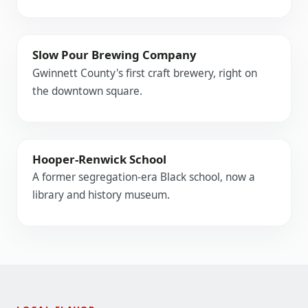
Slow Pour Brewing Company
Gwinnett County's first craft brewery, right on
the downtown square.
Hooper-Renwick School
A former segregation-era Black school, now a
library and history museum.