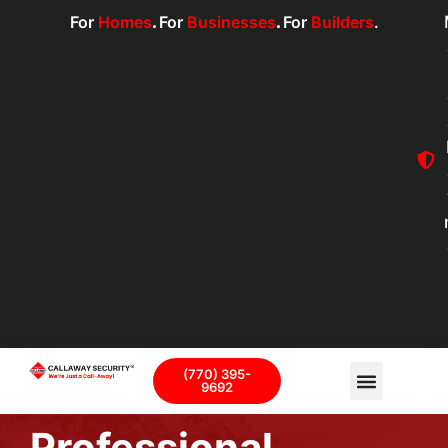
For
Homes
.
For
Businesses
.
For
Builders
.
(770) 395-
9692
Professional