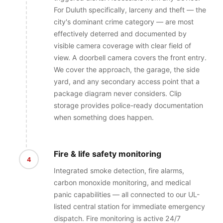
For Duluth specifically, larceny and theft — the
city's dominant crime category — are most
effectively deterred and documented by
visible camera coverage with clear field of
view. A doorbell camera covers the front entry.
We cover the approach, the garage, the side
yard, and any secondary access point that a
package diagram never considers. Clip
storage provides police-ready documentation
when something does happen.
Fire & life safety monitoring
4
Integrated smoke detection, fire alarms,
carbon monoxide monitoring, and medical
panic capabilities — all connected to our UL-
listed central station for immediate emergency
dispatch. Fire monitoring is active 24/7