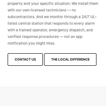
property and your specific situation. We install them
with our own licensed technicians — no
subcontractors. And we monitor through a 24/7 UL-
listed central station that responds to every alarm
with a trained operator, emergency dispatch, and
verified response procedures — not an app
notification you might miss.
CONTACT US
THE LOCAL DIFFERENCE