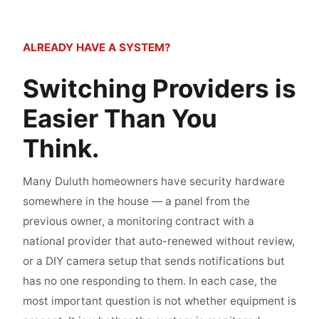
ALREADY HAVE A SYSTEM?
Switching Providers is
Easier Than You
Think.
Many Duluth homeowners have security hardware
somewhere in the house — a panel from the
previous owner, a monitoring contract with a
national provider that auto-renewed without review,
or a DIY camera setup that sends notifications but
has no one responding to them. In each case, the
most important question is not whether equipment is