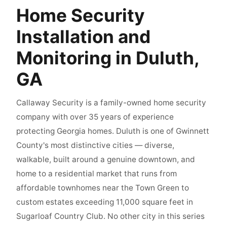
Home Security
Installation and
Monitoring in Duluth,
GA
Callaway Security is a family-owned home security
company with over 35 years of experience
protecting Georgia homes. Duluth is one of Gwinnett
County's most distinctive cities — diverse,
walkable, built around a genuine downtown, and
home to a residential market that runs from
affordable townhomes near the Town Green to
custom estates exceeding 11,000 square feet in
Sugarloaf Country Club. No other city in this series