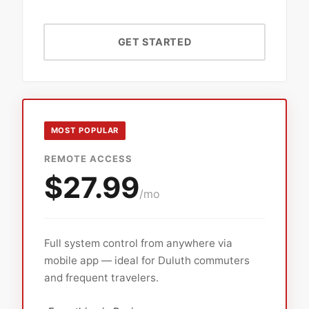
GET STARTED
MOST POPULAR
REMOTE ACCESS
$27.99
/mo
Full system control from anywhere via
mobile app — ideal for Duluth commuters
and frequent travelers.