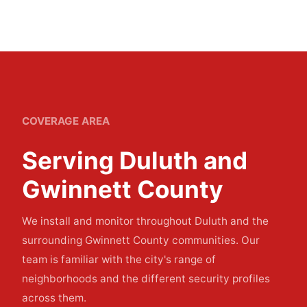
COVERAGE AREA
Serving Duluth and
Gwinnett County
We install and monitor throughout Duluth and the
surrounding Gwinnett County communities. Our
team is familiar with the city's range of
neighborhoods and the different security profiles
across them.