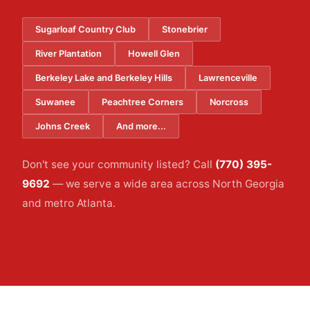
Sugarloaf Country Club
Stonebrier
River Plantation
Howell Glen
Berkeley Lake and Berkeley Hills
Lawrenceville
Suwanee
Peachtree Corners
Norcross
Johns Creek
And more...
Don't see your community listed? Call
(770) 395-
9692
— we serve a wide area across North Georgia
and metro Atlanta.