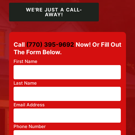
WE'RE JUST A CALL-
AWAY!
Call
(770) 395-9692
Now! Or Fill Out
The Form Below.
First Name
Last Name
Email Address
Phone Number