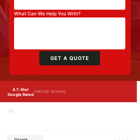
What Can We Help You With?
GET A QUOTE
4.7-Star
VERIFIED REVIEWS
Google Rated
"
Google