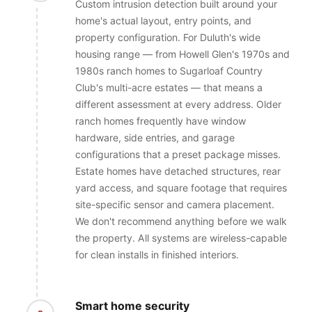
Custom intrusion detection built around your
home's actual layout, entry points, and
property configuration. For Duluth's wide
housing range — from Howell Glen's 1970s and
1980s ranch homes to Sugarloaf Country
Club's multi-acre estates — that means a
different assessment at every address. Older
ranch homes frequently have window
hardware, side entries, and garage
configurations that a preset package misses.
Estate homes have detached structures, rear
yard access, and square footage that requires
site-specific sensor and camera placement.
We don't recommend anything before we walk
the property. All systems are wireless-capable
for clean installs in finished interiors.
Smart home security