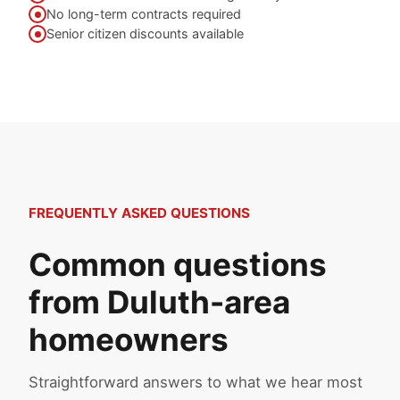
No long-term contracts required
Senior citizen discounts available
FREQUENTLY ASKED QUESTIONS
Common questions
from Duluth-area
homeowners
Straightforward answers to what we hear most