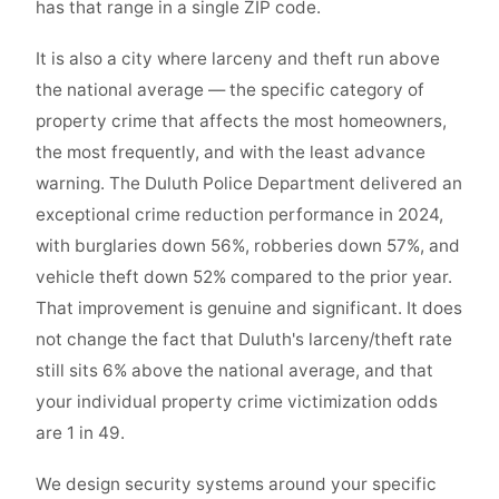
has that range in a single ZIP code.
It is also a city where larceny and theft run above
the national average — the specific category of
property crime that affects the most homeowners,
the most frequently, and with the least advance
warning. The Duluth Police Department delivered an
exceptional crime reduction performance in 2024,
with burglaries down 56%, robberies down 57%, and
vehicle theft down 52% compared to the prior year.
That improvement is genuine and significant. It does
not change the fact that Duluth's larceny/theft rate
still sits 6% above the national average, and that
your individual property crime victimization odds
are 1 in 49.
We design security systems around your specific