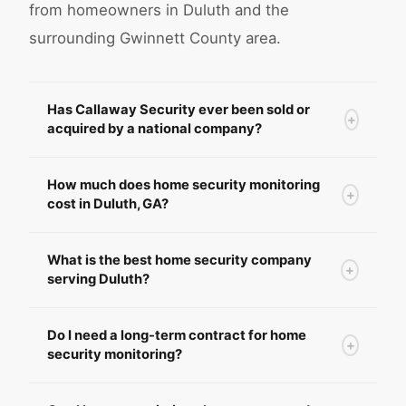
from homeowners in Duluth and the
surrounding Gwinnett County area.
Has Callaway Security ever been sold or
+
acquired by a national company?
How much does home security monitoring
+
cost in Duluth, GA?
What is the best home security company
+
serving Duluth?
Do I need a long-term contract for home
+
security monitoring?