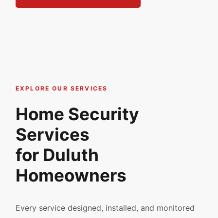
EXPLORE OUR SERVICES
Home Security
Services
for Duluth
Homeowners
Every service designed, installed, and monitored