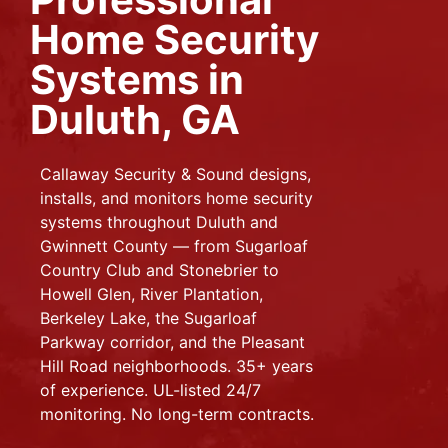
Home Security
Systems in
Duluth, GA
Callaway Security & Sound designs,
installs, and monitors home security
systems throughout Duluth and
Gwinnett County — from Sugarloaf
Country Club and Stonebrier to
Howell Glen, River Plantation,
Berkeley Lake, the Sugarloaf
Parkway corridor, and the Pleasant
Hill Road neighborhoods. 35+ years
of experience. UL-listed 24/7
monitoring. No long-term contracts.