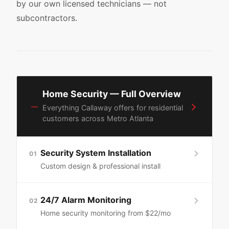
by our own licensed technicians — not
subcontractors.
Home Security — Full Overview
—
Everything Callaway offers for residential
customers across Metro Atlanta
Security System Installation
01
Custom design & professional install
24/7 Alarm Monitoring
02
Home security monitoring from $22/mo