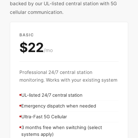
backed by our UL-listed central station with 5G
cellular communication.
BASIC
$22
/mo
Professional 24/7 central station
monitoring. Works with your existing system
UL-listed 24/7 central station
Emergency dispatch when needed
Ultra-Fast 5G Cellular
3 months free when switching (select
systems apply)