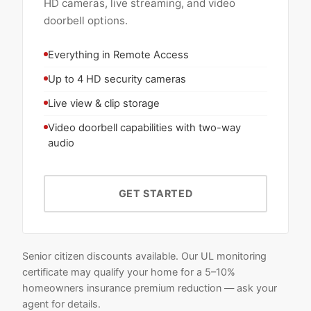
HD cameras, live streaming, and video
doorbell options.
Everything in Remote Access
Up to 4 HD security cameras
Live view & clip storage
Video doorbell capabilities with two-way
audio
GET STARTED
Senior citizen discounts available. Our UL monitoring
certificate may qualify your home for a 5–10%
homeowners insurance premium reduction — ask your
agent for details.