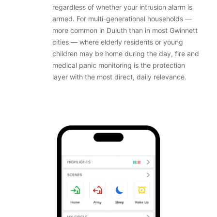
regardless of whether your intrusion alarm is
armed. For multi-generational households —
more common in Duluth than in most Gwinnett
cities — where elderly residents or young
children may be home during the day, fire and
medical panic monitoring is the protection
layer with the most direct, daily relevance.