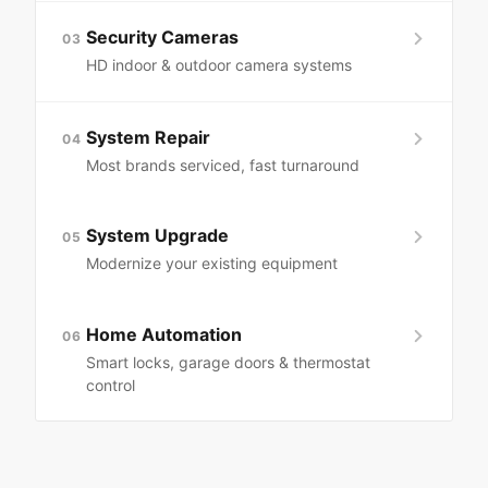
Security Cameras
03
HD indoor & outdoor camera systems
System Repair
04
Most brands serviced, fast turnaround
System Upgrade
05
Modernize your existing equipment
Home Automation
06
Smart locks, garage doors & thermostat
control