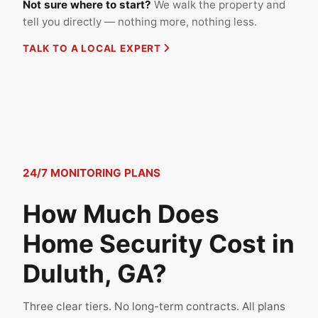
Not sure where to start?
We walk the property and
tell you directly — nothing more, nothing less.
TALK TO A LOCAL EXPERT
24/7 MONITORING PLANS
How Much Does
Home Security Cost in
Duluth, GA?
Three clear tiers. No long-term contracts. All plans