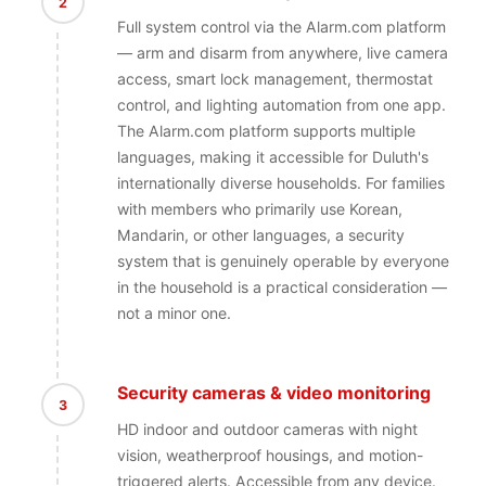
2
Full system control via the Alarm.com platform
— arm and disarm from anywhere, live camera
access, smart lock management, thermostat
control, and lighting automation from one app.
The Alarm.com platform supports multiple
languages, making it accessible for Duluth's
internationally diverse households. For families
with members who primarily use Korean,
Mandarin, or other languages, a security
system that is genuinely operable by everyone
in the household is a practical consideration —
not a minor one.
Security cameras & video monitoring
3
HD indoor and outdoor cameras with night
vision, weatherproof housings, and motion-
triggered alerts. Accessible from any device.