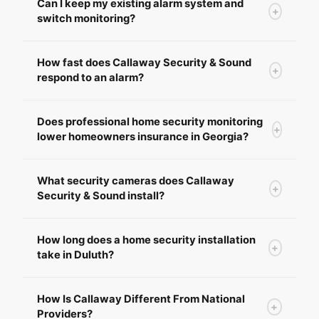
Can I keep my existing alarm system and
+
switch monitoring?
How fast does Callaway Security & Sound
+
respond to an alarm?
Does professional home security monitoring
+
lower homeowners insurance in Georgia?
What security cameras does Callaway
+
Security & Sound install?
How long does a home security installation
+
take in Duluth?
How Is Callaway Different From National
+
Providers?