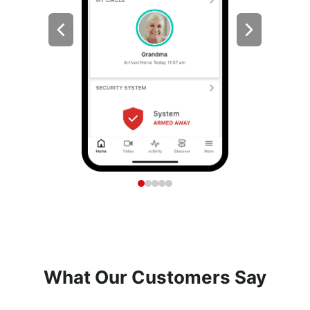
What Our Customers Say