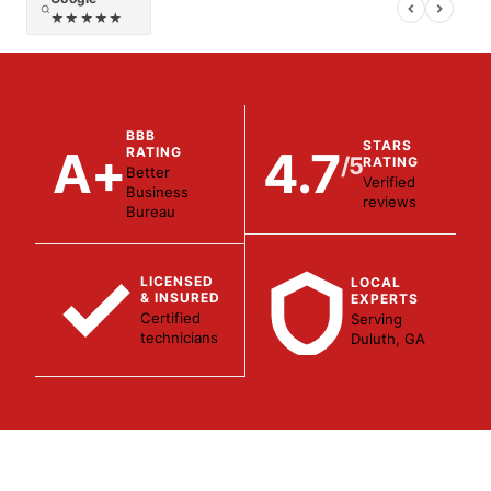
★★★★★
BBB
STARS
A+
4.7
RATING
/5
RATING
Better
Verified
Business
reviews
Bureau
LICENSED
LOCAL
& INSURED
EXPERTS
Certified
Serving
technicians
Duluth, GA