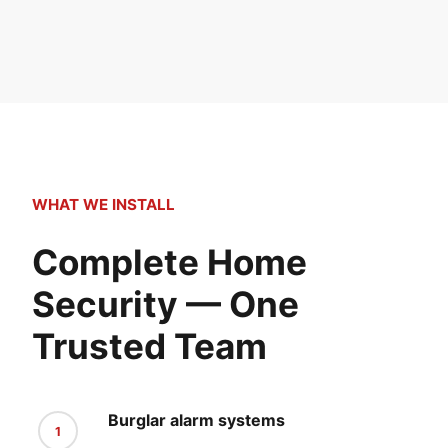
WHAT WE INSTALL
Complete Home
Security — One
Trusted Team
Burglar alarm systems
1