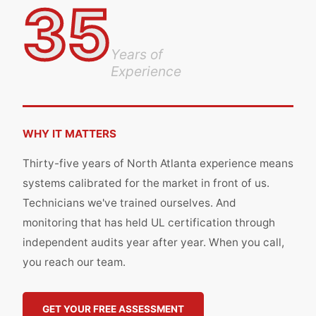
35
Years of
Experience
WHY IT MATTERS
Thirty-five years of North Atlanta experience means
systems calibrated for the market in front of us.
Technicians we've trained ourselves. And
monitoring that has held UL certification through
independent audits year after year. When you call,
you reach our team.
GET YOUR FREE ASSESSMENT