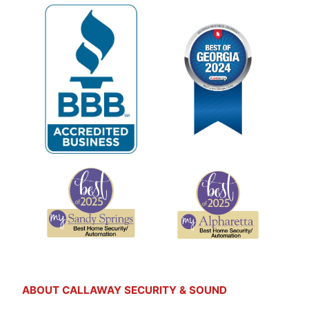
ABOUT CALLAWAY SECURITY & SOUND