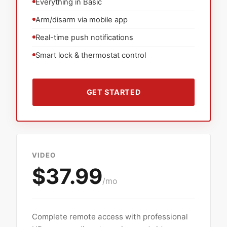
Everything in Basic
Arm/disarm via mobile app
Real-time push notifications
Smart lock & thermostat control
GET STARTED
VIDEO
$37.99
/mo
Complete remote access with professional