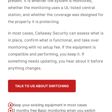
present. It is whether the system is monitored,
whether the monitoring uses a UL-listed central
station, and whether the coverage was designed for
the property it is protecting.
In most cases, Callaway Security can assess what is
in place, confirm what is functional, and take over
monitoring with no setup fee. If the equipment is
compatible and performing, you keep it. If
something needs updating, you hear about it before
anything changes.
TALK TO US ABOUT SWITCHING
Keep your existing equipment in most cases
3 months free Basic monitoring when you switch