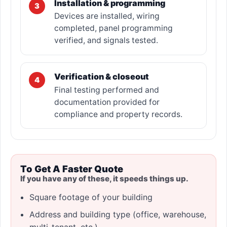
Installation & programming
3
Devices are installed, wiring
completed, panel programming
verified, and signals tested.
Verification & closeout
4
Final testing performed and
documentation provided for
compliance and property records.
To Get A Faster Quote
If you have any of these, it speeds things up.
Square footage of your building
Address and building type (office, warehouse,