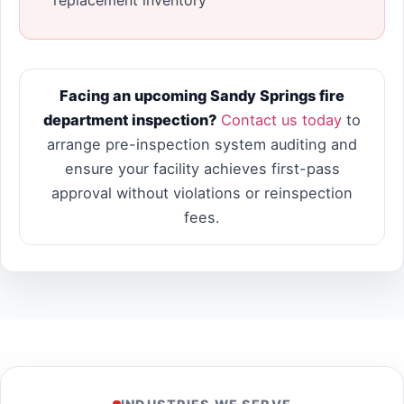
Facing an upcoming Sandy Springs fire
department inspection?
Contact us today
to
arrange pre-inspection system auditing and
ensure your facility achieves first-pass
approval without violations or reinspection
fees.