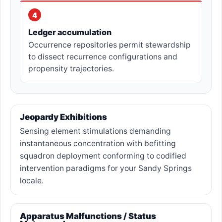
4
Ledger accumulation
Occurrence repositories permit stewardship
to dissect recurrence configurations and
propensity trajectories.
Jeopardy Exhibitions
Sensing element stimulations demanding
instantaneous concentration with befitting
squadron deployment conforming to codified
intervention paradigms for your Sandy Springs
locale.
Apparatus Malfunctions / Status