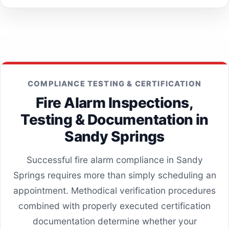
COMPLIANCE TESTING & CERTIFICATION
Fire Alarm Inspections,
Testing & Documentation in
Sandy Springs
Successful fire alarm compliance in Sandy
Springs requires more than simply scheduling an
appointment. Methodical verification procedures
combined with properly executed certification
documentation determine whether your