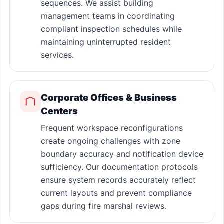
sequences. We assist building
management teams in coordinating
compliant inspection schedules while
maintaining uninterrupted resident
services.
Corporate Offices & Business
Centers
Frequent workspace reconfigurations
create ongoing challenges with zone
boundary accuracy and notification device
sufficiency. Our documentation protocols
ensure system records accurately reflect
current layouts and prevent compliance
gaps during fire marshal reviews.