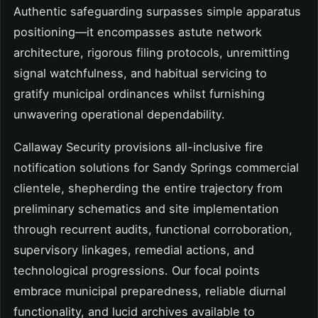
Authentic safeguarding surpasses simple apparatus
positioning—it encompasses astute network
architecture, rigorous filing protocols, unremitting
signal watchfulness, and habitual servicing to
gratify municipal ordinances whilst furnishing
unwavering operational dependability.
Callaway Security provisions all-inclusive fire
notification solutions for Sandy Springs commercial
clientele, shepherding the entire trajectory from
preliminary schematics and site implementation
through recurrent audits, functional corroboration,
supervisory linkages, remedial actions, and
technological progressions. Our focal points
embrace municipal preparedness, reliable diurnal
functionality, and lucid archives available to