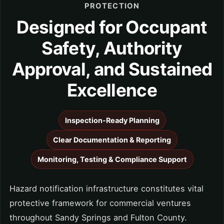
PROTECTION
Designed for Occupant
Safety, Authority
Approval, and Sustained
Excellence
Inspection-Ready Planning
Clear Documentation & Reporting
Monitoring, Testing & Compliance Support
Hazard notification infrastructure constitutes vital
protective framework for commercial ventures
throughout Sandy Springs and Fulton County.