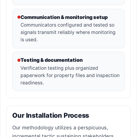
Communication & monitoring setup
Communicators configured and tested so
signals transmit reliably where monitoring
is used.
Testing & documentation
Verification testing plus organized
paperwork for property files and inspection
readiness.
Our Installation Process
Our methodology utilizes a perspicuous,
incremental tactic sustaining stakeholders