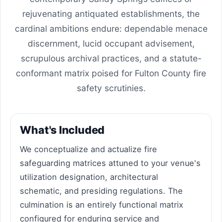
rejuvenating antiquated establishments, the
cardinal ambitions endure: dependable menace
discernment, lucid occupant advisement,
scrupulous archival practices, and a statute-
conformant matrix poised for Fulton County fire
safety scrutinies.
What's Included
We conceptualize and actualize fire
safeguarding matrices attuned to your venue's
utilization designation, architectural
schematic, and presiding regulations. The
culmination is an entirely functional matrix
configured for enduring service and