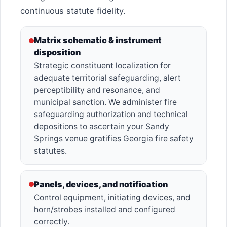
continuous statute fidelity.
Matrix schematic & instrument
disposition
Strategic constituent localization for
adequate territorial safeguarding, alert
perceptibility and resonance, and
municipal sanction. We administer fire
safeguarding authorization and technical
depositions to ascertain your Sandy
Springs venue gratifies Georgia fire safety
statutes.
Panels, devices, and notification
Control equipment, initiating devices, and
horn/strobes installed and configured
correctly.