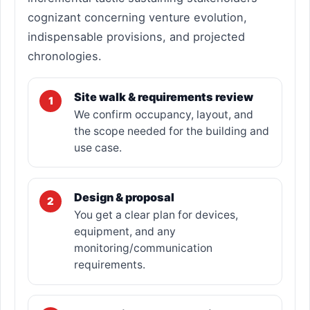
cognizant concerning venture evolution,
indispensable provisions, and projected
chronologies.
Site walk & requirements review
1
We confirm occupancy, layout, and
the scope needed for the building and
use case.
Design & proposal
2
You get a clear plan for devices,
equipment, and any
monitoring/communication
requirements.