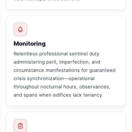
Monitoring
Relentless professional sentinel duty
administering peril, imperfection, and
circumstance manifestations for guaranteed
crisis synchronization—operational
throughout nocturnal hours, observances,
and spans when edifices lack tenancy.