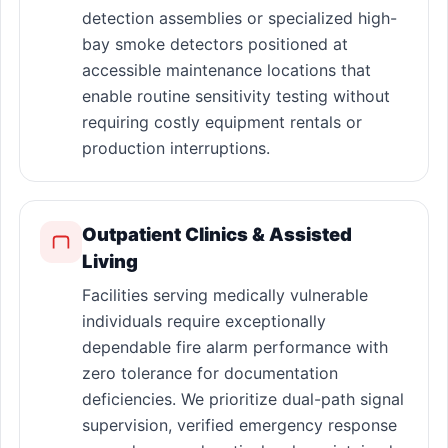
detection assemblies or specialized high-
bay smoke detectors positioned at
accessible maintenance locations that
enable routine sensitivity testing without
requiring costly equipment rentals or
production interruptions.
Outpatient Clinics & Assisted
Living
Facilities serving medically vulnerable
individuals require exceptionally
dependable fire alarm performance with
zero tolerance for documentation
deficiencies. We prioritize dual-path signal
supervision, verified emergency response