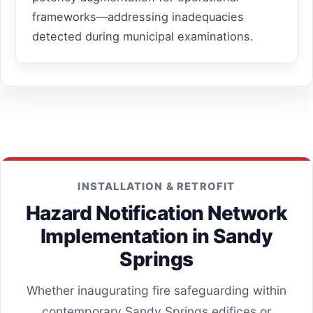
frameworks—addressing inadequacies
detected during municipal examinations.
INSTALLATION & RETROFIT
Hazard Notification Network
Implementation in Sandy
Springs
Whether inaugurating fire safeguarding within
contemporary Sandy Springs edifices or