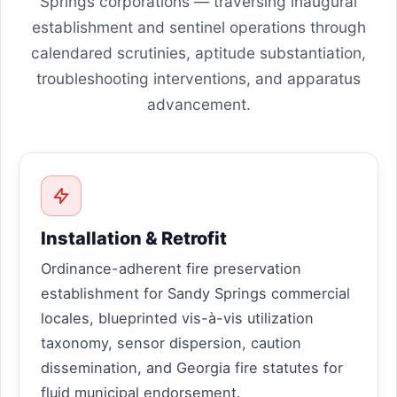
Springs corporations — traversing inaugural
establishment and sentinel operations through
calendared scrutinies, aptitude substantiation,
troubleshooting interventions, and apparatus
advancement.
Installation & Retrofit
Ordinance-adherent fire preservation
establishment for Sandy Springs commercial
locales, blueprinted vis-à-vis utilization
taxonomy, sensor dispersion, caution
dissemination, and Georgia fire statutes for
fluid municipal endorsement.