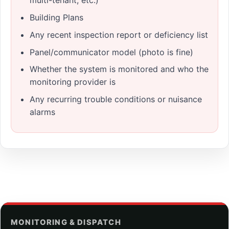
multi-tenant, etc.)
Building Plans
Any recent inspection report or deficiency list
Panel/communicator model (photo is fine)
Whether the system is monitored and who the
monitoring provider is
Any recurring trouble conditions or nuisance
alarms
MONITORING & DISPATCH