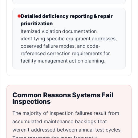
Detailed deficiency reporting & repair
prioritization
Itemized violation documentation
identifying specific equipment addresses,
observed failure modes, and code-
referenced correction requirements for
facility management action planning.
Common Reasons Systems Fail
Inspections
The majority of inspection failures result from
accumulated maintenance backlogs that
weren't addressed between annual test cycles.
These represent the most frequently