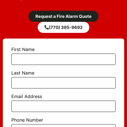
Request a Fire Alarm Quote
(770) 395-9692
First Name
Last Name
Email Address
Phone Number