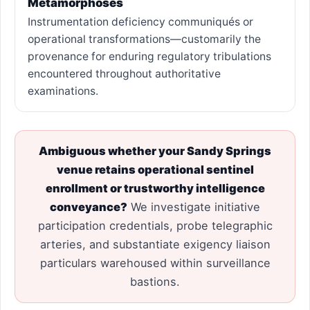
Metamorphoses
Instrumentation deficiency communiqués or
operational transformations—customarily the
provenance for enduring regulatory tribulations
encountered throughout authoritative
examinations.
Ambiguous whether your Sandy Springs
venue retains operational sentinel
enrollment or trustworthy intelligence
conveyance?
We investigate initiative
participation credentials, probe telegraphic
arteries, and substantiate exigency liaison
particulars warehoused within surveillance
bastions.