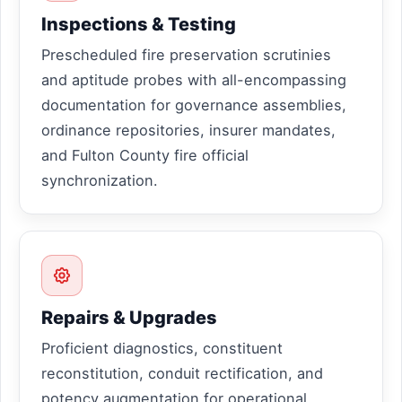
Inspections & Testing
Prescheduled fire preservation scrutinies
and aptitude probes with all-encompassing
documentation for governance assemblies,
ordinance repositories, insurer mandates,
and Fulton County fire official
synchronization.
Repairs & Upgrades
Proficient diagnostics, constituent
reconstitution, conduit rectification, and
potency augmentation for operational