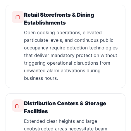
Retail Storefronts & Dining
Establishments
Open cooking operations, elevated
particulate levels, and continuous public
occupancy require detection technologies
that deliver mandatory protection without
triggering operational disruptions from
unwanted alarm activations during
business hours.
Distribution Centers & Storage
Facilities
Extended clear heights and large
unobstructed areas necessitate beam