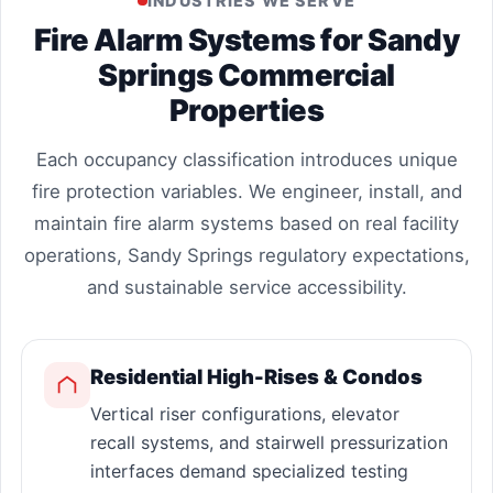
INDUSTRIES WE SERVE
Fire Alarm Systems for Sandy
Springs Commercial
Properties
Each occupancy classification introduces unique
fire protection variables. We engineer, install, and
maintain fire alarm systems based on real facility
operations, Sandy Springs regulatory expectations,
and sustainable service accessibility.
Residential High-Rises & Condos
Vertical riser configurations, elevator
recall systems, and stairwell pressurization
interfaces demand specialized testing