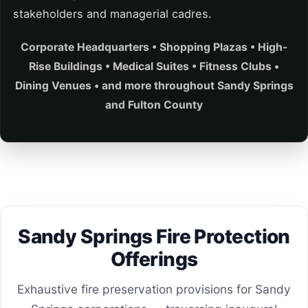
stakeholders and managerial cadres.
Corporate Headquarters • Shopping Plazas • High-
Rise Buildings • Medical Suites • Fitness Clubs •
Dining Venues • and more throughout Sandy Springs
and Fulton County
Sandy Springs Fire Protection
Offerings
Exhaustive fire preservation provisions for Sandy