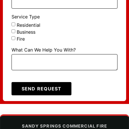
Service Type
Residential
Business
Fire
What Can We Help You With?
SEND REQUEST
SANDY SPRINGS COMMERCIAL FIRE