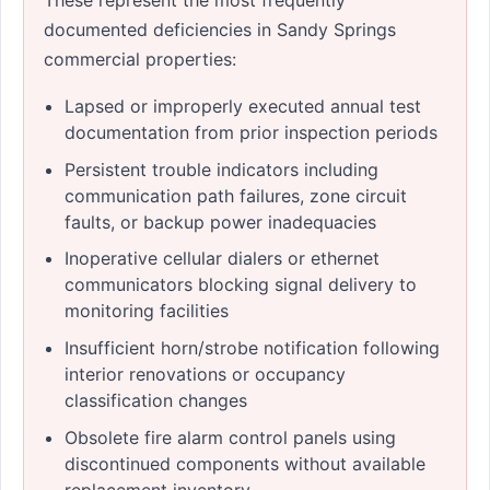
documented deficiencies in Sandy Springs
commercial properties:
Lapsed or improperly executed annual test
documentation from prior inspection periods
Persistent trouble indicators including
communication path failures, zone circuit
faults, or backup power inadequacies
Inoperative cellular dialers or ethernet
communicators blocking signal delivery to
monitoring facilities
Insufficient horn/strobe notification following
interior renovations or occupancy
classification changes
Obsolete fire alarm control panels using
discontinued components without available
replacement inventory