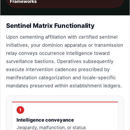
Frameworks
Sentinel Matrix Functionality
Upon cementing affiliation with certified sentinel
initiatives, your dominion apparatus or transmission
relay conveys occurrence intelligence toward
surveillance bastions. Operatives subsequently
execute intervention cadences prescribed by
manifestation categorization and locale-specific
mandates preserved within establishment ledgers.
1
Intelligence conveyance
Jeopardy, malfunction, or status