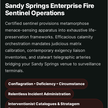
Sandy Springs Enterprise Fire
Sentinel Operations
Certified sentinel provisions metamorphose
menace-sensing apparatus into exhaustive life-
preservation frameworks. Efficacious calamity
orchestration mandates judicious matrix
calibration, contemporary exigency liaison
inventories, and stalwart telegraphic arteries
bridging your Sandy Springs venue to surveillance
terminals.
Conflagration • Deficiency • Circumstance
Relentless Incident Administration
Interventionist Catalogues & Stratagem