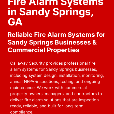
Fire Alarm Systems
in Sandy Springs,
GA
Reliable Fire Alarm Systems for
Sandy Springs Businesses &
Commercial Properties
Callaway Security provides professional fire
alarm systems for Sandy Springs businesses,
including system design, installation, monitoring,
annual NFPA-inspections, testing, and ongoing
maintenance. We work with commercial
property owners, managers, and contractors to
deliver fire alarm solutions that are inspection-
ready, reliable, and built for long-term
compliance.