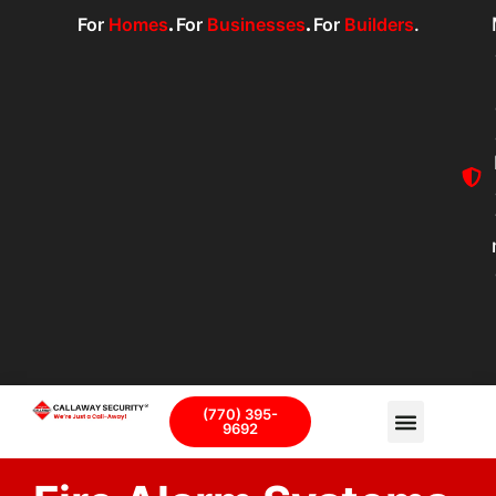
For
Homes
.
For
Businesses
.
For
Builders
.
(770) 395-
9692