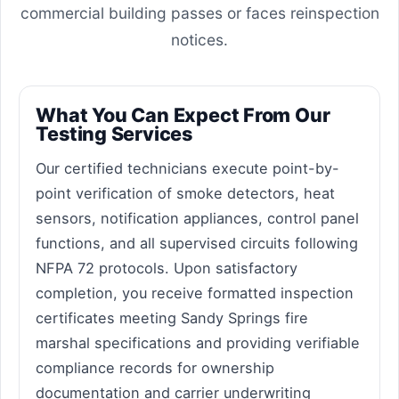
commercial building passes or faces reinspection
notices.
What You Can Expect From Our
Testing Services
Our certified technicians execute point-by-
point verification of smoke detectors, heat
sensors, notification appliances, control panel
functions, and all supervised circuits following
NFPA 72 protocols. Upon satisfactory
completion, you receive formatted inspection
certificates meeting Sandy Springs fire
marshal specifications and providing verifiable
compliance records for ownership
documentation and carrier underwriting