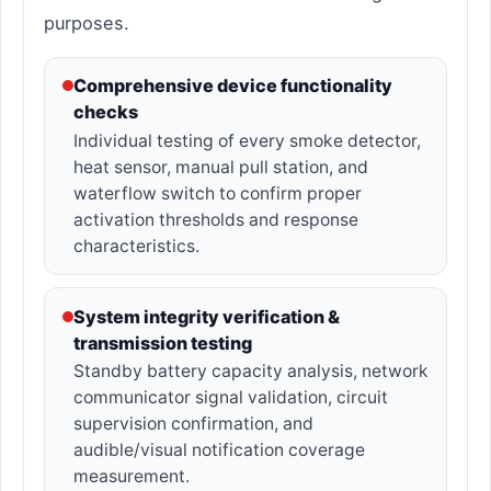
purposes.
Comprehensive device functionality
checks
Individual testing of every smoke detector,
heat sensor, manual pull station, and
waterflow switch to confirm proper
activation thresholds and response
characteristics.
System integrity verification &
transmission testing
Standby battery capacity analysis, network
communicator signal validation, circuit
supervision confirmation, and
audible/visual notification coverage
measurement.