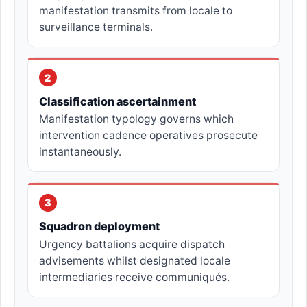
manifestation transmits from locale to
surveillance terminals.
2
Classification ascertainment
Manifestation typology governs which
intervention cadence operatives prosecute
instantaneously.
3
Squadron deployment
Urgency battalions acquire dispatch
advisements whilst designated locale
intermediaries receive communiqués.